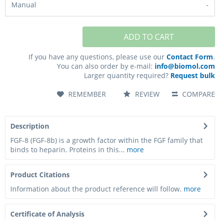
-
-
10 - 15
business days*
ADD TO CART
If you have any questions, please use our
Contact Form
.
You can also order by e-mail:
info@biomol.com
Larger quantity required?
Request bulk
1,016.00€
PC-AF-H-FGF8-500UG
REMEMBER
REVIEW
COMPARE
500 µg
Description
-
FGF-8 (FGF-8b) is a growth factor within the FGF family that
binds to heparin. Proteins in this...
more
-
10 - 15
business days*
Product Citations
Information about the product reference will follow.
more
1,736.00€
Certificate of Analysis