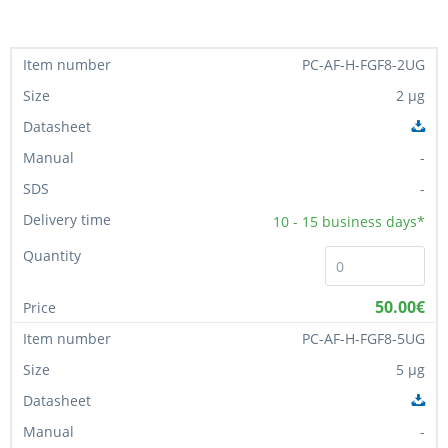
PC-AF-H-FGF8-2UG
2 µg
-
-
10 - 15
business days*
50.00€
PC-AF-H-FGF8-5UG
5 µg
-