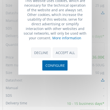
This website uses cookies, which are
necessary for the technical operation
25 µg
of the website and are always set.
Other cookies, which increase the
usability of this website, serve for
-
direct advertising or simplify
-
interaction with other websites and
social networks, will only be used with
10 - 15
business days*
your consent.
More information
DECLINE
ACCEPT ALL
236.00€
PC-AF-H-FGF8-50UG
CONFIGURE
50 µg
-
-
10 - 15
business days*