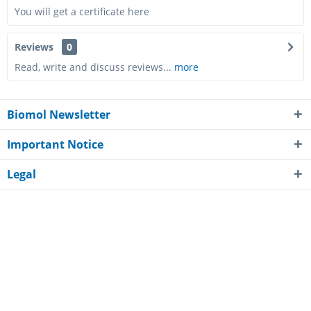
PC-AF-H-FGF8-1MG
You will get a certificate here
1 mg
Reviews
0
Read, write and discuss reviews...
more
-
-
Biomol Newsletter
10 - 15
business days*
Important Notice
Legal
2,909.00€
About Biomol
Customer Service
Awards
Payment Methods