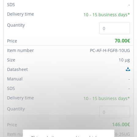
-
10 - 15
business days*
70.00€
PC-AF-H-FGF8-10UG
10 µg
-
-
10 - 15
business days*
146.00€
PC-AF-H-FGF8-25UG