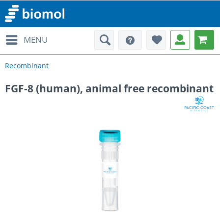
MENU
Recombinant
FGF-8 (human), animal free recombinant