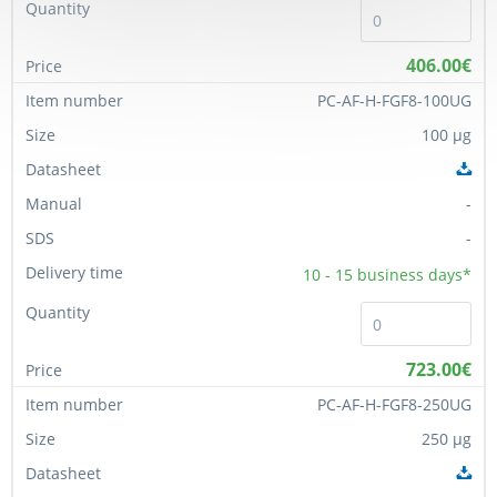
406.00€
PC-AF-H-FGF8-100UG
100 µg
-
-
10 - 15
business days*
723.00€
PC-AF-H-FGF8-250UG
250 µg