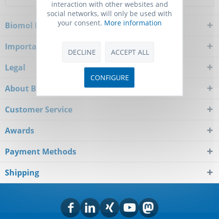
interaction with other websites and
social networks, will only be used with
your consent.
More information
Biomol Newsletter
Important Notice
DECLINE
ACCEPT ALL
Legal
CONFIGURE
About Biomol
Customer Service
Awards
Payment Methods
Shipping