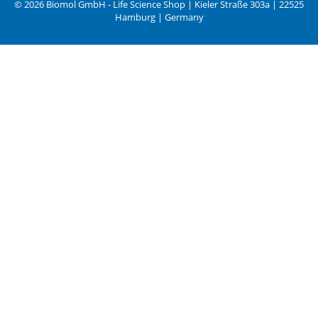
© 2026 Biomol GmbH - Life Science Shop | Kieler Straße 303a | 22525
Hamburg | Germany