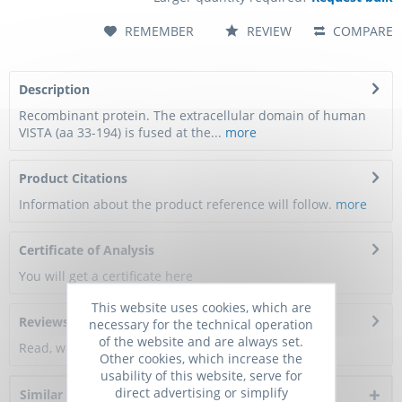
REMEMBER
REVIEW
COMPARE
Description
Recombinant protein. The extracellular domain of human
VISTA (aa 33-194) is fused at the...
more
Product Citations
Information about the product reference will follow.
more
Certificate of Analysis
You will get a certificate here
This website uses cookies, which are
Reviews
0
necessary for the technical operation
of the website and are always set.
Read, write and discuss reviews...
more
Other cookies, which increase the
usability of this website, serve for
direct advertising or simplify
Similar products