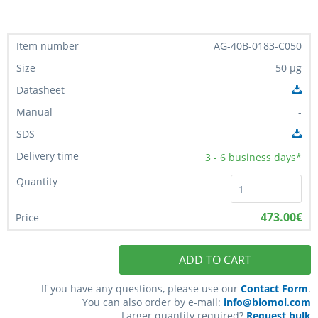
AG-40B-0183-C050
50 µg
-
3 - 6
business days*
473.00€
ADD TO CART
If you have any questions, please use our
Contact Form
.
You can also order by e-mail:
info@biomol.com
Larger quantity required?
Request bulk