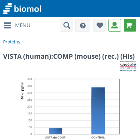
MENU
Proteins
VISTA (human):COMP (mouse) (rec.) (His)