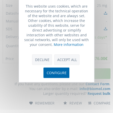
25 mg
This website uses cookies, which are
necessary for the technical operation
of the website and are always set.
Other cookies, which increase the
-
usability of this website, serve for
direct advertising or simplify
interaction with other websites and
5 - 10
business days*
social networks, will only be used with
your consent.
More information
376.00€
DECLINE
ACCEPT ALL
CONFIGURE
ADD TO CART
If you have any questions, please use our
Contact Form
.
You can also order by e-mail:
info@biomol.com
Larger quantity required?
Request bulk
REMEMBER
REVIEW
COMPARE