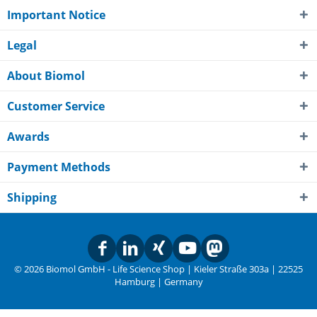
Important Notice
Legal
About Biomol
Customer Service
Awards
Payment Methods
Shipping
© 2026 Biomol GmbH - Life Science Shop | Kieler Straße 303a | 22525
Hamburg | Germany