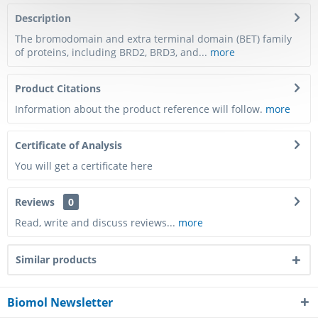
Description
The bromodomain and extra terminal domain (BET) family
of proteins, including BRD2, BRD3, and...
more
Product Citations
Information about the product reference will follow.
more
Certificate of Analysis
You will get a certificate here
Reviews
0
Read, write and discuss reviews...
more
Similar products
Biomol Newsletter