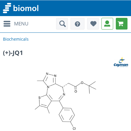
MENU
Biochemicals
(+)-JQ1