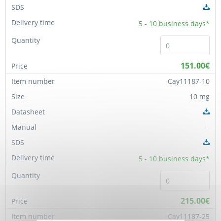
5 - 10
business days*
151.00€
Cay11187-10
10 mg
-
5 - 10
business days*
215.00€
Cay11187-25