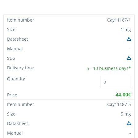
Cay11187-1
1 mg
-
5 - 10
business days*
44.00€
Cay11187-5
5 mg
-