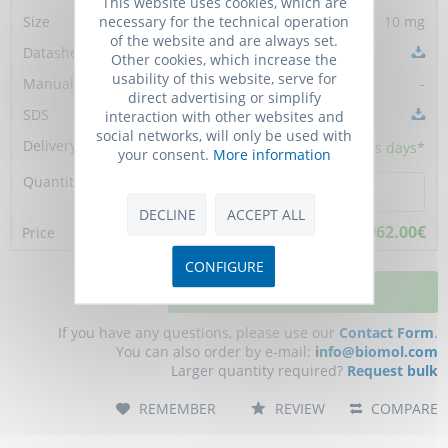
This website uses cookies, which are
necessary for the technical operation
10 mg
of the website and are always set.
Other cookies, which increase the
usability of this website, serve for
-
direct advertising or simplify
interaction with other websites and
social networks, will only be used with
5 - 10
business days*
your consent.
More information
DECLINE
ACCEPT ALL
962.00€
CONFIGURE
ADD TO CART
If you have any questions, please use our
Contact Form
.
You can also order by e-mail:
info@biomol.com
Larger quantity required?
Request bulk
REMEMBER
REVIEW
COMPARE