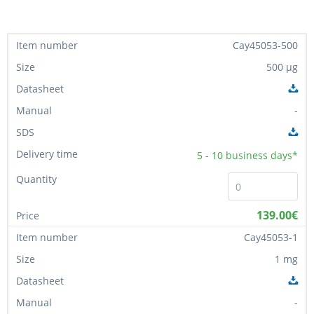
Cay45053-500
500 µg
-
5 - 10
business days*
139.00€
Cay45053-1
1 mg
-