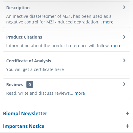
Description
An inactive diastereomer of MZ1, has been used as a
negative control for MZ1-induced degradation...
more
Product Citations
Information about the product reference will follow.
more
Certificate of Analysis
You will get a certificate here
Reviews
0
Read, write and discuss reviews...
more
Biomol Newsletter
Important Notice