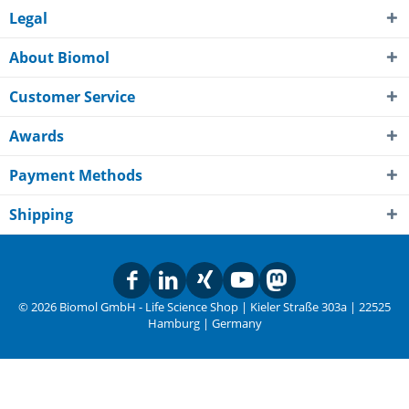
Legal
About Biomol
Customer Service
Awards
Payment Methods
Shipping
© 2026 Biomol GmbH - Life Science Shop | Kieler Straße 303a | 22525
Hamburg | Germany