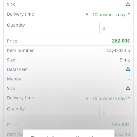
5 - 10
business days*
262.00€
Cay45053-5
5 mg
-
5 - 10
business days*
585.00€
Cay45053-10