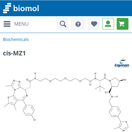
MENU
Biochemicals
cis-MZ1