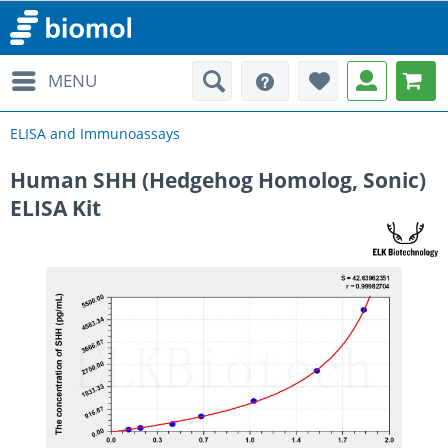
MENU
ELISA and Immunoassays
Human SHH (Hedgehog Homolog, Sonic)
ELISA Kit