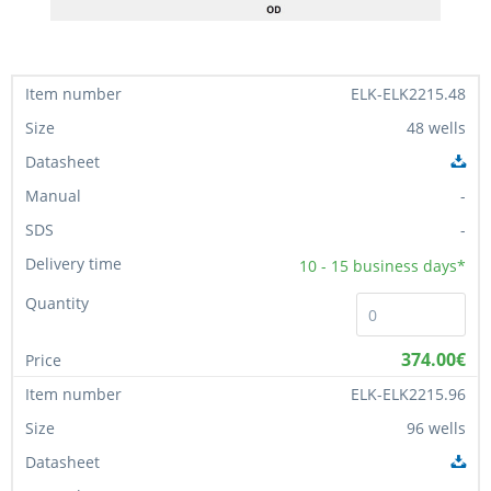
ELK-ELK2215.48
48 wells
-
-
10 - 15
business days*
374.00€
ELK-ELK2215.96
96 wells