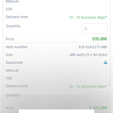
-
-
10 - 15
business days*
535.00€
ELK-ELK2215.480
480 wells (5 x 96 tests)
-
-
10 - 15
business days*
2,274.00€