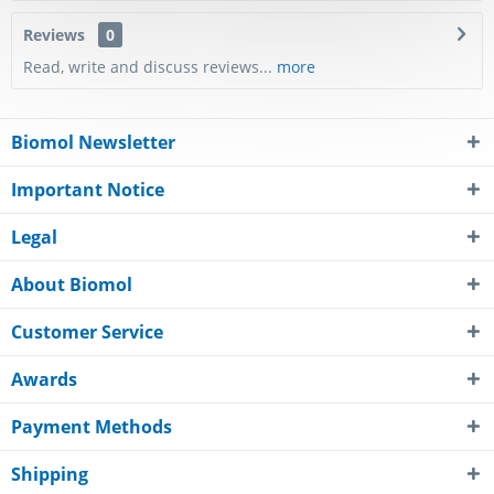
Reviews
0
Read, write and discuss reviews...
more
Biomol Newsletter
Important Notice
Legal
About Biomol
Customer Service
Awards
Payment Methods
Shipping