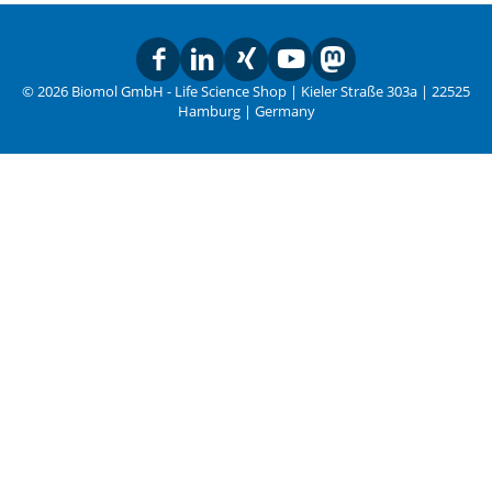
© 2026 Biomol GmbH - Life Science Shop | Kieler Straße 303a | 22525
Hamburg | Germany