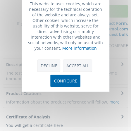
This website uses cookies, which are
necessary for the technical operation
ADD TO CART
of the website and are always set.
Other cookies, which increase the
If you have any questions, please use our
Contact Form
.
usability of this website, serve for
You can also order by e-mail:
info@biomol.com
direct advertising or simplify
Larger quantity required?
Request bulk
interaction with other websites and
social networks, will only be used with
REMEMBER
REVIEW
COMPARE
your consent.
More information
Description
DECLINE
ACCEPT ALL
The test principle applied in this kit is Sandwich enzyme
immunoassay. The microtiter plate...
more
CONFIGURE
Product Citations
Information about the product reference will follow.
more
Certificate of Analysis
You will get a certificate here