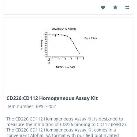
CD226:CD112 Homogeneous Assay Kit
Item number: BPS-72051
The CD226:CD112 Homogeneous Assay Kit is designed to
measure the inhibition of CD226 binding to CD112 (PVRL2).
The CD226:CD112 Homogeneous Assay Kit comes in a
convenient AlphaLISA format with purified biotinylated