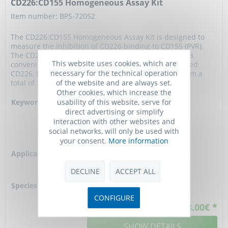
CD226:CD155 Homogeneous Assay Kit
Item number: BPS-72052
The CD226:CD155 Homogeneous Assay Kit is designed to
measure the inhibition of CD226 binding to CD155 (PVR).
The CD226:CD155 Homogeneous Assay Kit comes in a
This website uses cookies, which are
convenient AlphaLISA format with purified biotinylated
necessary for the technical operation
CD226, His-tagged CD155, and assay buffer to perform a
of the website and are always set.
total of 384 reactions. With this kit, only three...
Other cookies, which increase the
usability of this website, serve for
Keywords:
DNAX accessory
direct advertising or simplify
molecule 1 (DNAM-1),
interaction with other websites and
Poliovirus receptor,
social networks, will only be used with
PVR, and Nectin-like
your consent.
More information
protein 5,
Application:
CD226 to CD155
binding inhibitor
DECLINE
ACCEPT ALL
screening
Species reactivity:
human
CONFIGURE
528.00€ *
SHOW DETAILS