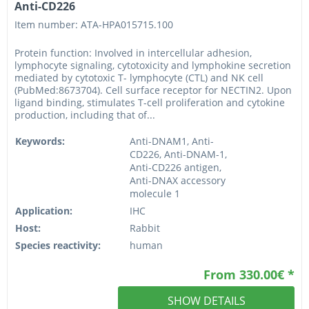
Anti-CD226
Item number: ATA-HPA015715.100
Protein function: Involved in intercellular adhesion,
lymphocyte signaling, cytotoxicity and lymphokine secretion
mediated by cytotoxic T- lymphocyte (CTL) and NK cell
(PubMed:8673704). Cell surface receptor for NECTIN2. Upon
ligand binding, stimulates T-cell proliferation and cytokine
production, including that of...
Keywords:
Anti-DNAM1, Anti-
CD226, Anti-DNAM-1,
Anti-CD226 antigen,
Anti-DNAX accessory
molecule 1
Application:
IHC
Host:
Rabbit
Species reactivity:
human
From 330.00€ *
SHOW DETAILS