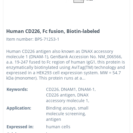
Human CD226, Fc fusion, Biotin-labeled
Item number: BPS-71253-1
Human CD226 antigen also known as DNAX accessory
molecule 1 (DNAM-1), GenBank Accession No. NM_006566,
a.a. 19-247 fused to Fc region of human IgG1, this protein is
enzymatically biotinylated using AviTag(TM) technology and
expressed in a HEK293 cell expression system. MW = 54.7
kDa (monomer). This protein runs at a...
Keywords:
CD226, DNAM1, DNAM-1,
CD226 antigen, DNAX
accessory molecule 1,
Application:
Binding assays, small
molecule screening,
antigen
Expressed in:
human cells