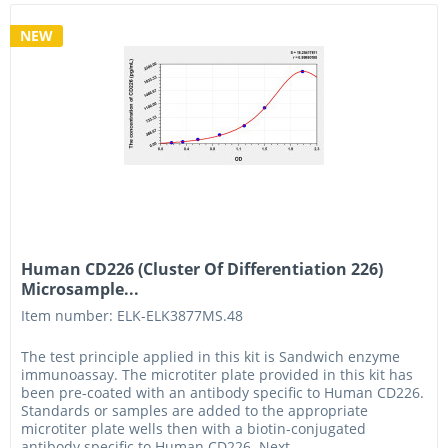
NEW
Human CD226 (Cluster Of Differentiation 226)
Microsample...
Item number: ELK-ELK3877MS.48
The test principle applied in this kit is Sandwich enzyme
immunoassay. The microtiter plate provided in this kit has
been pre-coated with an antibody specific to Human CD226.
Standards or samples are added to the appropriate
microtiter plate wells then with a biotin-conjugated
antibody specific to Human CD226. Next,...