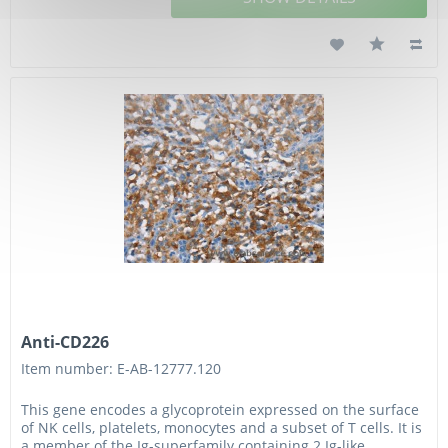
Anti-CD226
Item number: E-AB-12777.120
This gene encodes a glycoprotein expressed on the surface
of NK cells, platelets, monocytes and a subset of T cells. It is
a member of the Ig-superfamily containing 2 Ig-like