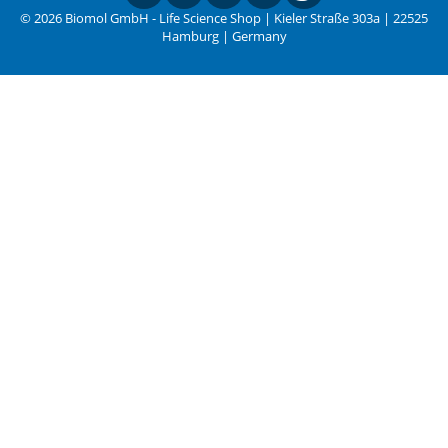
© 2026 Biomol GmbH - Life Science Shop | Kieler Straße 303a | 22525
Hamburg | Germany