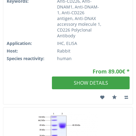
Keywords:
Anti-CD226, Anti-
DNAM1, Anti-DNAM-
1, Anti-CD226
antigen, Anti-DNAX
accessory molecule 1,
CD226 Polyclonal
Antibody
Application:
IHC, ELISA
Host:
Rabbit
Species reactivity:
human
From 89.00€ *
SHOW DETAILS