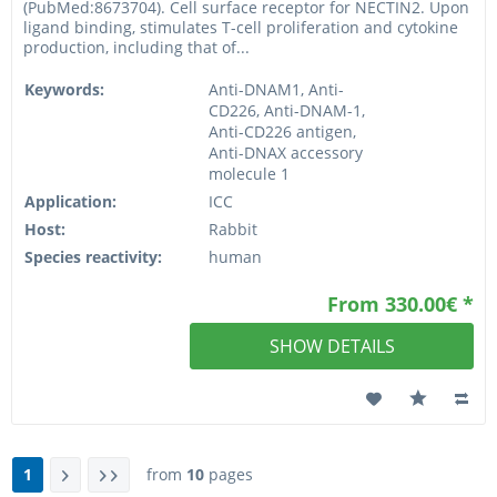
(PubMed:8673704). Cell surface receptor for NECTIN2. Upon
ligand binding, stimulates T-cell proliferation and cytokine
production, including that of...
Keywords:
Anti-DNAM1, Anti-
CD226, Anti-DNAM-1,
Anti-CD226 antigen,
Anti-DNAX accessory
molecule 1
Application:
ICC
Host:
Rabbit
Species reactivity:
human
From 330.00€ *
SHOW DETAILS
1
from
10
pages