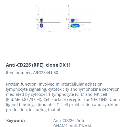
Anti-CD226 (RPE), clone DX11
Item number: ARG23441.50
Protein function: Involved in intercellular adhesion,
lymphocyte signaling, cytotoxicity and lymphokine secretion
mediated by cytotoxic T-lymphocyte (CTL) and NK cell
(PubMed:8673704). Cell surface receptor for NECTIN2. Upon
ligand binding, stimulates T- cell proliferation and cytokine
production, including that of...
Keywords:
Anti-CD226, Anti-
DNAM1, Anti-DNAM-