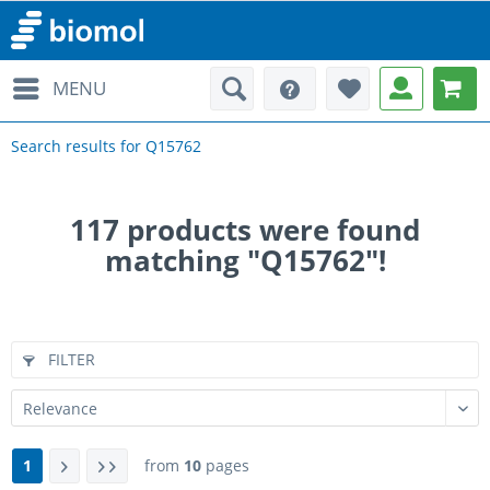
MENU
Search results for Q15762
117
products were found
matching "Q15762"!
FILTER
1
from
10
pages