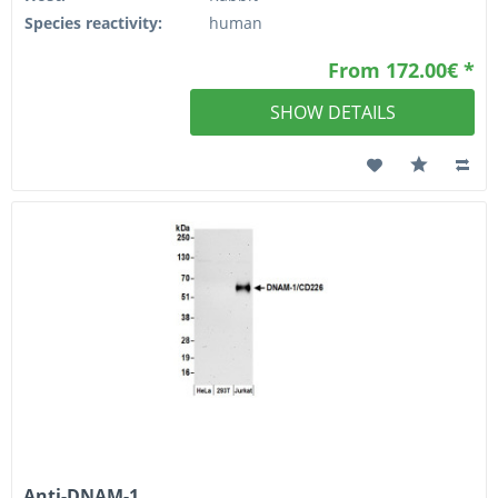
Species reactivity:
human
From 172.00€ *
SHOW DETAILS
Anti-DNAM-1