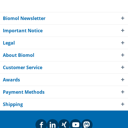
Biomol Newsletter
Important Notice
Legal
About Biomol
Customer Service
Awards
Payment Methods
Shipping