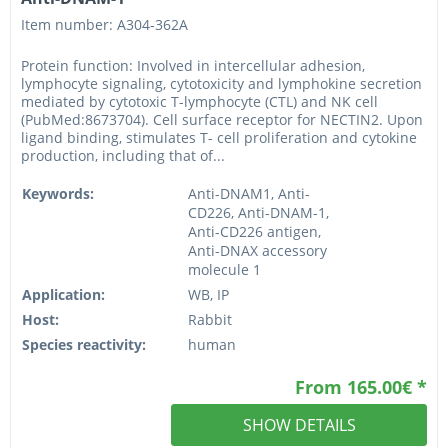
Item number: A304-362A
Protein function: Involved in intercellular adhesion,
lymphocyte signaling, cytotoxicity and lymphokine secretion
mediated by cytotoxic T-lymphocyte (CTL) and NK cell
(PubMed:8673704). Cell surface receptor for NECTIN2. Upon
ligand binding, stimulates T- cell proliferation and cytokine
production, including that of...
Keywords:
Anti-DNAM1, Anti-
CD226, Anti-DNAM-1,
Anti-CD226 antigen,
Anti-DNAX accessory
molecule 1
Application:
WB, IP
Host:
Rabbit
Species reactivity:
human
From 165.00€ *
SHOW DETAILS