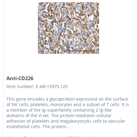
Anti-CD226
Item number: E-AB-15975.120
This gene encodes a glycoprotein expressed on the surface
of NK cells, platelets, monocytes and a subset of T cells. It is
a member of the Ig-superfamily containing 2 Ig-like
domains of the V-set. The protein mediates cellular
adhesion of platelets and megakaryocytic cells to vascular
endothelial cells. The protein...