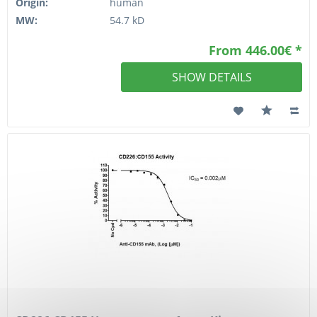
Origin:
human
MW:
54.7 kD
From 446.00€ *
SHOW DETAILS