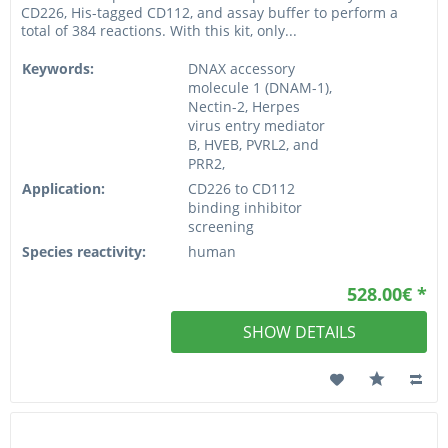
CD226, His-tagged CD112, and assay buffer to perform a
total of 384 reactions. With this kit, only...
Keywords:
DNAX accessory
molecule 1 (DNAM-1),
Nectin-2, Herpes
virus entry mediator
B, HVEB, PVRL2, and
PRR2,
Application:
CD226 to CD112
binding inhibitor
screening
Species reactivity:
human
528.00€ *
SHOW DETAILS