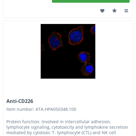
Anti-CD226
Item number: ATA-HPA050348.100
Protein function: Involved in intercellular adhesion,
lymphocyte signaling, cytotoxicity and lymphokine secretion
mediated by cytotoxic T- lymphocyte (CTL) and NK cell