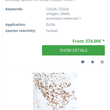
Keywords:
CD226, CD226
antigen, DNAX
accessory molecule 1
Application:
ELISA
Species reactivity:
human
From 374.00€ *
SHOW DETAILS