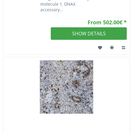
molecule 1, DNAX
accessory...
From 502.00€ *
SHOW DETAILS