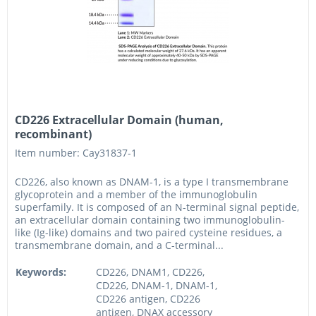
CD226 Extracellular Domain (human,
recombinant)
Item number: Cay31837-1
CD226, also known as DNAM-1, is a type I transmembrane
glycoprotein and a member of the immunoglobulin
superfamily. It is composed of an N-terminal signal peptide,
an extracellular domain containing two immunoglobulin-
like (Ig-like) domains and two paired cysteine residues, a
transmembrane domain, and a C-terminal...
Keywords:
CD226, DNAM1, CD226,
CD226, DNAM-1, DNAM-1,
CD226 antigen, CD226
antigen, DNAX accessory