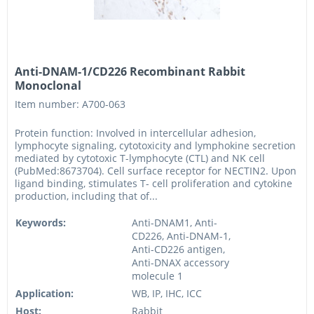
Anti-DNAM-1/CD226 Recombinant Rabbit
Monoclonal
Item number: A700-063
Protein function: Involved in intercellular adhesion,
lymphocyte signaling, cytotoxicity and lymphokine secretion
mediated by cytotoxic T-lymphocyte (CTL) and NK cell
(PubMed:8673704). Cell surface receptor for NECTIN2. Upon
ligand binding, stimulates T- cell proliferation and cytokine
production, including that of...
Keywords:
Anti-DNAM1, Anti-
CD226, Anti-DNAM-1,
Anti-CD226 antigen,
Anti-DNAX accessory
molecule 1
Application:
WB, IP, IHC, ICC
Host:
Rabbit