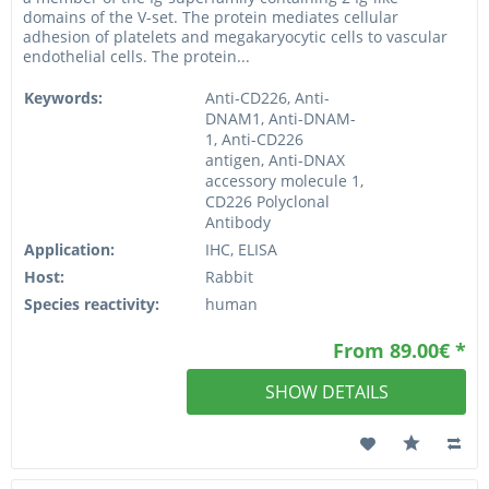
domains of the V-set. The protein mediates cellular
adhesion of platelets and megakaryocytic cells to vascular
endothelial cells. The protein...
Keywords:
Anti-CD226, Anti-
DNAM1, Anti-DNAM-
1, Anti-CD226
antigen, Anti-DNAX
accessory molecule 1,
CD226 Polyclonal
Antibody
Application:
IHC, ELISA
Host:
Rabbit
Species reactivity:
human
From 89.00€ *
SHOW DETAILS