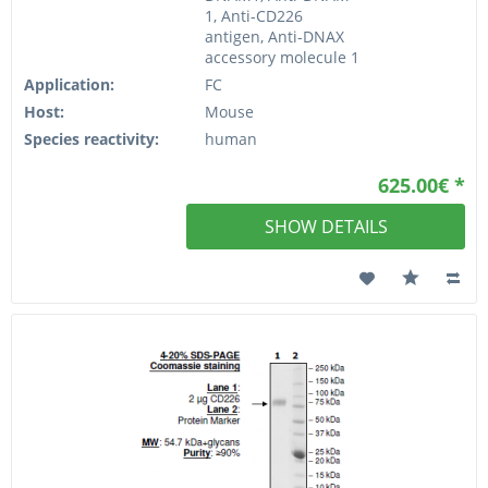
1, Anti-CD226
antigen, Anti-DNAX
accessory molecule 1
Application:
FC
Host:
Mouse
Species reactivity:
human
625.00€ *
SHOW DETAILS