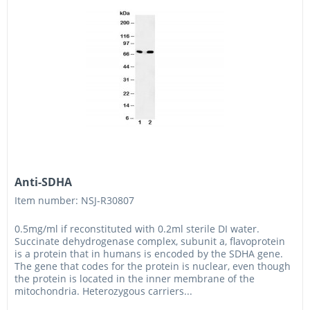
Anti-SDHA
Item number: NSJ-R30807
0.5mg/ml if reconstituted with 0.2ml sterile DI water.
Succinate dehydrogenase complex, subunit a, flavoprotein
is a protein that in humans is encoded by the SDHA gene.
The gene that codes for the protein is nuclear, even though
the protein is located in the inner membrane of the
mitochondria. Heterozygous carriers...