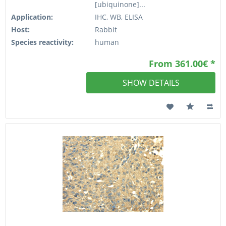
[ubiquinone]...
Application:
IHC, WB, ELISA
Host:
Rabbit
Species reactivity:
human
From 361.00€ *
SHOW DETAILS