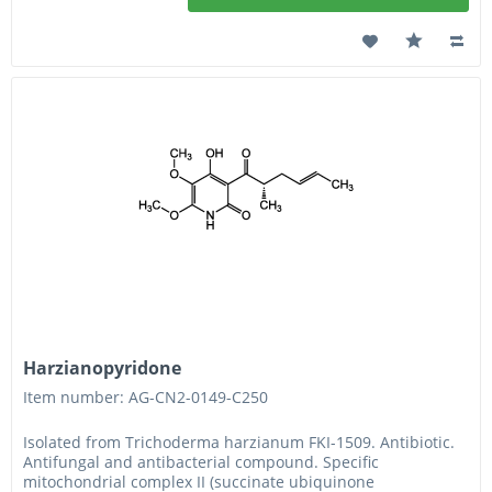
Harzianopyridone
Item number: AG-CN2-0149-C250
Isolated from Trichoderma harzianum FKI-1509. Antibiotic.
Antifungal and antibacterial compound. Specific
mitochondrial complex II (succinate ubiquinone