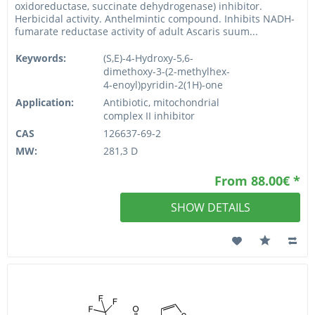
oxidoreductase, succinate dehydrogenase) inhibitor.
Herbicidal activity. Anthelmintic compound. Inhibits NADH-
fumarate reductase activity of adult Ascaris suum...
Keywords:
(S,E)-4-Hydroxy-5,6-
dimethoxy-3-(2-methylhex-
4-enoyl)pyridin-2(1H)-one
Application:
Antibiotic, mitochondrial
complex II inhibitor
CAS
126637-69-2
MW:
281,3 D
From 88.00€ *
SHOW DETAILS