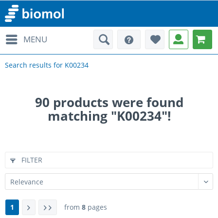
MENU
Search results for K00234
90
products were found
matching "K00234"!
FILTER
1
from
8
pages