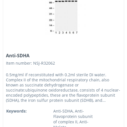
Anti-SDHA
Item number: NSJ-R32062
0.5mg/ml if reconstituted with 0.2ml sterile DI water.
Complex II of the mitochondrial respiratory chain, also
known as succinate dehydrogenase or
succinate:ubiquinone oxidoreductase, consists of 4 nuclear-
encoded polypeptides, these are the flavoprotein subunit
(SDHA), the iron sulfur protein subunit (SDHB), and...
Keywords:
Anti-SDHA, Anti-
Flavoprotein subunit
of complex II, Anti-