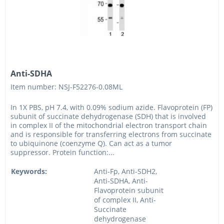
Anti-SDHA
Item number: NSJ-F52276-0.08ML
In 1X PBS, pH 7.4, with 0.09% sodium azide. Flavoprotein (FP)
subunit of succinate dehydrogenase (SDH) that is involved
in complex II of the mitochondrial electron transport chain
and is responsible for transferring electrons from succinate
to ubiquinone (coenzyme Q). Can act as a tumor
suppressor. Protein function:...
Keywords:
Anti-Fp, Anti-SDH2,
Anti-SDHA, Anti-
Flavoprotein subunit
of complex II, Anti-
Succinate
dehydrogenase