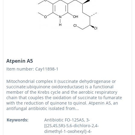
Atpenin A5
Item number: Cay11898-1
Mitochondrial complex II (succinate dehydrogenase or
succinate:ubiquinone oxidoreductase) is a functional
member of the Krebs cycle and the aerobic respiratory
chain that couples the oxidation of succinate to fumarate
with the reduction of quinone to quinol. Atpenin A5, an
antifungal antibiotic isolated from...
Keywords:
Antibiotic FO-125A5, 3-
[(2S,4S,5R)-5,6-dichloro-2,4-
dimethyl-1-oxohexyl]-4-