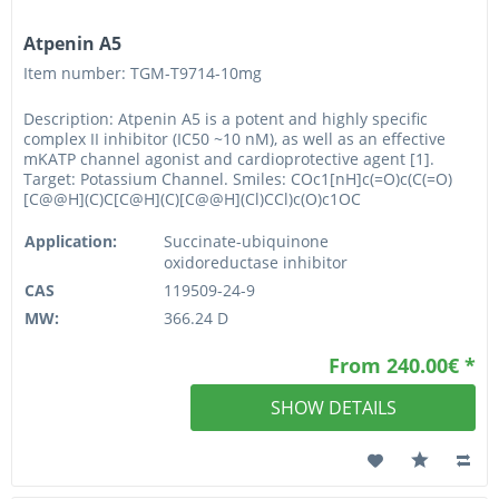
Atpenin A5
Item number: TGM-T9714-10mg
Description: Atpenin A5 is a potent and highly specific
complex II inhibitor (IC50 ~10 nM), as well as an effective
mKATP channel agonist and cardioprotective agent [1].
Target: Potassium Channel. Smiles: COc1[nH]c(=O)c(C(=O)
[C@@H](C)C[C@H](C)[C@@H](Cl)CCl)c(O)c1OC
Application:
Succinate-ubiquinone
oxidoreductase inhibitor
CAS
119509-24-9
MW:
366.24 D
From 240.00€ *
SHOW DETAILS