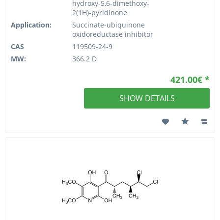
hydroxy-5,6-dimethoxy-
2(1H)-pyridinone
Application:
Succinate-ubiquinone
oxidoreductase inhibitor
CAS
119509-24-9
MW:
366.2 D
421.00€ *
SHOW DETAILS