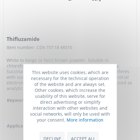
Thifluzamide
Item number: CDX-T0118-M010
White to beige or faint brown powder. Soluble in
chloroform. Thiazole fungicide used in agrochemistry.
Succinate dehydrogenase inhibitor (SDHI) which interferes
This website uses cookies, which are
with succinate ubiquinone reductase in the mitochondrial
necessary for the technical operation
electron transport chain of fungi.Compound can be used as
of the website and are always set.
analytical reference material.
Other cookies, which increase the
usability of this website, serve for
Keywords:
2',6'-Dibromo-2-methyl-4'-
direct advertising or simplify
trifluoromethoxy-4-
interaction with other websites and
trifluoromethyl-1,3-thiazole-
social networks, will only be used with
5-carboxanilide
your consent.
More information
Application:
Fungicide, Succinate
dehydrogenase inhibitor,
Analytical reference
DECLINE
ACCEPT ALL