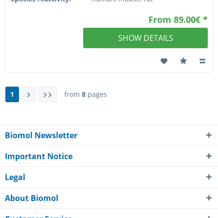
From 89.00€ *
SHOW DETAILS
1
from
8
pages
Biomol Newsletter
Important Notice
Legal
About Biomol