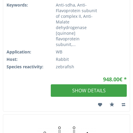
Keywords:
Anti-sdha, Anti-
Flavoprotein subunit
of complex II, Anti-
Malate
dehydrogenase
[quinone]
flavoprotein
subunit,...
Application:
WB
Host:
Rabbit
Species reactivity:
zebrafish
948.00€ *
SHOW DETAILS