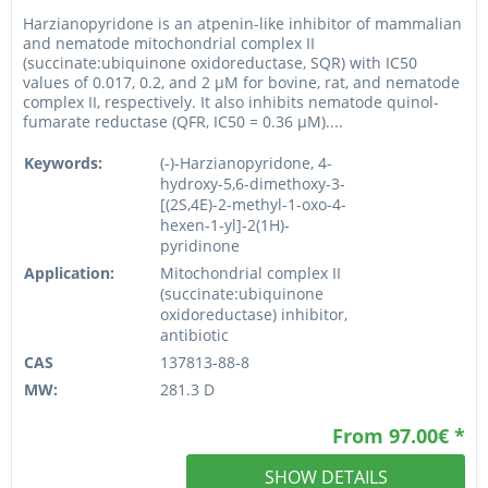
Harzianopyridone is an atpenin-like inhibitor of mammalian
and nematode mitochondrial complex II
(succinate:ubiquinone oxidoreductase, SQR) with IC50
values of 0.017, 0.2, and 2 µM for bovine, rat, and nematode
complex II, respectively. It also inhibits nematode quinol-
fumarate reductase (QFR, IC50 = 0.36 µM)....
Keywords:
(-)-Harzianopyridone, 4-
hydroxy-5,6-dimethoxy-3-
[(2S,4E)-2-methyl-1-oxo-4-
hexen-1-yl]-2(1H)-
pyridinone
Application:
Mitochondrial complex II
(succinate:ubiquinone
oxidoreductase) inhibitor,
antibiotic
CAS
137813-88-8
MW:
281.3 D
From 97.00€ *
SHOW DETAILS