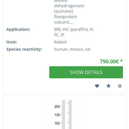
Malate
dehydrogenase
[quinone]
flavoprotein
subunit,...
Application:
WB, IHC (paraffin), IF,
FC, IP
Host:
Rabbit
Species reactivity:
human, mouse, rat
790.00€ *
SHOW DETAILS