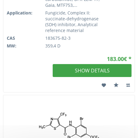
Gaia, MTF753,...
Application:
Fungicide, Complex II:
succinate-dehydrogenase
(SDH) inhibitor, Analytical
reference material
CAS
183675-82-3
MW:
359,4 D
183.00€ *
SHOW DETAILS