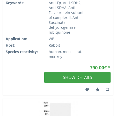
Keywords:
Anti-Fp, Anti-SDH2,
Anti-SDHA, Anti-
Flavoprotein subunit
of complex II, Anti-
Succinate
dehydrogenase
[ubiquinone]...
Application:
WB
Host:
Rabbit
Species reactivity:
human, mouse, rat,
monkey
790.00€ *
SHOW DETAILS