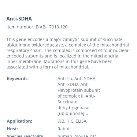
Anti-SDHA
Item number: E-AB-17013.120
This gene encodes a major catalytic subunit of succinate-
ubiquinone oxidoreductase, a complex of the mitochondrial
respiratory chain. The complex is composed of four nuclear-
encoded subunits and is localized in the mitochondrial
inner membrane. Mutations in this gene have been
associated with a form of mitochondrial...
Keywords:
Anti-Fp, Anti-SDHA,
Anti-SDH2, Anti-
Flavoprotein subunit
of complex II, Anti-
Succinate
dehydrogenase
[ubiquinone]...
Application:
WB, IHC, ELISA
Host:
Rabbit
Species reactivity:
human, mouse, rat