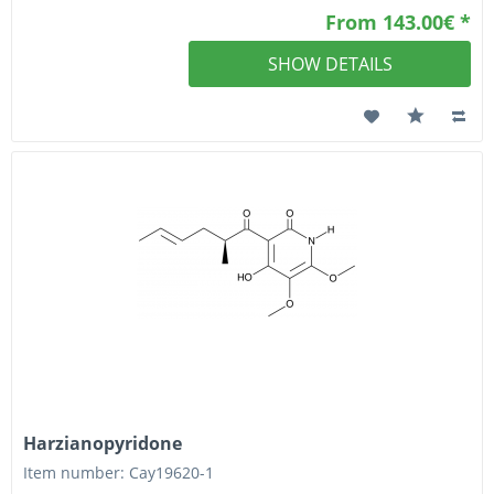
From 143.00€ *
SHOW DETAILS
Harzianopyridone
Item number: Cay19620-1