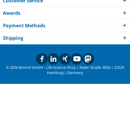
Customer Service
Awards
Payment Methods
Shipping
© 2026 Biomol GmbH - Life Science Shop | Kieler Straße 303a | 22525
Hamburg | Germany