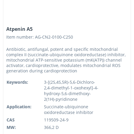
Atpenin A5
Item number: AG-CN2-0100-C250
Antibiotic, antifungal, potent and specific mitochondrial
complex II (succinate-ubiquinone oxidoreductase) inhibitor,
mitochondrial ATP-sensitive potassium (mK(ATP)) channel
activator, cardioprotective, modulates mitochondrial ROS
generation during cardioprotection
Keywords:
3-[(2S,4S,5R)-5,6-Dichloro-
2,4-dimethyl-1-oxohexyl]-4-
hydroxy-5,6-dimethoxy-
2(1H)-pyridinone
Application:
Succinate-ubiquinone
oxidoreductase inhibitor
CAS
119509-24-9
MW:
366,2 D