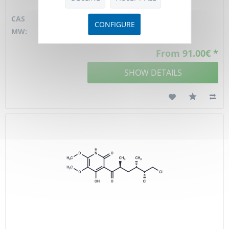
material
CAS
130000-40-7
CONFIGURE
MW:
528,1 D
From 91.00€ *
SHOW DETAILS