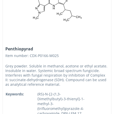
Penthiopyrad
Item number: CDX-P0166-M025
Grey powder. Soluble in methanol, acetone or ethyl acetate.
Insoluble in water. Systemic broad spectrum fungicide.
Interferes with fungal respiration by inhibition of Complex
II: succinate-dehydrogenase (SDH). Compound can be used
as analytical reference material.
Keywords:
(RS)-N-[2-(1,3-
Dimethylbutyl)-3-thienyl]-1-
methyl-3-
(trifluoromethyl)pyrazole-4-
carboxamide, DPX-LEM 17,