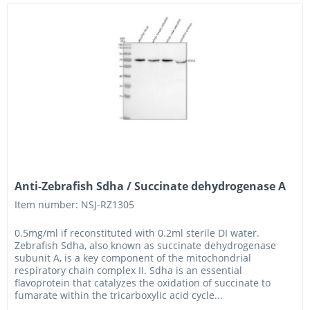
Anti-Zebrafish Sdha / Succinate dehydrogenase A
Item number: NSJ-RZ1305
0.5mg/ml if reconstituted with 0.2ml sterile DI water.
Zebrafish Sdha, also known as succinate dehydrogenase
subunit A, is a key component of the mitochondrial
respiratory chain complex II. Sdha is an essential
flavoprotein that catalyzes the oxidation of succinate to
fumarate within the tricarboxylic acid cycle...