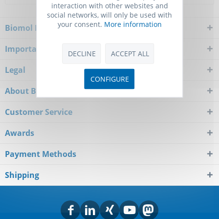
interaction with other websites and
social networks, will only be used with
your consent.
More information
Biomol Newsletter
Important Notice
DECLINE
ACCEPT ALL
Legal
CONFIGURE
About Biomol
Customer Service
Awards
Payment Methods
Shipping