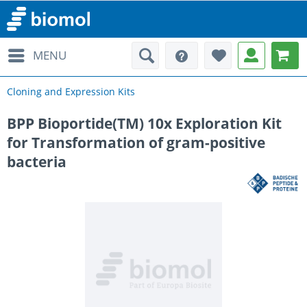
MENU
Cloning and Expression Kits
BPP Bioportide(TM) 10x Exploration Kit
for Transformation of gram-positive
bacteria