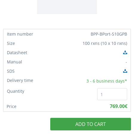
BPP-BPort-S10GPB
100 rxns (10 x 10 rxns)
-
3 - 6
business days*
769.00€
ADD TO CART