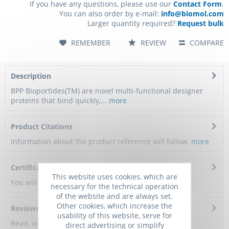
If you have any questions, please use our
Contact Form
.
You can also order by e-mail:
info@biomol.com
Larger quantity required?
Request bulk
REMEMBER
REVIEW
COMPARE
Description
BPP Bioportides(TM) are novel multi-functional designer
proteins that bind quickly,...
more
Product Citations
Information about the product reference will follow.
more
Certificate of Analysis
This website uses cookies, which are
You will get a certificate here
necessary for the technical operation
of the website and are always set.
Other cookies, which increase the
Reviews
0
usability of this website, serve for
Read, write and discuss reviews...
more
direct advertising or simplify