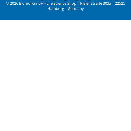
© 2026 Biomol GmbH - Life Science Shop | Kieler Straße 303a | 22525
Hamburg | Germany