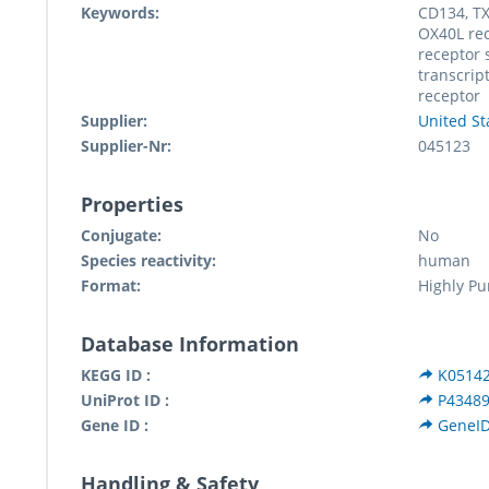
Keywords:
CD134, TX
OX40L rec
receptor
transcrip
receptor
Supplier:
United St
Supplier-Nr:
045123
Properties
Conjugate:
No
Species reactivity:
human
Format:
Highly Pu
Database Information
KEGG ID :
K0514
UniProt ID :
P4348
Gene ID :
GeneID
Handling & Safety