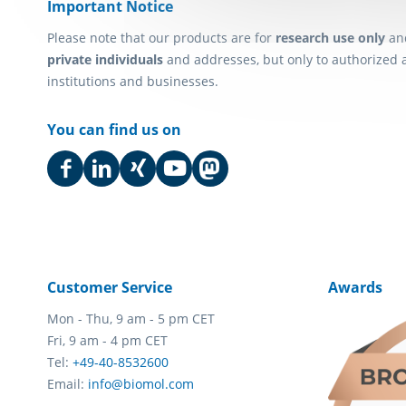
Important Notice
Please note that our products are for
research use only
an
private individuals
and addresses, but only to authorized 
institutions and businesses.
You can find us on
Customer Service
Awards
Mon - Thu, 9 am - 5 pm CET
Fri, 9 am - 4 pm CET
Tel:
+49-40-8532600
Email:
info@biomol.com