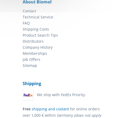
About Biomol
Contact
Technical Service
FAQ
Shipping Costs
Product Search Tips
Distributors
Company History
Memberships
Job Offers
Sitemap
Shipping
We ship with FedEx Priority.
Free
shipping and coolant
for online orders
over 1,000 € within Germany
(does not apply