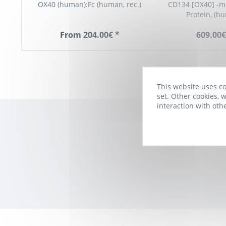
OX40 (human):Fc (human, rec.)
CD134 [OX40] -m
Protein, (h
From 204.00€ *
609.00€
This website uses co
set. Other cookies, w
interaction with oth
Subscribe to t