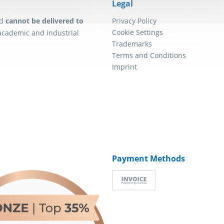
Legal
d
cannot be delivered to
Privacy Policy
Cookie Settings
academic and industrial
Trademarks
Terms and Conditions
Imprint
Payment Methods