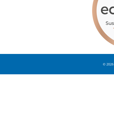
© 2026