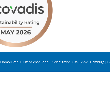
 Biomol GmbH - Life Science Shop | Kieler Straße 303a | 22525 Hamburg | 