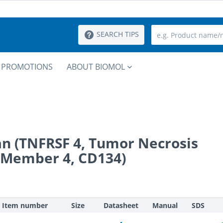
SEARCH TIPS
PROMOTIONS
ABOUT BIOMOL
n (TNFRSF 4, Tumor Necrosis
 Member 4, CD134)
Item number
Size
Datasheet
Manual
SDS