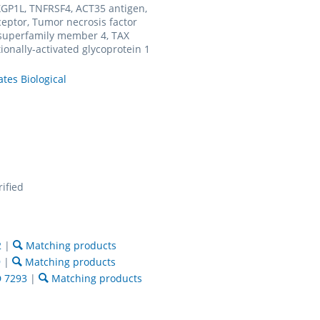
GP1L, TNFRSF4, ACT35 antigen,
eptor, Tumor necrosis factor
 superfamily member 4, TAX
tionally-activated glycoprotein 1
ates Biological
rified
2
|
Matching products
9
|
Matching products
 7293
|
Matching products