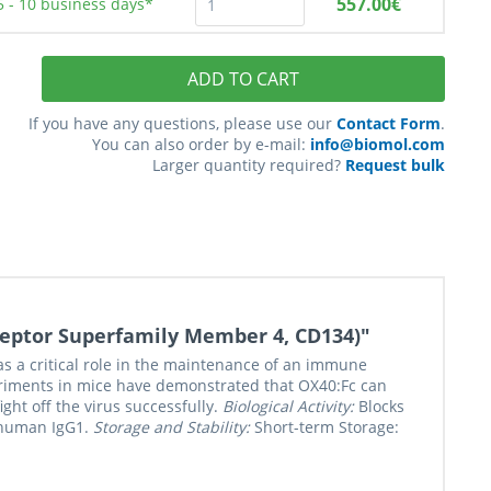
557.00€
5 - 10
business days*
ADD TO CART
If you have any questions, please use our
Contact Form
.
You can also order by e-mail:
info@biomol.com
Larger quantity required?
Request bulk
eptor Superfamily Member 4, CD134)"
s a critical role in the maintenance of an immune
eriments in mice have demonstrated that OX40:Fc can
ht off the virus successfully.
Biological Activity:
Blocks
f human IgG1.
Storage and Stability:
Short-term Storage: