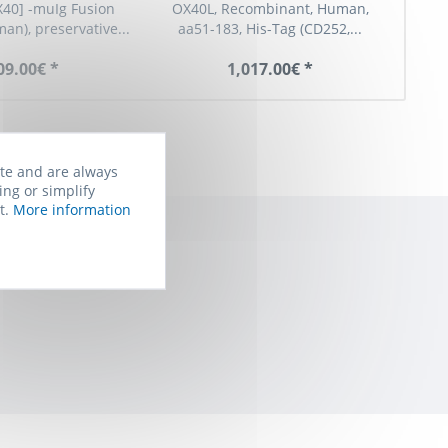
40] -muIg Fusion
OX40L, Recombinant, Human,
man), preservative...
aa51-183, His-Tag (CD252,...
reco
09.00€ *
1,017.00€ *
ite and are always
ing or simplify
t.
More information
rom Biomol. You