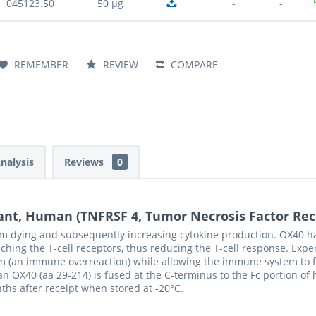
045123.50
50 µg
-
-
REMEMBER
REVIEW
COMPARE
Analysis
Reviews
0
ant, Human (TNFRSF 4, Tumor Necrosis Factor Rec
om dying and subsequently increasing cytokine production. OX40 ha
hing the T-cell receptors, thus reducing the T-cell response. Exp
 (an immune overreaction) while allowing the immune system to fig
 OX40 (aa 29-214) is fused at the C-terminus to the Fc portion o
nths after receipt when stored at -20°C.