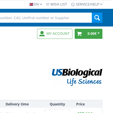
EN
WISH LIST
SERVICE/HELP
MY ACCOUNT
0.00€ *
Delivery time
Quantity
Price