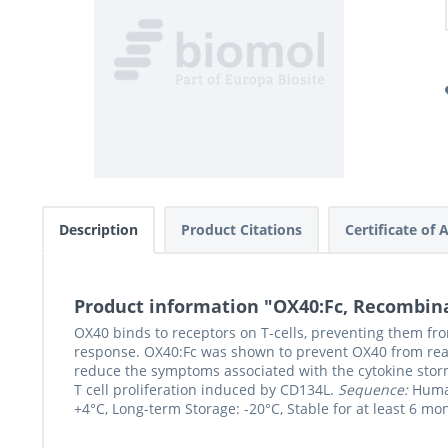
Description
Product Citations
Certificate of 
Product information "OX40:Fc, Recombin
OX40 binds to receptors on T-cells, preventing them fr
response. OX40:Fc was shown to prevent OX40 from reac
reduce the symptoms associated with the cytokine storm
T cell proliferation induced by CD134L.
Sequence:
Human
+4°C, Long-term Storage: -20°C, Stable for at least 6 mo