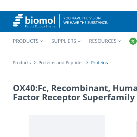
PRODUCTS
SUPPLIERS
RESOURCES
Products
Proteins and Peptides
Proteins
OX40:Fc, Recombinant, Huma
Factor Receptor Superfamily