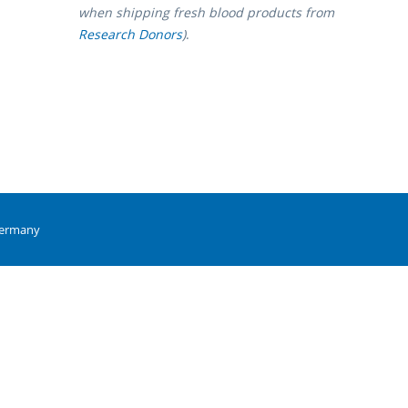
when shipping fresh blood products from
Research Donors
)
.
Germany