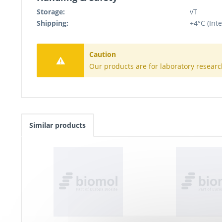
Storage:
vT
Shipping:
+4°C (Inte
Caution
Our products are for laboratory researc
Similar products