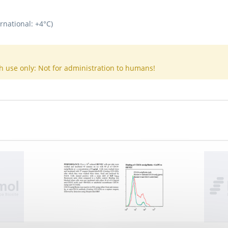
rnational: +4°C)
h use only: Not for administration to humans!