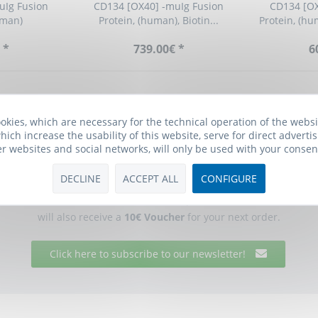
uIg Fusion
CD134 [OX40] -muIg Fusion
CD134 [OX
uman)
Protein, (human), Biotin...
Protein, (hu
 *
739.00€ *
6
okies, which are necessary for the technical operation of the webs
hich increase the usability of this website, serve for direct advertis
er websites and social networks, will only be used with your consen
Biomol Newsletter
DECLINE
ACCEPT ALL
CONFIGURE
he free Biomol newsletter and receive updates on research tools f
will also receive a
10€ Voucher
for your next order.
Click here to subscribe to our newsletter!