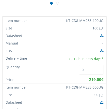
KT-CD8-MM283-100UG
100 µg
-
7 - 12
business days*
219.00€
KT-CD8-MM283-500UG
500 µg