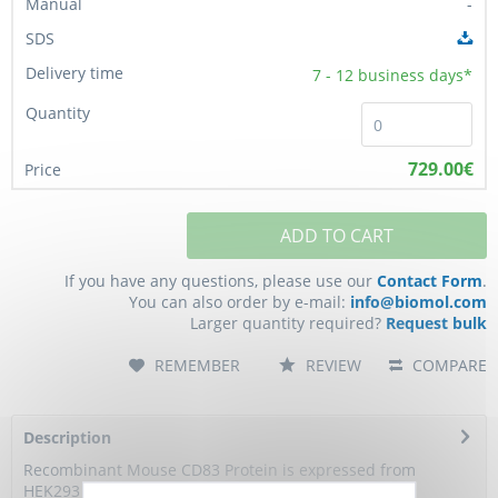
-
7 - 12
business days*
729.00€
ADD TO CART
If you have any questions, please use our
Contact Form
.
You can also order by e-mail:
info@biomol.com
Larger quantity required?
Request bulk
REMEMBER
REVIEW
COMPARE
Description
Recombinant Mouse CD83 Protein is expressed from
HEK293 with hFc tag at the C-Terminus.It...
more