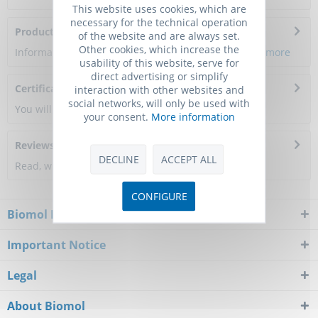
This website uses cookies, which are
necessary for the technical operation
Product Citations
of the website and are always set.
Other cookies, which increase the
Information about the product reference will follow.
more
usability of this website, serve for
direct advertising or simplify
Certificate of Analysis
interaction with other websites and
social networks, will only be used with
You will get a certificate here
your consent.
More information
Reviews
0
DECLINE
ACCEPT ALL
Read, write and discuss reviews...
more
CONFIGURE
Biomol Newsletter
Important Notice
Legal
About Biomol