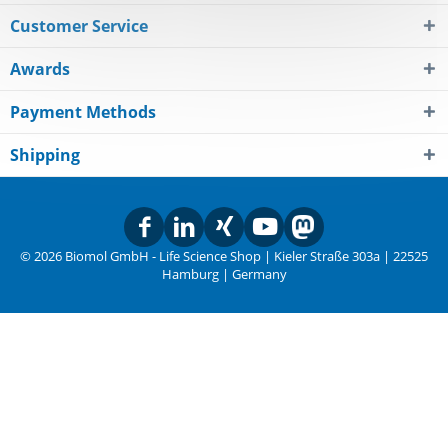
Customer Service
Awards
Payment Methods
Shipping
© 2026 Biomol GmbH - Life Science Shop | Kieler Straße 303a | 22525
Hamburg | Germany