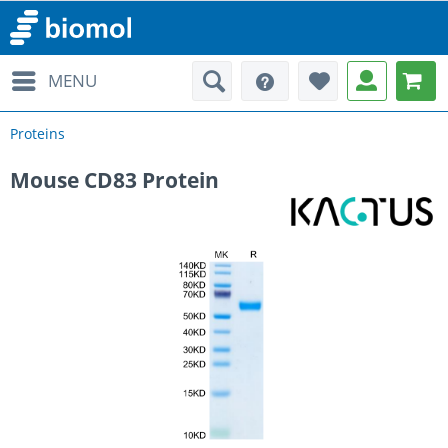
MENU
Proteins
Mouse CD83 Protein