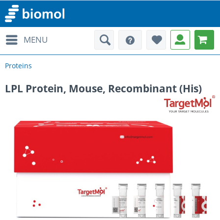
MENU
Proteins
LPL Protein, Mouse, Recombinant (His)