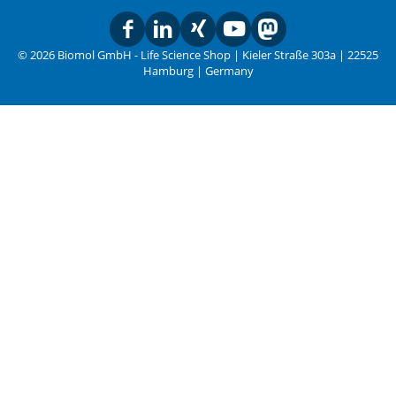
© 2026 Biomol GmbH - Life Science Shop | Kieler Straße 303a | 22525
Hamburg | Germany