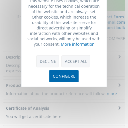
This website uses cookies, which are
ADD TO CART
necessary for the technical operation
of the website and are always set.
If you have any questions, please use our
Contact Form
.
Other cookies, which increase the
You can also order by e-mail:
info@biomol.com
usability of this website, serve for
Larger quantity required?
Request bulk
direct advertising or simplify
interaction with other websites and
REMEMBER
REVIEW
COMPARE
social networks, will only be used with
your consent.
More information
Description
DECLINE
ACCEPT ALL
Description: LPL Protein, Mouse, Recombinant (His) is
expressed in Baculovirus insect cells with...
more
CONFIGURE
Product Citations
Information about the product reference will follow.
more
Certificate of Analysis
You will get a certificate here