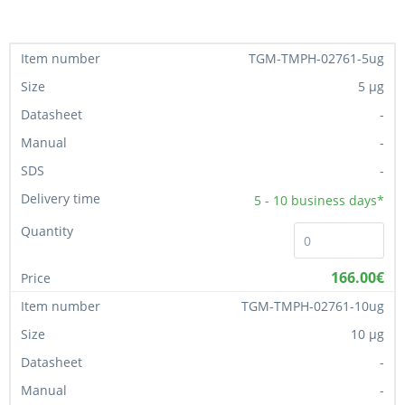
TGM-TMPH-02761-5ug
5 µg
-
-
-
5 - 10
business days*
166.00€
TGM-TMPH-02761-10ug
10 µg
-
-