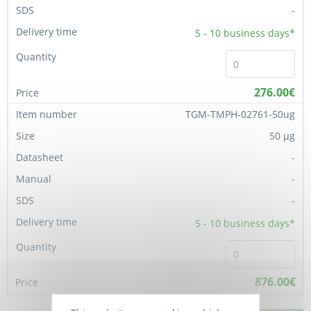
-
5 - 10
business days*
276.00€
TGM-TMPH-02761-50ug
50 µg
-
-
-
5 - 10
business days*
876.00€