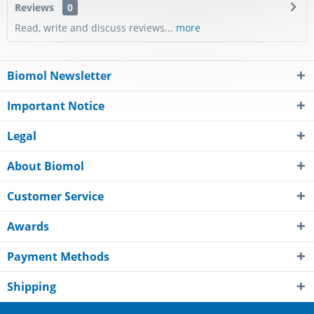
Reviews
0
Read, write and discuss reviews...
more
Biomol Newsletter
Important Notice
Legal
About Biomol
Customer Service
Awards
Payment Methods
Shipping