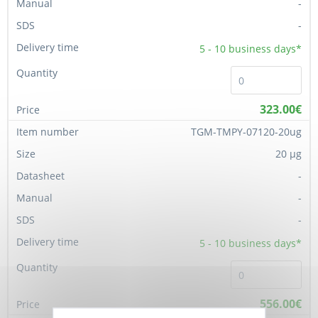
-
-
5 - 10
business days*
323.00€
TGM-TMPY-07120-20ug
20 µg
-
-
-
5 - 10
business days*
556.00€