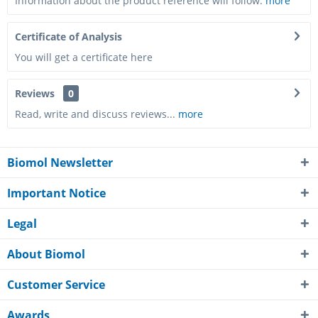
Information about the product reference will follow.
more
Certificate of Analysis
You will get a certificate here
Reviews
0
Read, write and discuss reviews...
more
Biomol Newsletter
Important Notice
Legal
About Biomol
Customer Service
Awards