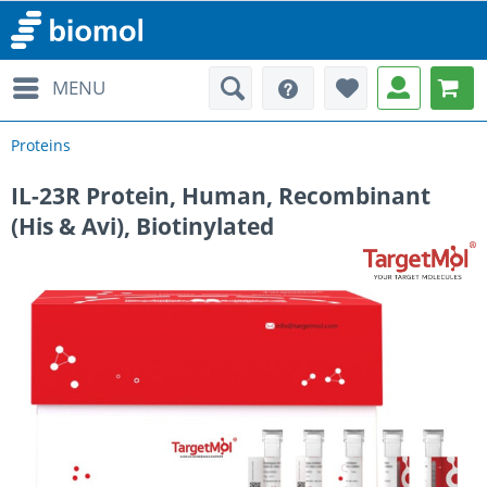
MENU
Proteins
IL-23R Protein, Human, Recombinant
(His & Avi), Biotinylated