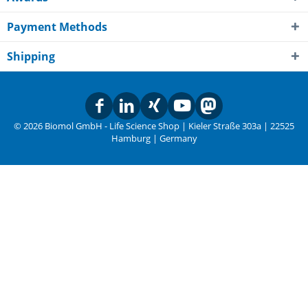
Payment Methods
Shipping
© 2026 Biomol GmbH - Life Science Shop | Kieler Straße 303a | 22525
Hamburg | Germany