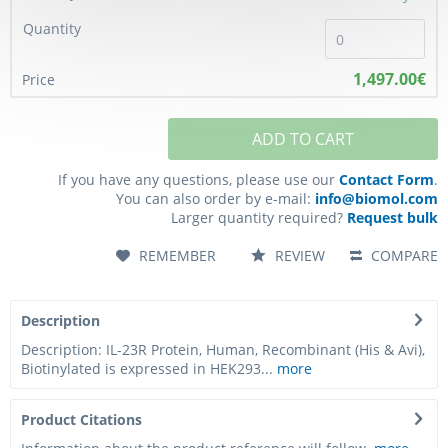
1,497.00€
ADD TO CART
If you have any questions, please use our
Contact Form
.
You can also order by e-mail:
info@biomol.com
Larger quantity required?
Request bulk
REMEMBER
REVIEW
COMPARE
Description
Description: IL-23R Protein, Human, Recombinant (His & Avi),
Biotinylated is expressed in HEK293...
more
Product Citations