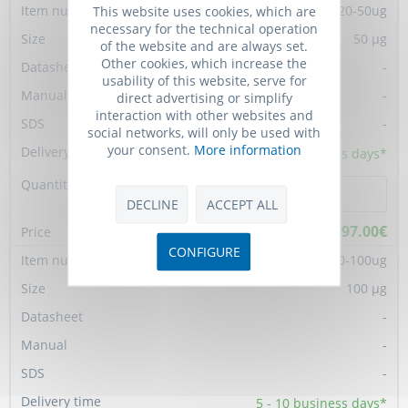
TGM-TMPY-07120-50ug
This website uses cookies, which are
necessary for the technical operation
50 µg
of the website and are always set.
Other cookies, which increase the
-
usability of this website, serve for
-
direct advertising or simplify
interaction with other websites and
-
social networks, will only be used with
your consent.
More information
5 - 10
business days*
DECLINE
ACCEPT ALL
897.00€
CONFIGURE
TGM-TMPY-07120-100ug
100 µg
-
-
-
5 - 10
business days*