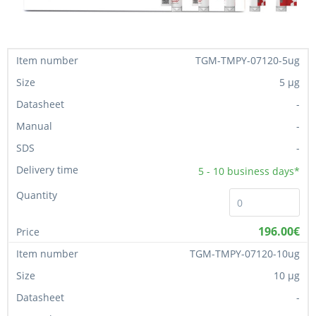
TGM-TMPY-07120-5ug
5 µg
-
-
-
5 - 10
business days*
196.00€
TGM-TMPY-07120-10ug
10 µg
-