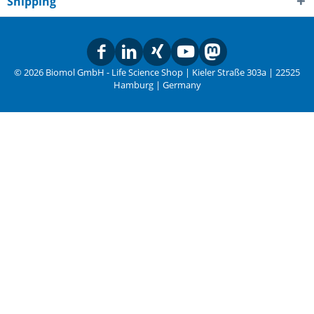
Shipping
© 2026 Biomol GmbH - Life Science Shop | Kieler Straße 303a | 22525
Hamburg | Germany