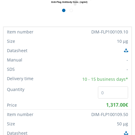
DIM-FLP100109.10
10 µg
-
-
10 - 15
business days*
1,317.00€
DIM-FLP100109.50
50 µg