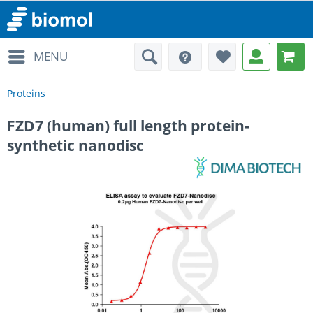
MENU
Proteins
FZD7 (human) full length protein-
synthetic nanodisc