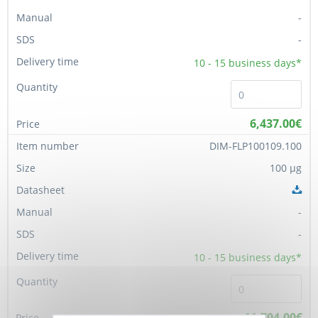
-
-
10 - 15
business days*
6,437.00€
DIM-FLP100109.100
100 µg
-
-
10 - 15
business days*
11,704.00€