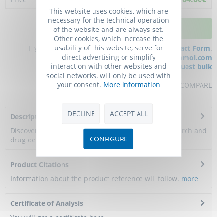
This website uses cookies, which are
necessary for the technical operation
ADD TO CART
of the website and are always set.
Other cookies, which increase the
usability of this website, serve for
If you have any questions, please use our
Contact Form
.
direct advertising or simplify
You can also order by e-mail:
info@biomol.com
interaction with other websites and
Larger quantity required?
Request bulk
social networks, will only be used with
your consent.
More information
REMEMBER
REVIEW
COMPARE
DECLINE
ACCEPT ALL
Description
Discover a breakthrough in membrane protein research and
CONFIGURE
drug development with DIMA Biotech's...
more
Product Citations
Information about the product reference will follow.
more
Certificate of Analysis