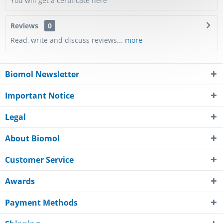
You will get a certificate here
Reviews
0
Read, write and discuss reviews...
more
Biomol Newsletter
Important Notice
Legal
About Biomol
Customer Service
Awards
Payment Methods