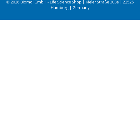
© 2026 Biomol GmbH - Life Science Shop | Kieler Straße 303a | 22525
Hamburg | Germany