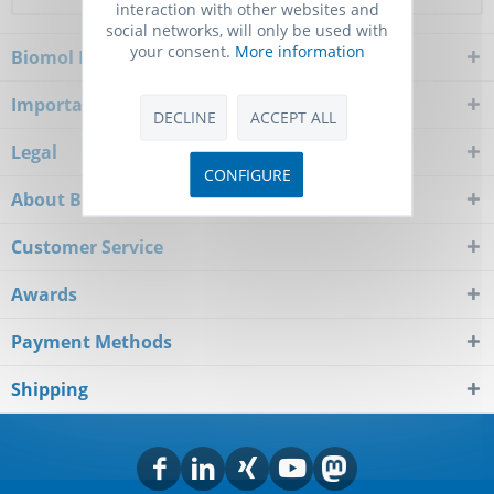
interaction with other websites and
social networks, will only be used with
your consent.
More information
Biomol Newsletter
Important Notice
DECLINE
ACCEPT ALL
Legal
CONFIGURE
About Biomol
Customer Service
Awards
Payment Methods
Shipping