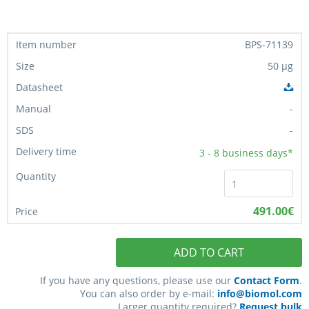
BPS-71139
50 µg
-
-
3 - 8
business days*
491.00€
ADD TO CART
If you have any questions, please use our
Contact Form
.
You can also order by e-mail:
info@biomol.com
Larger quantity required?
Request bulk