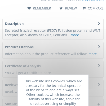
REMEMBER
REVIEW
COMPARE
Description
Secreted frizzled receptor (FZD7)-Fc fusion protein and WNT
receptor, also known as FZD7, GenBank...
more
Product Citations
Information about the product reference will follow.
more
Certificate of Analysis
You will get a certificate here
This website uses cookies, which are
Reviews
0
necessary for the technical operation
of the website and are always set.
Read, write and discuss reviews...
more
Other cookies, which increase the
usability of this website, serve for
direct advertising or simplify
Similar products