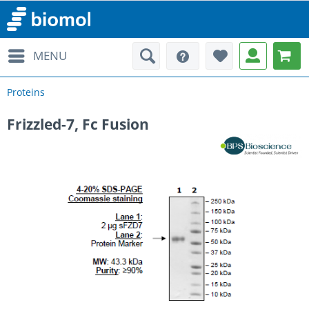
MENU
Proteins
Frizzled-7, Fc Fusion