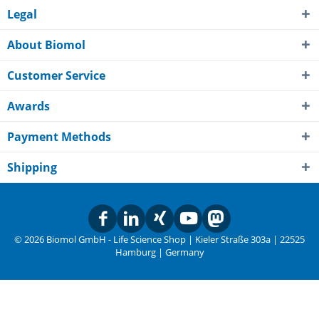
Legal
About Biomol
Customer Service
Awards
Payment Methods
Shipping
© 2026 Biomol GmbH - Life Science Shop | Kieler Straße 303a | 22525
Hamburg | Germany