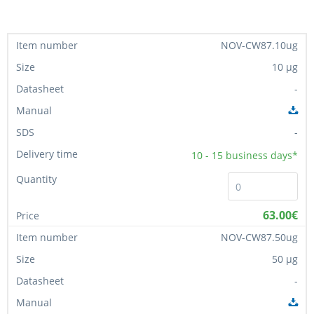
NOV-CW87.10ug
10 µg
-
-
10 - 15
business days*
63.00€
NOV-CW87.50ug
50 µg
-