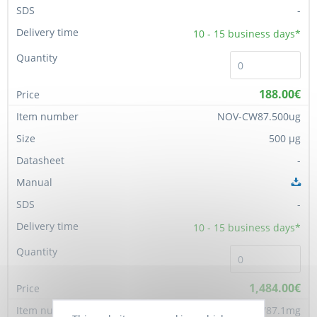
-
10 - 15
business days*
188.00€
NOV-CW87.500ug
500 µg
-
-
10 - 15
business days*
1,484.00€
NOV-CW87.1mg