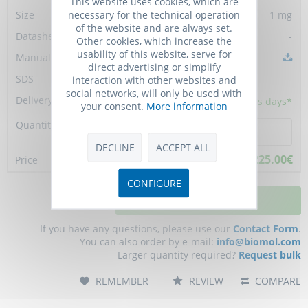
This website uses cookies, which are
necessary for the technical operation
1 mg
of the website and are always set.
-
Other cookies, which increase the
usability of this website, serve for
direct advertising or simplify
-
interaction with other websites and
social networks, will only be used with
10 - 15
business days*
your consent.
More information
DECLINE
ACCEPT ALL
2,225.00€
CONFIGURE
ADD TO CART
If you have any questions, please use our
Contact Form
.
You can also order by e-mail:
info@biomol.com
Larger quantity required?
Request bulk
REMEMBER
REVIEW
COMPARE