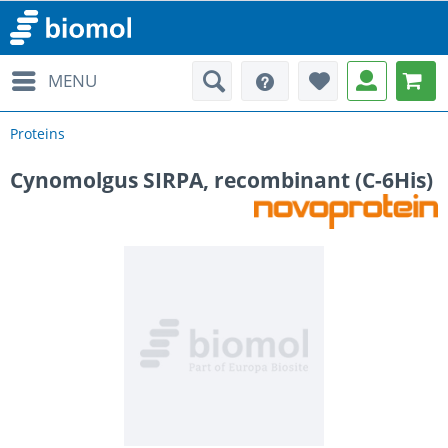
MENU
Proteins
Cynomolgus SIRPA, recombinant (C-6His)