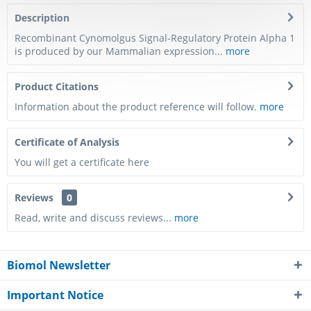
Description
Recombinant Cynomolgus Signal-Regulatory Protein Alpha 1
is produced by our Mammalian expression...
more
Product Citations
Information about the product reference will follow.
more
Certificate of Analysis
You will get a certificate here
Reviews
0
Read, write and discuss reviews...
more
Biomol Newsletter
Important Notice