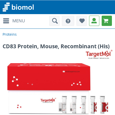
MENU
Proteins
CD83 Protein, Mouse, Recombinant (His)