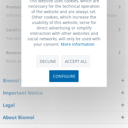
This website uses cookies, which are
necessary for the technical operation
Product Citations
of the website and are always set.
Information about the product reference will follow.
more
Other cookies, which increase the
usability of this website, serve for
direct advertising or simplify
Certificate of Analysis
interaction with other websites and
You will get a certificate here
social networks, will only be used with
your consent.
More information
Reviews
0
Read, write and discuss reviews...
more
DECLINE
ACCEPT ALL
CONFIGURE
Biomol Newsletter
Important Notice
Legal
About Biomol