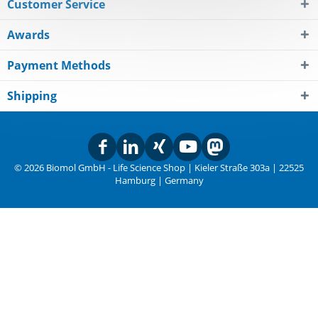
Customer Service
Awards
Payment Methods
Shipping
© 2026 Biomol GmbH - Life Science Shop | Kieler Straße 303a | 22525
Hamburg | Germany