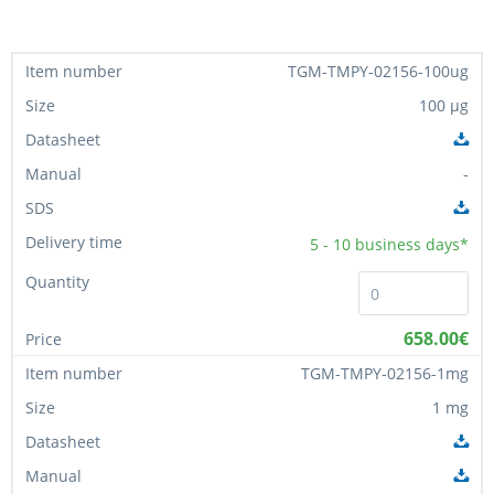
TGM-TMPY-02156-100ug
100 µg
-
5 - 10
business days*
658.00€
TGM-TMPY-02156-1mg
1 mg