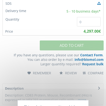
5 - 10
business days*
4,297.00€
ADD TO CART
If you have any questions, please use our
Contact Form
.
You can also order by e-mail:
info@biomol.com
Larger quantity required?
Request bulk
REMEMBER
REVIEW
COMPARE
Description
Description: CD83 Protein, Mouse, Recombinant (His) is
expressed in HEK293 mammalian cells with...
more