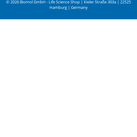
© 2026 Biomol GmbH - Life Science Shop | Kieler Straße 303a | 22525
Hamburg | Germany