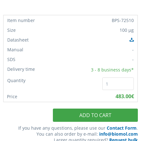
BPS-72510
100 µg
-
-
3 - 8
business days*
483.00€
ADD TO CART
If you have any questions, please use our
Contact Form
.
You can also order by e-mail:
info@biomol.com
Larger quantity required?
Request bulk