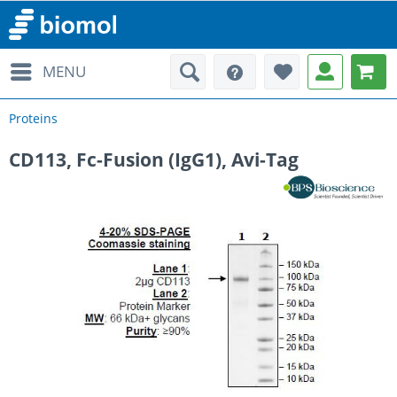
MENU
Proteins
CD113, Fc-Fusion (IgG1), Avi-Tag