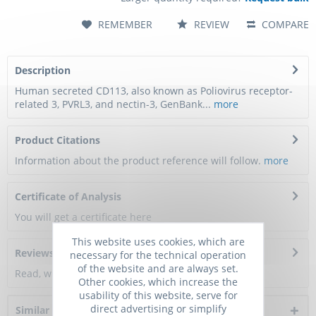
REMEMBER
REVIEW
COMPARE
Description
Human secreted CD113, also known as Poliovirus receptor-
related 3, PVRL3, and nectin-3, GenBank...
more
Product Citations
Information about the product reference will follow.
more
Certificate of Analysis
You will get a certificate here
This website uses cookies, which are
Reviews
0
necessary for the technical operation
of the website and are always set.
Read, write and discuss reviews...
more
Other cookies, which increase the
usability of this website, serve for
direct advertising or simplify
Similar products