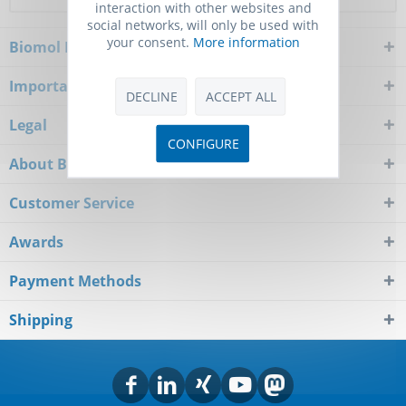
interaction with other websites and
social networks, will only be used with
your consent.
More information
Biomol Newsletter
Important Notice
DECLINE
ACCEPT ALL
Legal
CONFIGURE
About Biomol
Customer Service
Awards
Payment Methods
Shipping