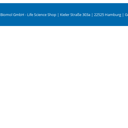
 Biomol GmbH - Life Science Shop | Kieler Straße 303a | 22525 Hamburg | 