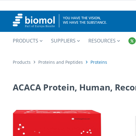
PRODUCTS
SUPPLIERS
RESOURCES
Products
Proteins and Peptides
Proteins
ACACA Protein, Human, Reco