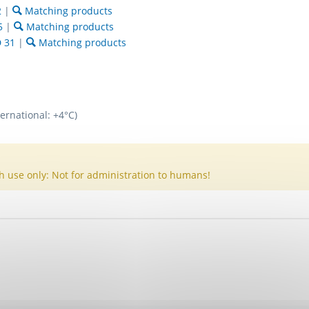
2
|
Matching products
5
|
Matching products
D 31
|
Matching products
ternational: +4°C)
h use only: Not for administration to humans!