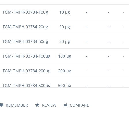
TGM-TMPH-03784-10ug
10 µg
-
-
-
TGM-TMPH-03784-20ug
20 µg
-
-
-
TGM-TMPH-03784-50ug
50 µg
-
-
-
TGM-TMPH-03784-100ug
100 µg
-
-
-
TGM-TMPH-03784-200ug
200 µg
-
-
-
TGM-TMPH-03784-500ug
500 µg
-
-
-
TGM-TMPH-03784-1mg
1 mg
-
-
-
REMEMBER
REVIEW
COMPARE