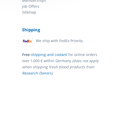
Memberships
Job Offers
Sitemap
Shipping
We ship with FedEx Priority.
Free
shipping and coolant
for online orders
over 1,000 € within Germany
(does not apply
when shipping fresh blood products from
Research Donors
)
.