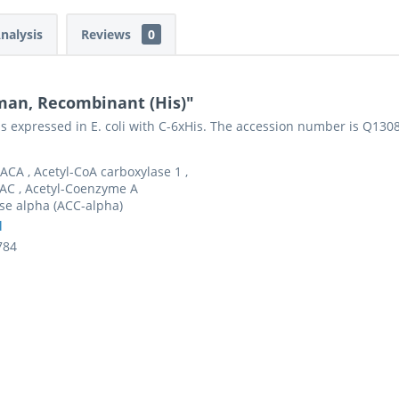
Analysis
Reviews
0
man, Recombinant (His)"
s expressed in E. coli with C-6xHis. The accession number is Q130
ACA , Acetyl-CoA carboxylase 1 ,
AC , Acetyl-Coenzyme A
se alpha (ACC-alpha)
l
784