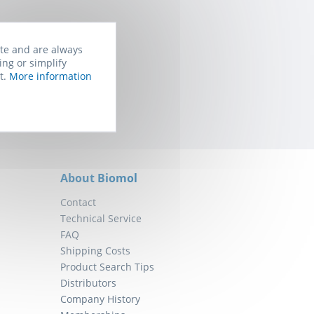
ite and are always
rom Biomol. You
ing or simplify
t.
More information
About Biomol
Contact
Technical Service
FAQ
Shipping Costs
Product Search Tips
Distributors
Company History