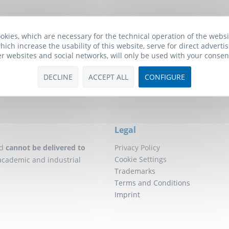
Biomol Newsletter
okies, which are necessary for the technical operation of the webs
he free Biomol newsletter and receive updates on research tools f
hich increase the usability of this website, serve for direct advertis
will also receive a
10€ Voucher
for your next order.
er websites and social networks, will only be used with your consen
DECLINE
ACCEPT ALL
CONFIGURE
Click here to subscribe to our newsletter!
Legal
d
cannot be delivered to
Privacy Policy
Cookie Settings
academic and industrial
Trademarks
Terms and Conditions
Imprint