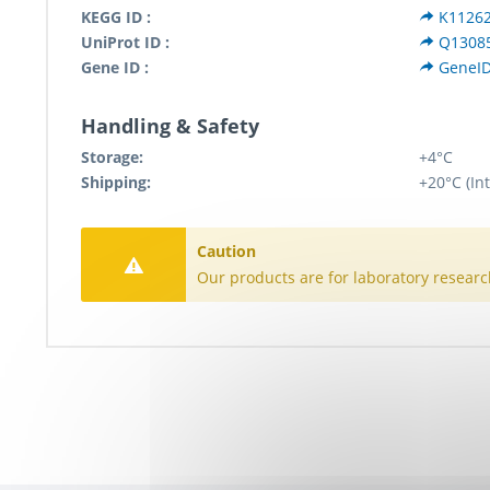
KEGG ID :
K1126
UniProt ID :
Q1308
Gene ID :
GeneI
Handling & Safety
Storage:
+4°C
Shipping:
+20°C (In
Caution
Our products are for laboratory researc