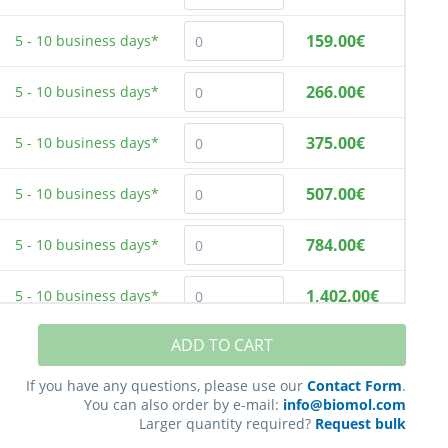
159.00€
5 - 10
business days*
266.00€
5 - 10
business days*
375.00€
5 - 10
business days*
507.00€
5 - 10
business days*
784.00€
5 - 10
business days*
1,402.00€
5 - 10
business days*
ADD TO CART
2,181.00€
5 - 10
business days*
If you have any questions, please use our
Contact Form
.
You can also order by e-mail:
info@biomol.com
Larger quantity required?
Request bulk