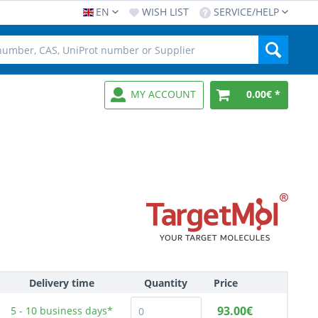
EN
WISH LIST
SERVICE/HELP
MY ACCOUNT
0.00€ *
Delivery time
Quantity
Price
93.00€
5 - 10
business days*