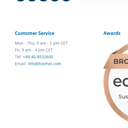
Customer Service
Awards
Mon - Thu, 9 am - 5 pm CET
Fri, 9 am - 4 pm CET
Tel:
+49-40-8532600
Email:
info@biomol.com