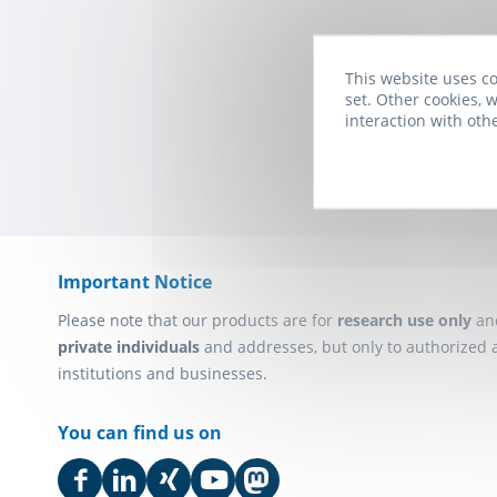
This website uses co
Subscribe to t
set. Other cookies, w
interaction with oth
Important Notice
Please note that our products are for
research use only
an
private individuals
and addresses, but only to authorized 
institutions and businesses.
You can find us on