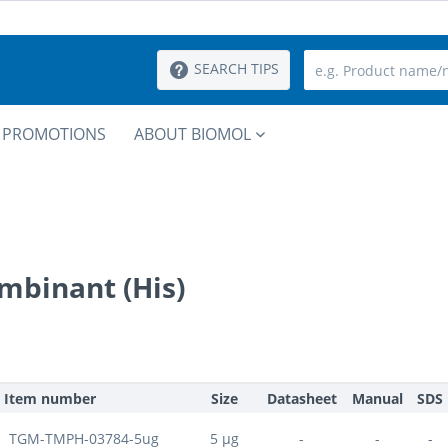
SEARCH TIPS
PROMOTIONS
ABOUT BIOMOL
mbinant (His)
Item number
Size
Datasheet
Manual
SDS
TGM-TMPH-03784-5ug
5 µg
-
-
-