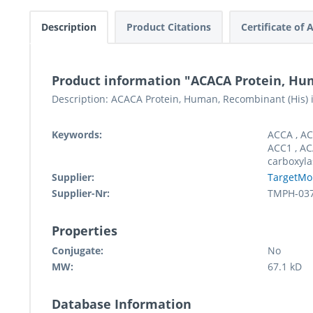
Description
Product Citations
Certificate of 
Product information "ACACA Protein, Hu
Description: ACACA Protein, Human, Recombinant (His) i
Keywords:
ACCA , AC
ACC1 , AC
carboxyla
Supplier:
TargetMo
Supplier-Nr:
TMPH-03
Properties
Conjugate:
No
MW:
67.1 kD
Database Information