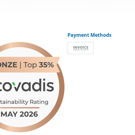
Payment Methods