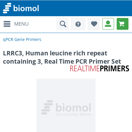
MENU
qPCR Gene Primers
LRRC3, Human leucine rich repeat
containing 3, Real Time PCR Primer Set