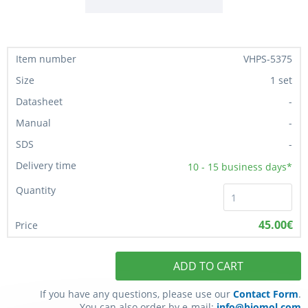
VHPS-5375
1 set
-
-
-
10 - 15
business days*
45.00€
ADD TO CART
If you have any questions, please use our
Contact Form
.
You can also order by e-mail:
info@biomol.com