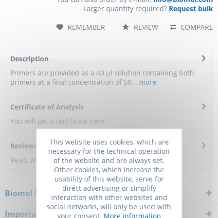
Larger quantity required?
Request bulk
REMEMBER
REVIEW
COMPARE
Description
Primers are provided as a 40 µl solution containing both
primers at a final concentration of 50...
more
Certificate of Analysis
You will get a certificate here
This website uses cookies, which are
Reviews
0
necessary for the technical operation
Read, write and discuss reviews...
more
of the website and are always set.
Other cookies, which increase the
usability of this website, serve for
direct advertising or simplify
Biomol Newsletter
interaction with other websites and
social networks, will only be used with
Important Notice
your consent.
More information