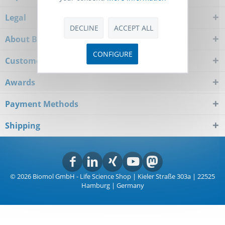
Legal
DECLINE
ACCEPT ALL
About Biomol
CONFIGURE
Customer Service
Awards
Payment Methods
Shipping
© 2026 Biomol GmbH - Life Science Shop | Kieler Straße 303a | 22525
Hamburg | Germany