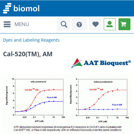
MENU
Dyes and Labeling Reagents
Cal-520(TM), AM