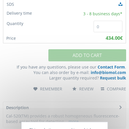
3 - 8
business days*
434.00€
ADD TO CART
If you have any questions, please use our
Contact Form
.
You can also order by e-mail:
info@biomol.com
Larger quantity required?
Request bulk
REMEMBER
REVIEW
COMPARE
Description
Cal-520(TM) provides a robust homogeneous fluorescence-
based assay tool for detecting...
more