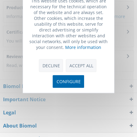
This website uses cookies, which are
necessary for the technical operation
Product Citations
of the website and are always set.
Information about the product reference will follow.
more
Other cookies, which increase the
usability of this website, serve for
direct advertising or simplify
Certificate of Analysis
interaction with other websites and
You will get a certificate here
social networks, will only be used with
your consent.
More information
Reviews
0
Read, write and discuss reviews...
more
DECLINE
ACCEPT ALL
CONFIGURE
Biomol Newsletter
Important Notice
Legal
About Biomol