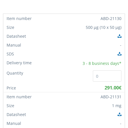
ABD-21130
500 µg (10 x 50 µg)
-
3 - 8
business days*
291.00€
ABD-21131
1 mg
-