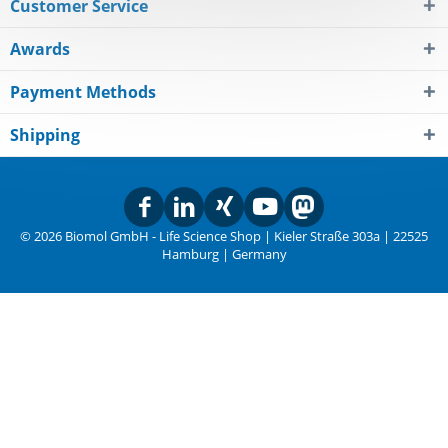
Customer Service
Awards
Payment Methods
Shipping
© 2026 Biomol GmbH - Life Science Shop | Kieler Straße 303a | 22525
Hamburg | Germany