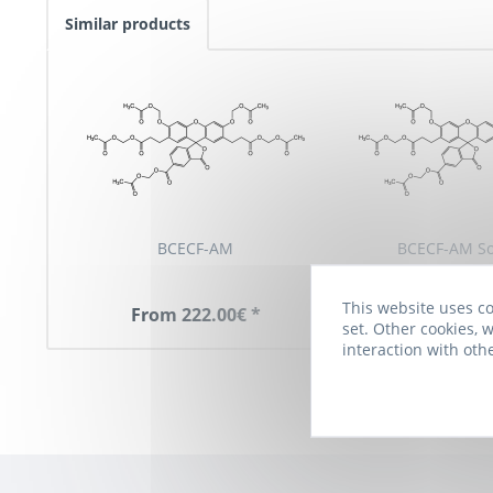
Similar products
BCECF-AM
BCECF-AM So
This website uses co
From 222.00€ *
274.00€
set. Other cookies, w
interaction with oth