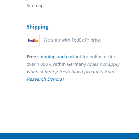
Sitemap
Shipping
We ship with FedEx Priority.
Free
shipping and coolant
for online orders
over 1,000 € within Germany
(does not apply
when shipping fresh blood products from
Research Donors
)
.