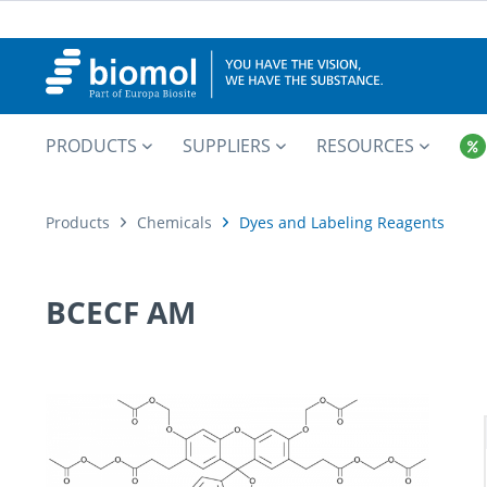
PRODUCTS
SUPPLIERS
RESOURCES
Products
Chemicals
Dyes and Labeling Reagents
BCECF AM