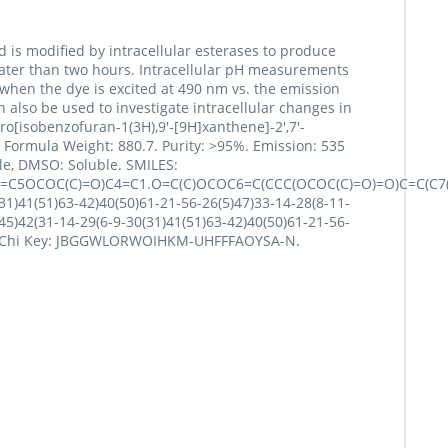
is modified by intracellular esterases to produce
 greater than two hours. Intracellular pH measurements
when the dye is excited at 490 nm vs. the emission
also be used to investigate intracellular changes in
ro[isobenzofuran-1(3H),9'-[9H]xanthene]-2',7'-
 Formula Weight: 880.7. Purity: >95%. Emission: 535
ble, DMSO: Soluble. SMILES:
O)=C5OCOC(C)=O)C4=C1.O=C(C)OCOC6=C(CCC(OCOC(C)=O)=O)C=C(C7
1)41(51)63-42)40(50)61-21-56-26(5)47)33-14-28(8-11-
45)42(31-14-29(6-9-30(31)41(51)63-42)40(50)61-21-56-
H3. InChi Key: JBGGWLORWOIHKM-UHFFFAOYSA-N.