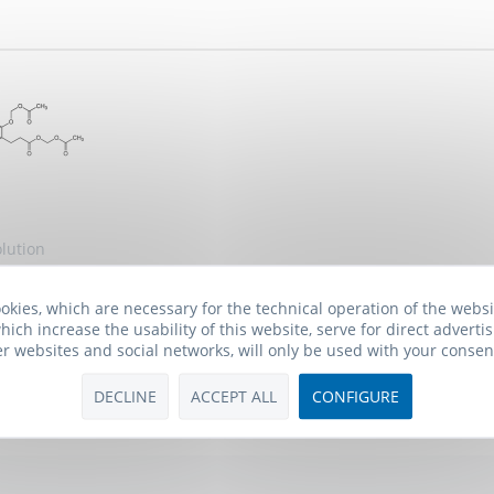
lution
okies, which are necessary for the technical operation of the webs
 *
hich increase the usability of this website, serve for direct advertis
er websites and social networks, will only be used with your consen
DECLINE
ACCEPT ALL
CONFIGURE