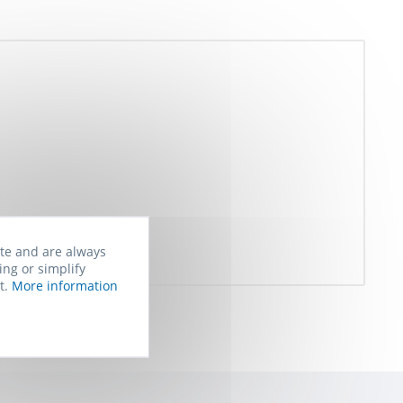
ite and are always
ing or simplify
t.
More information