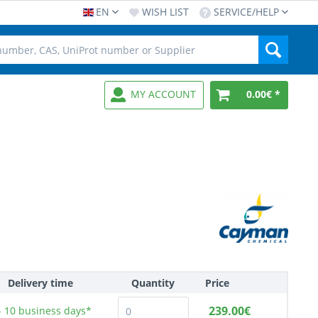
EN
WISH LIST
SERVICE/HELP
MY ACCOUNT
0.00€ *
Delivery time
Quantity
Price
239.00€
- 10
business days*