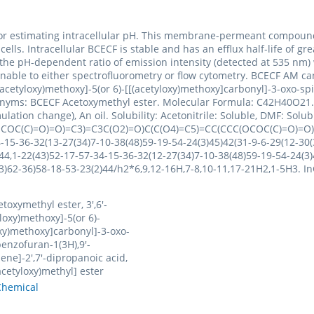
for estimating intracellular pH. This membrane-permeant compound 
 cells. Intracellular BCECF is stable and has an efflux half-life of
the pH-dependent ratio of emission intensity (detected at 535 nm) 
able to either spectrofluorometry or flow cytometry. BCECF AM can 
acetyloxy)methoxy]-5(or 6)-[[(acetyloxy)methoxy]carbonyl]-3-oxo-spi
Synonyms: BCECF Acetoxymethyl ester. Molecular Formula: C42H40O21.
lation change), An oil. Solubility: Acetonitrile: Soluble, DMF: Solu
COC(C)=O)=O)=C3)=C3C(O2)=O)C(C(O4)=C5)=CC(CCC(OCOC(C)=O)=
5-36-32(13-27(34)7-10-38(48)59-19-54-24(3)45)42(31-9-6-29(12-30(3
44,1-22(43)52-17-57-34-15-36-32(12-27(34)7-10-38(48)59-19-54-24(3)
7(33)62-36)58-18-53-23(2)44/h2*6,9,12-16H,7-8,10-11,17-21H2,1-5
toxymethyl ester, 3',6'-
loxy)methoxy]-5(or 6)-
oxy)methoxy]carbonyl]-3-oxo-
benzofuran-1(3H),9'-
ene]-2',7'-dipropanoic acid,
(acetyloxy)methyl] ester
hemical