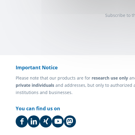
Subscribe to t
Important Notice
Please note that our products are for
research use only
an
private individuals
and addresses, but only to authorized 
institutions and businesses.
You can find us on