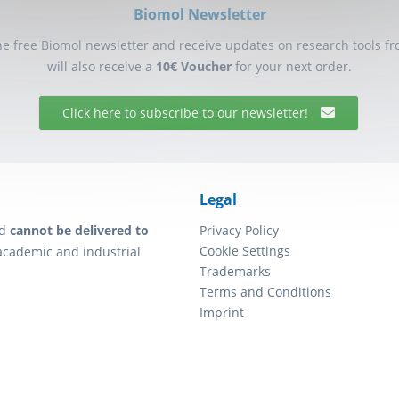
Biomol Newsletter
he free Biomol newsletter and receive updates on research tools f
will also receive a
10€ Voucher
for your next order.
Click here to subscribe to our newsletter!
Legal
d
cannot be delivered to
Privacy Policy
Cookie Settings
academic and industrial
Trademarks
Terms and Conditions
Imprint