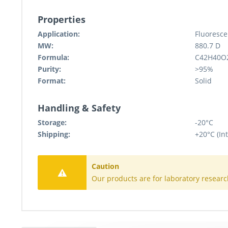
Properties
Application:
Fluoresce
MW:
880.7 D
Formula:
C42H40O
Purity:
>95%
Format:
Solid
Handling & Safety
Storage:
-20°C
Shipping:
+20°C (Int
Caution
Our products are for laboratory researc