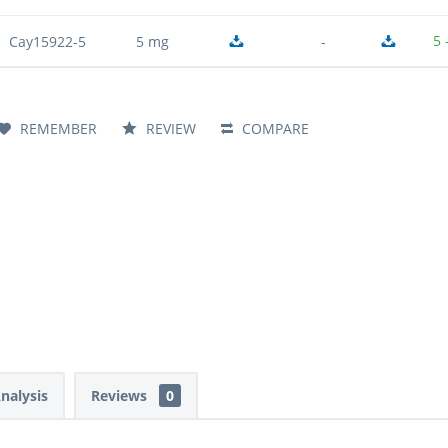
5 
Cay15922-5
5 mg
-
REMEMBER
REVIEW
COMPARE
Analysis
Reviews
0