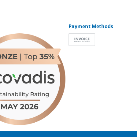
Payment Methods