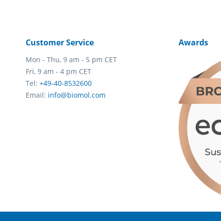
Customer Service
Awards
Mon - Thu, 9 am - 5 pm CET
Fri, 9 am - 4 pm CET
Tel:
+49-40-8532600
Email:
info@biomol.com