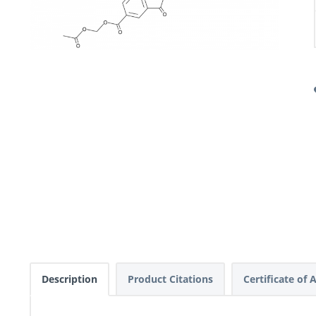
Description
Product Citations
Certificate of 