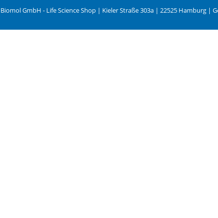
 Biomol GmbH - Life Science Shop | Kieler Straße 303a | 22525 Hamburg | 