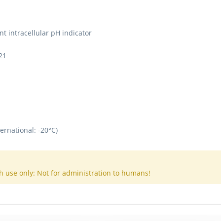
nt intracellular pH indicator
21
ernational: -20°C)
h use only: Not for administration to humans!