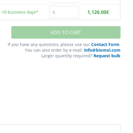
1,126.00€
- 10
business days*
ADD TO CART
If you have any questions, please use our
Contact Form
.
You can also order by e-mail:
info@biomol.com
Larger quantity required?
Request bulk