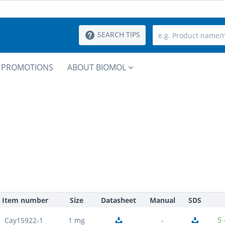
SEARCH TIPS
PROMOTIONS
ABOUT BIOMOL
Item number
Size
Datasheet
Manual
SDS
5 
Cay15922-1
1 mg
-