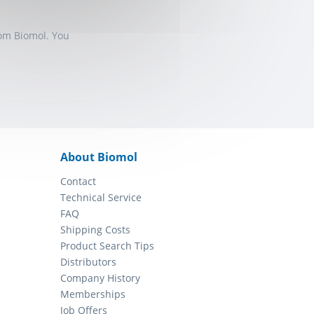
rom Biomol. You
About Biomol
Contact
Technical Service
FAQ
Shipping Costs
Product Search Tips
Distributors
Company History
Memberships
Job Offers