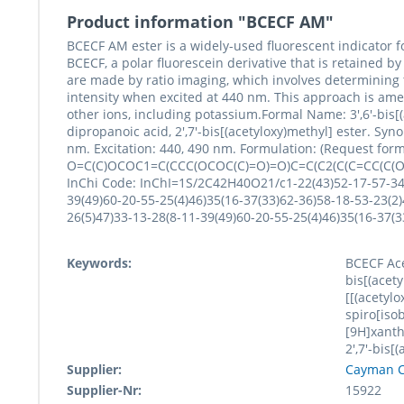
Product information "BCECF AM"
BCECF AM ester is a widely-used fluorescent indicator 
BCECF, a polar fluorescein derivative that is retained by
are made by ratio imaging, which involves determining 
intensity when excited at 440 nm. This approach is amen
other ions, including potassium.Formal Name: 3',6'-bis[(
dipropanoic acid, 2',7'-bis[(acetyloxy)methyl] ester. 
nm. Excitation: 440, 490 nm. Formulation: (Request formu
O=C(C)OCOC1=C(CCC(OCOC(C)=O)=O)C=C(C2(C(C=CC(C(O
InChi Code: InChI=1S/2C42H40O21/c1-22(43)52-17-57-34-1
39(49)60-20-55-25(4)46)35(16-37(33)62-36)58-18-53-23(2)
26(5)47)33-13-28(8-11-39(49)60-20-55-25(4)46)35(16-3
Keywords:
BCECF Ace
bis[(acety
[[(acetyl
spiro[iso
[9H]xanth
2',7'-bis[
Supplier:
Cayman C
Supplier-Nr:
15922