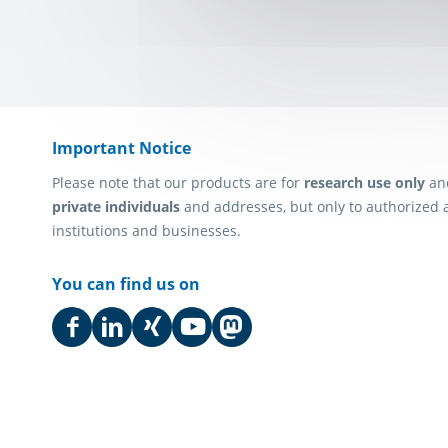
Important Notice
Please note that our products are for
research use only
an
private individuals
and addresses, but only to authorized 
institutions and businesses.
You can find us on