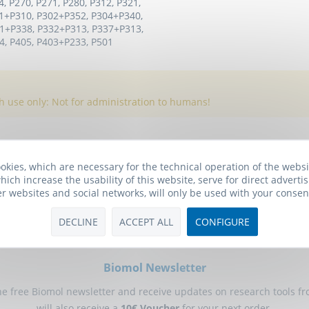
4, P270, P271, P280, P312, P321,
1+P310, P302+P352, P304+P340,
1+P338, P332+P313, P337+P313,
, P405, P403+P233, P501
h use only: Not for administration to humans!
okies, which are necessary for the technical operation of the webs
hich increase the usability of this website, serve for direct advertis
er websites and social networks, will only be used with your consen
DECLINE
ACCEPT ALL
CONFIGURE
Biomol Newsletter
he free Biomol newsletter and receive updates on research tools f
will also receive a
10€ Voucher
for your next order.