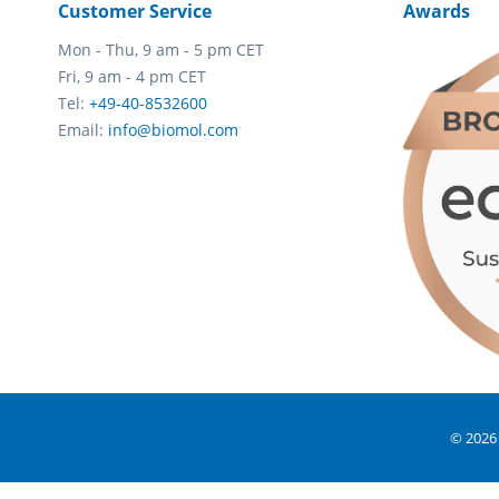
Customer Service
Awards
Mon - Thu, 9 am - 5 pm CET
Fri, 9 am - 4 pm CET
Tel:
+49-40-8532600
Email:
info@biomol.com
© 2026