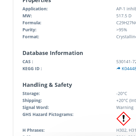
Properties
Application:
AP-1 inhi
MW:
517.5 D
Formula:
C29H27N
Purity:
>95%
Format:
Crystallin
Database Information
CAS :
530141-7
KEGG ID :
K0444
Handling & Safety
Storage:
-20°C
Shipping:
+20°C (Int
Signal Word:
Warning
GHS Hazard Pictograms:
H Phrases:
H302, H31