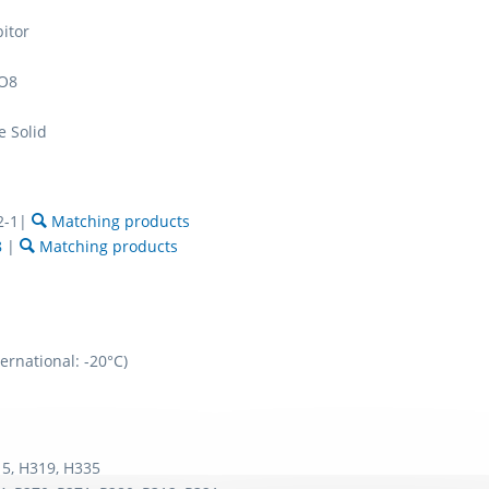
bitor
O8
e Solid
2-1|
Matching products
8
|
Matching products
ernational: -20°C)
5, H319, H335