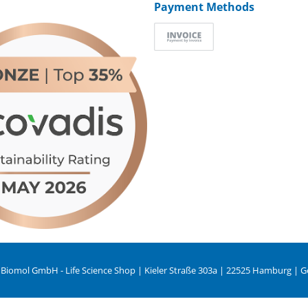
Payment Methods
 Biomol GmbH - Life Science Shop | Kieler Straße 303a | 22525 Hamburg | 