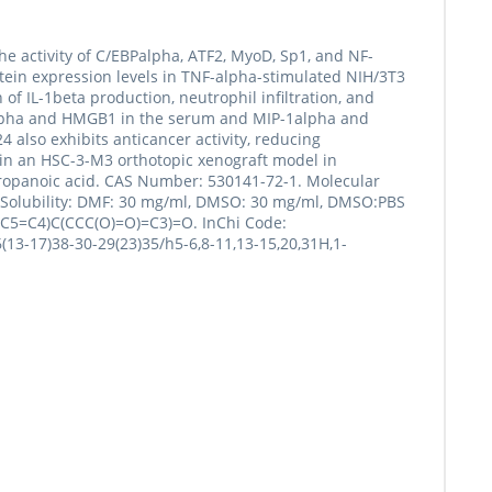
 the activity of C/EBPalpha, ATF2, MyoD, Sp1, and NF-
rotein expression levels in TNF-alpha-stimulated NIH/3T3
of IL-1beta production, neutrophil infiltration, and
NF-alpha and HMGB1 in the serum and MIP-1alpha and
4 also exhibits anticancer activity, reducing
in an HSC-3-M3 orthotopic xenograft model in
propanoic acid. CAS Number: 530141-72-1. Molecular
d. Solubility: DMF: 30 mg/ml, DMSO: 30 mg/ml, DMSO:PBS
C5=C4)C(CCC(O)=O)=C3)=O. InChi Code:
13-17)38-30-29(23)35/h5-6,8-11,13-15,20,31H,1-