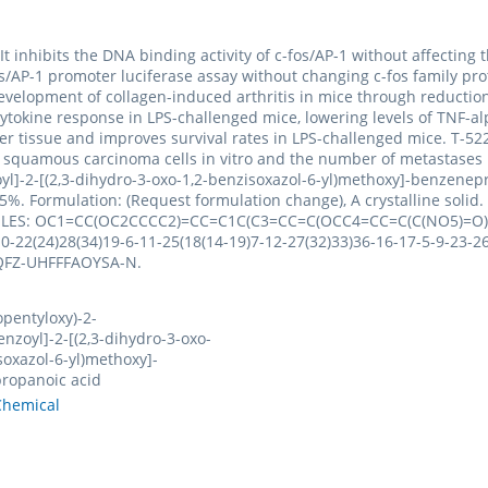
. It inhibits the DNA binding activity of c-fos/AP-1 without affecting
-fos/AP-1 promoter luciferase assay without changing c-fos family p
development of collagen-induced arthritis in mice through reduction 
ry cytokine response in LPS-challenged mice, lowering levels of T
ver tissue and improves survival rates in LPS-challenged mice. T-522
 squamous carcinoma cells in vitro and the number of metastases 
oyl]-2-[(2,3-dihydro-3-oxo-1,2-benzisoxazol-6-yl)methoxy]-benzene
%. Formulation: (Request formulation change), A crystalline soli
. SMILES: OC1=CC(OC2CCCC2)=CC=C1C(C3=CC=C(OCC4=CC=C(C(NO5)=O)
22(24)28(34)19-6-11-25(18(14-19)7-12-27(32)33)36-16-17-5-9-23-26(
PLQFZ-UHFFFAOYSA-N.
opentyloxy)-2-
nzoyl]-2-[(2,3-dihydro-3-oxo-
soxazol-6-yl)methoxy]-
ropanoic acid
hemical