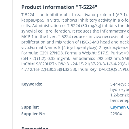
Product information "T-5224"
T-5224 is an inhibitor of c-fos/activator protein 1 (AP-1)
kappaB/p65 in vitro. It shows inhibitory activity in a c
cells. Administration of T-5224 (30 mg/kg) inhibits the 
synovial cell proliferation. It reduces the inflammato
MCP-1 in the liver. T-5224 reduces in vivo necrosis of li
proliferation and migration of HSC-3-M3 head and neck
vivo.Formal Name: 5-[4-(cyclopentyloxy)-2-hydroxybenz
Formula: C29H27NO8. Formula Weight: 517.5. Purity: >95
(pH 7.2) (1:2): 0.33 mg/ml. lambdamax: 292, 332 nm
InChI=1S/C29H27NO8/c31-24-15-21(37-20-3-1-2-4-20)8-10-
4,7,12,16H2,(H,30,35)(H,32,33). InChi Key: DALCQQSLN
Keywords:
5-[4-(cycl
hydroxybe
1,2-benzi
benzenep
Supplier:
Cayman C
Supplier-Nr:
22904