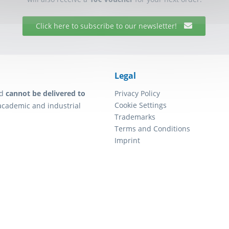
Click here to subscribe to our newsletter!
Legal
d
cannot be delivered to
Privacy Policy
Cookie Settings
academic and industrial
Trademarks
Terms and Conditions
Imprint