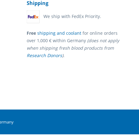
Shipping
We ship with FedEx Priority.
Free
shipping and coolant
for online orders
over 1,000 € within Germany
(does not apply
when shipping fresh blood products from
Research Donors
)
.
Germany