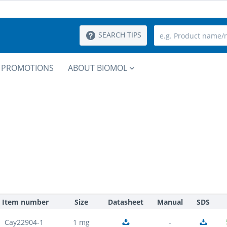
SEARCH TIPS
PROMOTIONS
ABOUT BIOMOL
Item number
Size
Datasheet
Manual
SDS
Cay22904-1
1 mg
-