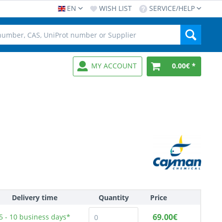
EN
WISH LIST
SERVICE/HELP
MY ACCOUNT
0.00€ *
Delivery time
Quantity
Price
69.00€
5 - 10
business days*