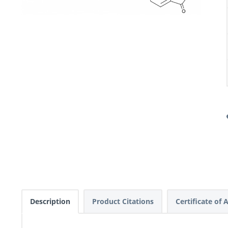
Description
Product Citations
Certificate of 