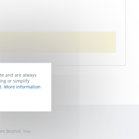
ite and are always
ing or simplify
t.
More information
rom Biomol. You