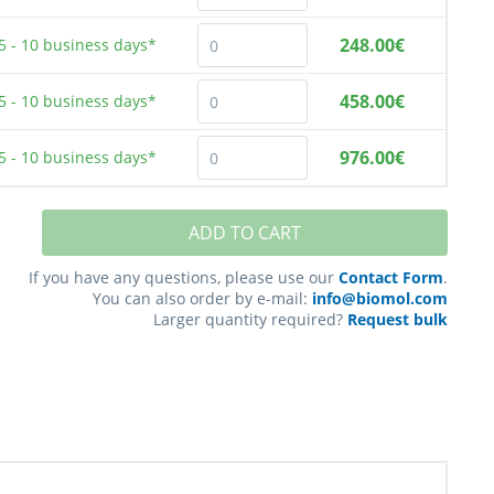
248.00€
5 - 10
business days*
458.00€
5 - 10
business days*
976.00€
5 - 10
business days*
ADD TO CART
If you have any questions, please use our
Contact Form
.
You can also order by e-mail:
info@biomol.com
Larger quantity required?
Request bulk