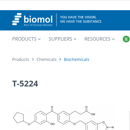
PRODUCTS
SUPPLIERS
RESOURCES
Products
Chemicals
Biochemicals
T-5224