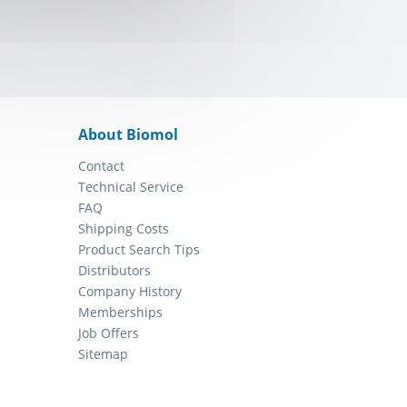
About Biomol
Contact
Technical Service
FAQ
Shipping Costs
Product Search Tips
Distributors
Company History
Memberships
Job Offers
Sitemap