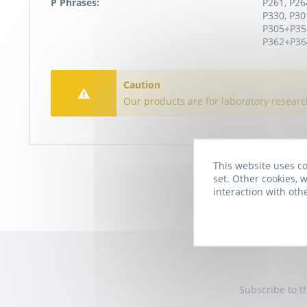
P Phrases:
P261, P26
P330, P30
P305+P35
P362+P364
Caution
Our products are for laboratory researc
This website uses co
set. Other cookies, w
interaction with oth
Subscribe to t