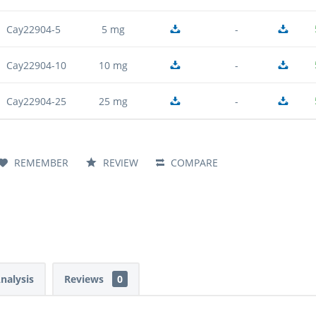
Cay22904-5
5 mg
-
Cay22904-10
10 mg
-
Cay22904-25
25 mg
-
REMEMBER
REVIEW
COMPARE
Analysis
Reviews
0