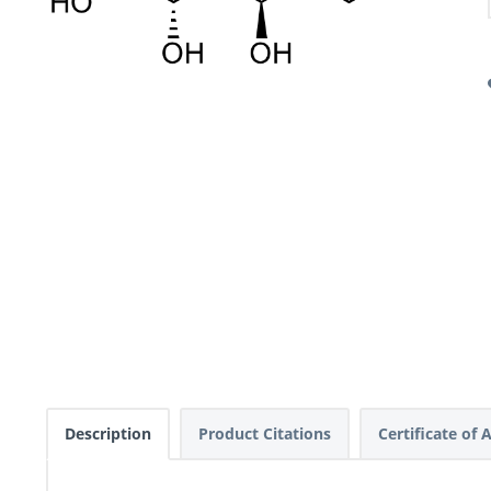
Description
Product Citations
Certificate of 