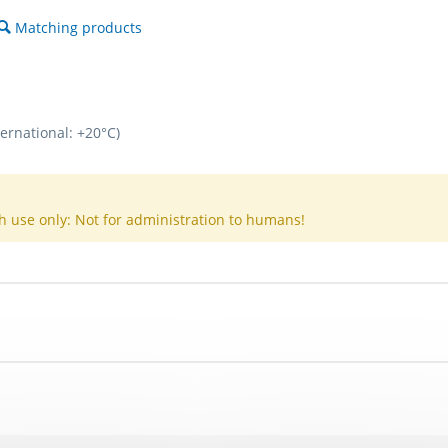
Matching products
ternational: +20°C)
h use only: Not for administration to humans!