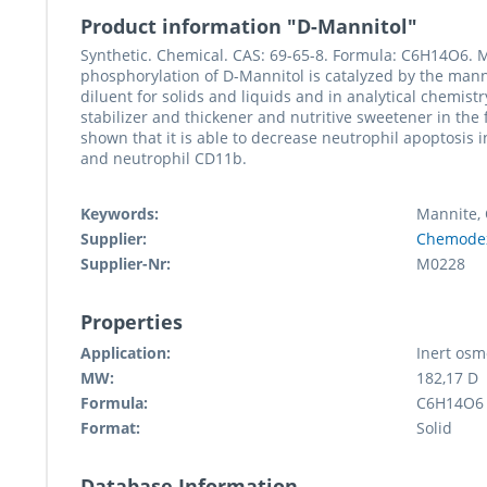
Product information "D-Mannitol"
Synthetic. Chemical. CAS: 69-65-8. Formula: C6H14O6. M
phosphorylation of D-Mannitol is catalyzed by the man
diluent for solids and liquids and in analytical chemistr
stabilizer and thickener and nutritive sweetener in the
shown that it is able to decrease neutrophil apoptosis i
and neutrophil CD11b.
Keywords:
Mannite, 
Supplier:
Chemode
Supplier-Nr:
M0228
Properties
Application:
Inert osm
MW:
182,17 D
Formula:
C6H14O6
Format:
Solid
Database Information