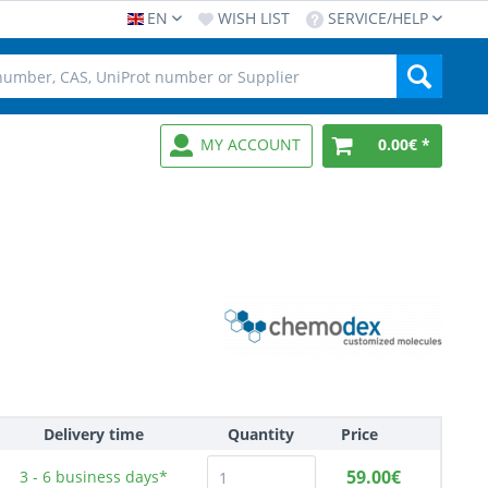
EN
WISH LIST
SERVICE/HELP
MY ACCOUNT
0.00€ *
Delivery time
Quantity
Price
59.00€
3 - 6
business days*