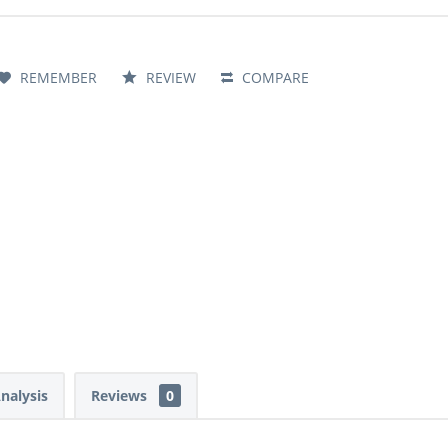
REMEMBER
REVIEW
COMPARE
Analysis
Reviews
0