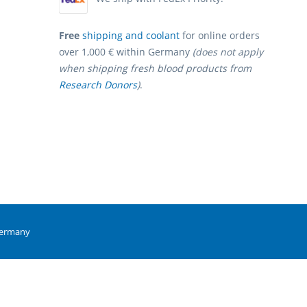
Free
shipping and coolant
for online orders
over 1,000 € within Germany
(does not apply
when shipping fresh blood products from
Research Donors
)
.
Germany