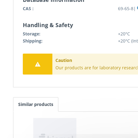
CAS :
69-65-8|
Handling & Safety
Storage:
+20°C
Shipping:
+20°C (In
Caution
Our products are for laboratory researc
Similar products