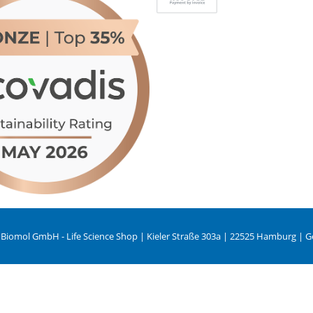
 Biomol GmbH - Life Science Shop | Kieler Straße 303a | 22525 Hamburg | 