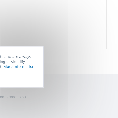
ite and are always
ing or simplify
t.
More information
rom Biomol. You