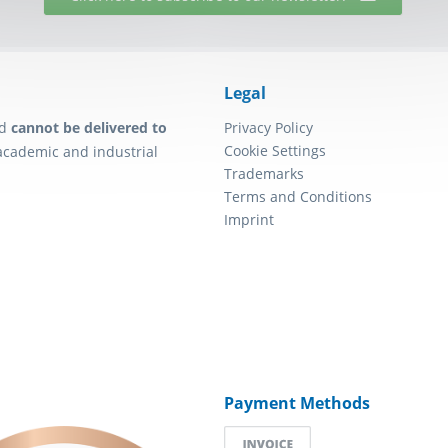
Legal
d
cannot be delivered to
Privacy Policy
Cookie Settings
academic and industrial
Trademarks
Terms and Conditions
Imprint
Payment Methods