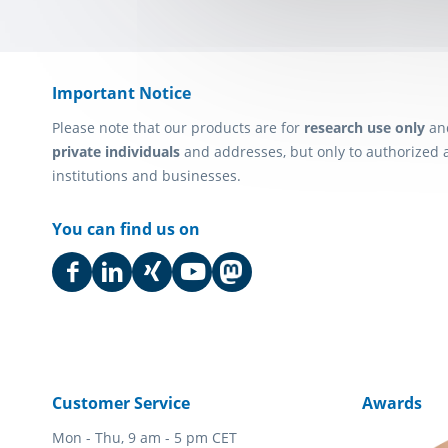
Important Notice
Please note that our products are for
research use only
an
private individuals
and addresses, but only to authorized 
institutions and businesses.
You can find us on
Customer Service
Awards
Mon - Thu, 9 am - 5 pm CET