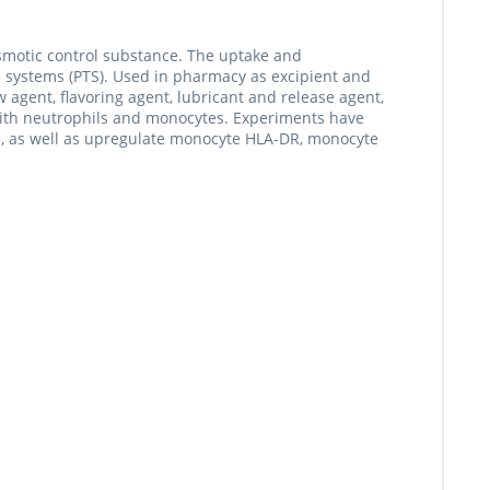
osmotic control substance. The uptake and
 systems (PTS). Used in pharmacy as excipient and
w agent, flavoring agent, lubricant and release agent,
t with neutrophils and monocytes. Experiments have
ats, as well as upregulate monocyte HLA-DR, monocyte