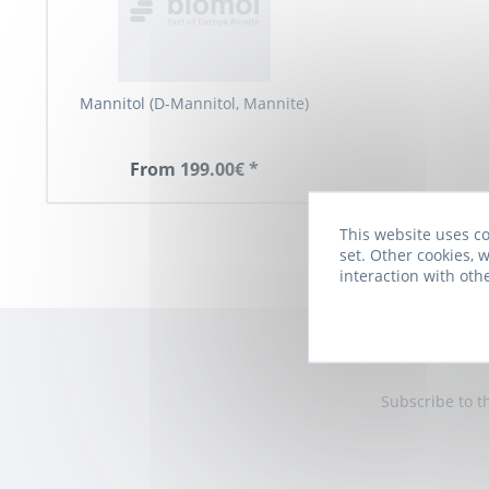
Mannitol (D-Mannitol, Mannite)
From 199.00€ *
This website uses co
set. Other cookies, w
interaction with oth
Subscribe to t