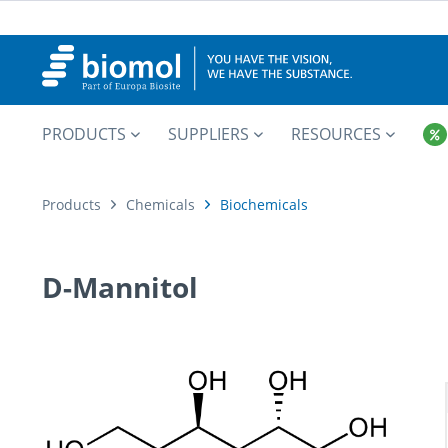
PRODUCTS
SUPPLIERS
RESOURCES
Products
Chemicals
Biochemicals
D-Mannitol