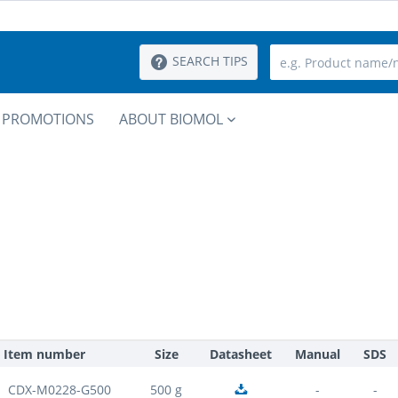
SEARCH TIPS
PROMOTIONS
ABOUT BIOMOL
Item number
Size
Datasheet
Manual
SDS
CDX-M0228-G500
500 g
-
-