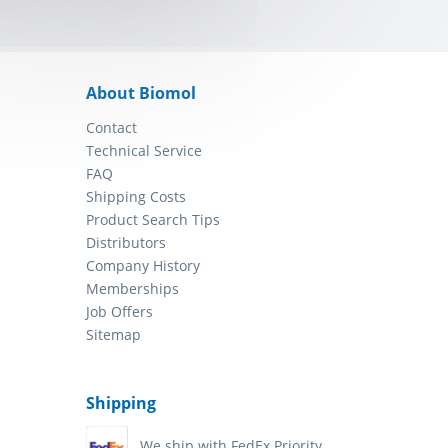
About Biomol
Contact
Technical Service
FAQ
Shipping Costs
Product Search Tips
Distributors
Company History
Memberships
Job Offers
Sitemap
Shipping
We ship with FedEx Priority.