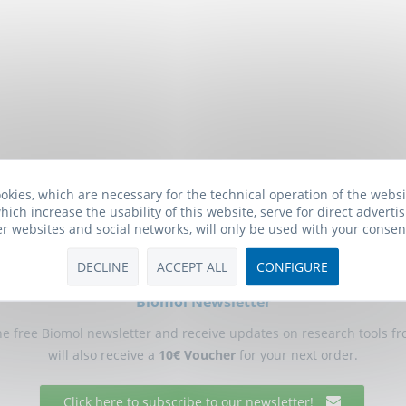
okies, which are necessary for the technical operation of the webs
hich increase the usability of this website, serve for direct advertis
er websites and social networks, will only be used with your consen
DECLINE
ACCEPT ALL
CONFIGURE
Biomol Newsletter
he free Biomol newsletter and receive updates on research tools f
will also receive a
10€ Voucher
for your next order.
Click here to subscribe to our newsletter!