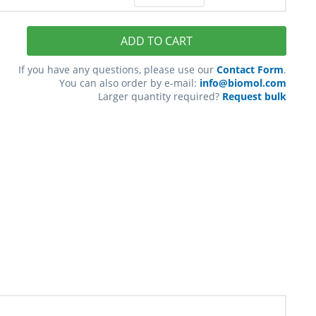
ADD TO CART
If you have any questions, please use our
Contact Form
.
You can also order by e-mail:
info@biomol.com
Larger quantity required?
Request bulk