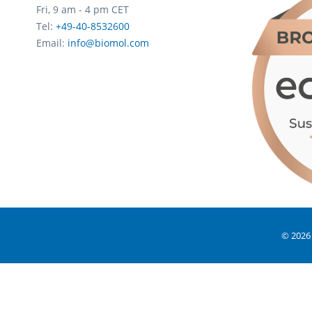
Fri, 9 am - 4 pm CET
Tel:
+49-40-8532600
Email:
info@biomol.com
© 2026