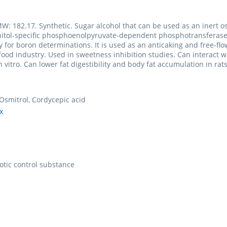
W: 182.17. Synthetic. Sugar alcohol that can be used as an inert 
nitol-specific phosphoenolpyruvate-dependent phosphotransferase
y for boron determinations. It is used as an anticaking and free-flo
 food industry. Used in sweetness inhibition studies. Can interac
n vitro. Can lower fat digestibility and body fat accumulation in r
Osmitrol, Cordycepic acid
x
otic control substance