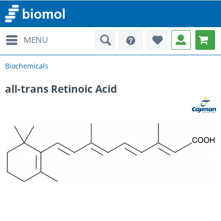
MENU
Biochemicals
all-trans Retinoic Acid