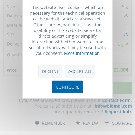
5 g
This website uses cookies, which are
necessary for the technical operation
of the website and are always set.
Other cookies, which increase the
-
usability of this website, serve for
direct advertising or simplify
interaction with other websites and
5 - 10
business days*
social networks, will only be used with
your consent.
More information
523.00€
DECLINE
ACCEPT ALL
CONFIGURE
ADD TO CART
If you have any questions, please use our
Contact Form
.
You can also order by e-mail:
info@biomol.com
Larger quantity required?
Request bulk
REMEMBER
REVIEW
COMPARE