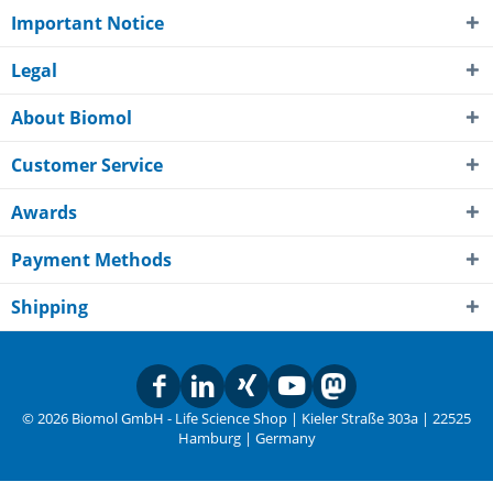
Important Notice
Legal
About Biomol
Customer Service
Awards
Payment Methods
Shipping
© 2026 Biomol GmbH - Life Science Shop | Kieler Straße 303a | 22525
Hamburg | Germany