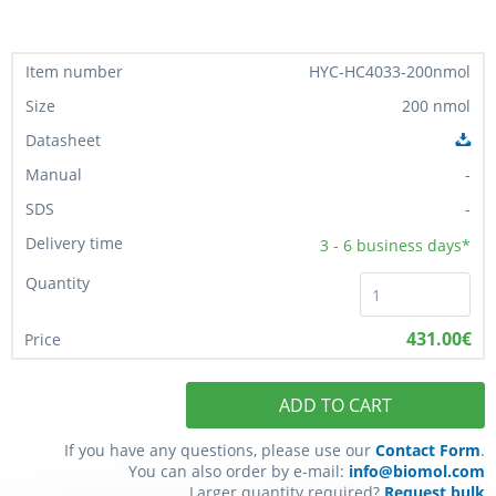
HYC-HC4033-200nmol
200 nmol
-
-
3 - 6
business days*
431.00€
ADD TO CART
If you have any questions, please use our
Contact Form
.
You can also order by e-mail:
info@biomol.com
Larger quantity required?
Request bulk