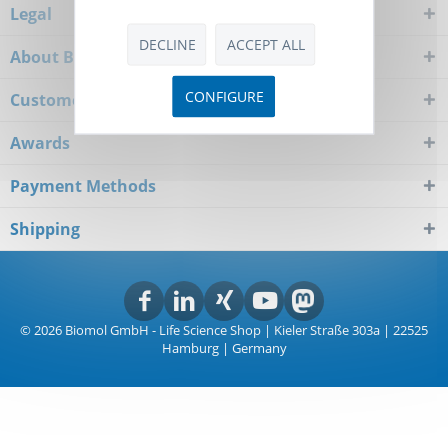
Legal
DECLINE
ACCEPT ALL
About Biomol
CONFIGURE
Customer Service
Awards
Payment Methods
Shipping
© 2026 Biomol GmbH - Life Science Shop | Kieler Straße 303a | 22525
Hamburg | Germany