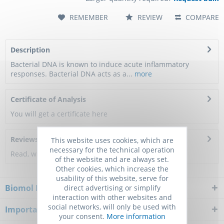
REMEMBER
REVIEW
COMPARE
Description
Bacterial DNA is known to induce acute inflammatory
responses. Bacterial DNA acts as a...
more
Certificate of Analysis
You will get a certificate here
Reviews
0
This website uses cookies, which are
necessary for the technical operation
Read, write and discuss reviews...
more
of the website and are always set.
Other cookies, which increase the
usability of this website, serve for
Biomol Newsletter
direct advertising or simplify
interaction with other websites and
social networks, will only be used with
Important Notice
your consent.
More information