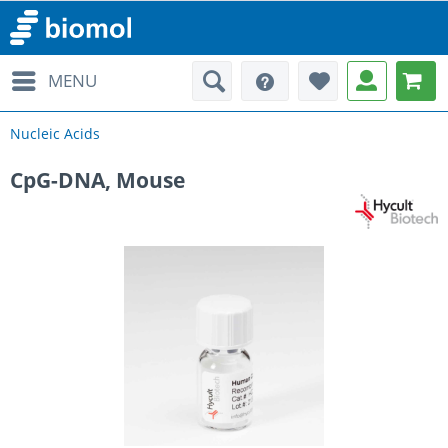
MENU
Nucleic Acids
CpG-DNA, Mouse