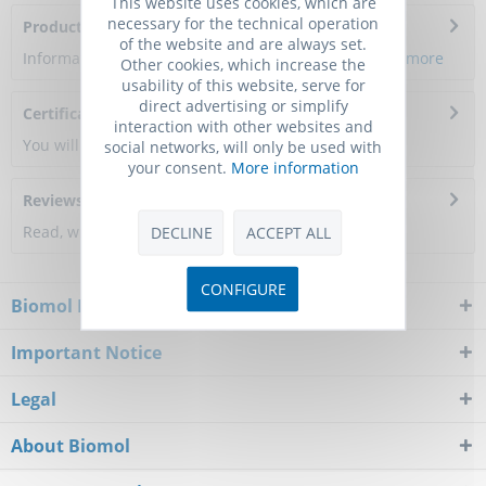
This website uses cookies, which are
necessary for the technical operation
Product Citations
of the website and are always set.
Information about the product reference will follow.
more
Other cookies, which increase the
usability of this website, serve for
direct advertising or simplify
Certificate of Analysis
interaction with other websites and
You will get a certificate here
social networks, will only be used with
your consent.
More information
Reviews
0
Read, write and discuss reviews...
more
DECLINE
ACCEPT ALL
CONFIGURE
Biomol Newsletter
Important Notice
Legal
About Biomol