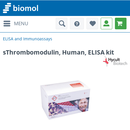
MENU
ELISA and Immunoassays
sThrombomodulin, Human, ELISA kit