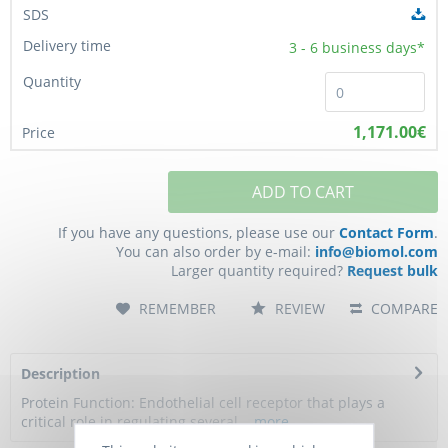
3 - 6
business days*
1,171.00€
ADD TO CART
If you have any questions, please use our
Contact Form
.
You can also order by e-mail:
info@biomol.com
Larger quantity required?
Request bulk
REMEMBER
REVIEW
COMPARE
Description
Protein Function: Endothelial cell receptor that plays a
critical role in regulating several...
more