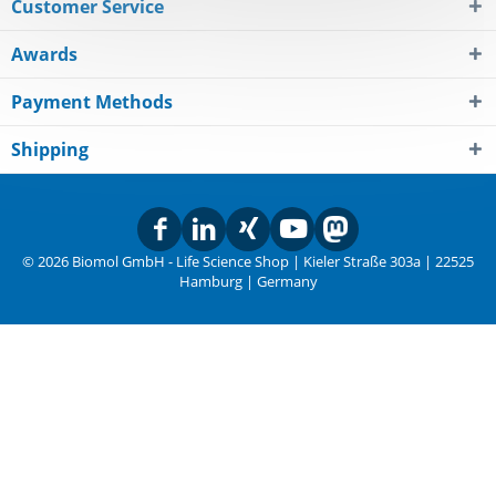
Customer Service
Awards
Payment Methods
Shipping
© 2026 Biomol GmbH - Life Science Shop | Kieler Straße 303a | 22525
Hamburg | Germany