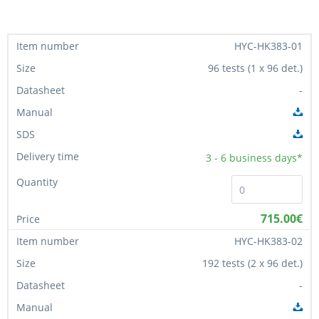
HYC-HK383-01
96 tests (1 x 96 det.)
-
3 - 6
business days*
715.00€
HYC-HK383-02
192 tests (2 x 96 det.)
-