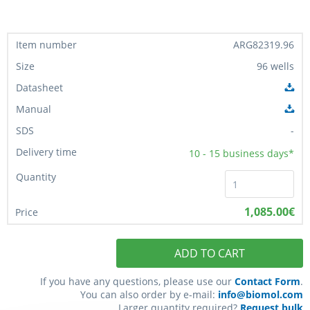
ARG82319.96
96 wells
-
10 - 15
business days*
1,085.00€
ADD TO CART
If you have any questions, please use our
Contact Form
.
You can also order by e-mail:
info@biomol.com
Larger quantity required?
Request bulk