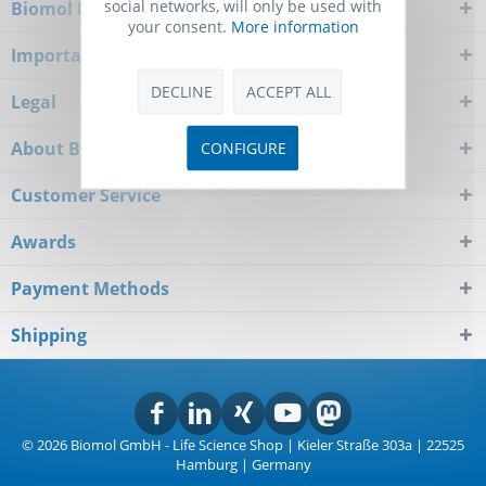
social networks, will only be used with
Biomol Newsletter
your consent.
More information
Important Notice
DECLINE
ACCEPT ALL
Legal
About Biomol
CONFIGURE
Customer Service
Awards
Payment Methods
Shipping
© 2026 Biomol GmbH - Life Science Shop | Kieler Straße 303a | 22525
Hamburg | Germany