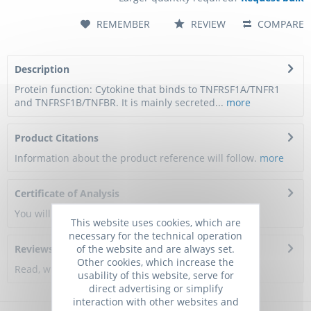
REMEMBER
REVIEW
COMPARE
Description
Protein function: Cytokine that binds to TNFRSF1A/TNFR1
and TNFRSF1B/TNFBR. It is mainly secreted...
more
Product Citations
Information about the product reference will follow.
more
Certificate of Analysis
You will get a certificate here
This website uses cookies, which are
necessary for the technical operation
of the website and are always set.
Reviews
0
Other cookies, which increase the
Read, write and discuss reviews...
more
usability of this website, serve for
direct advertising or simplify
interaction with other websites and