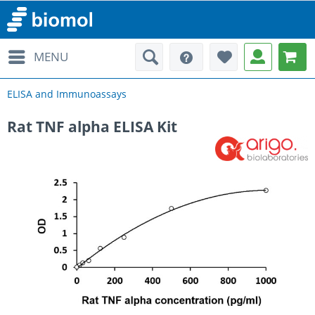
MENU
ELISA and Immunoassays
Rat TNF alpha ELISA Kit