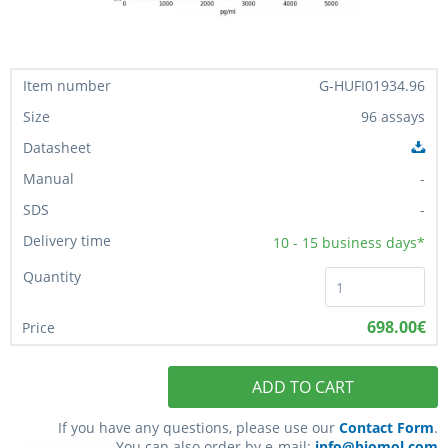
G-HUFI01934.96
96 assays
-
-
10 - 15
business days*
698.00€
ADD TO CART
If you have any questions, please use our
Contact Form
.
You can also order by e-mail:
info@biomol.com