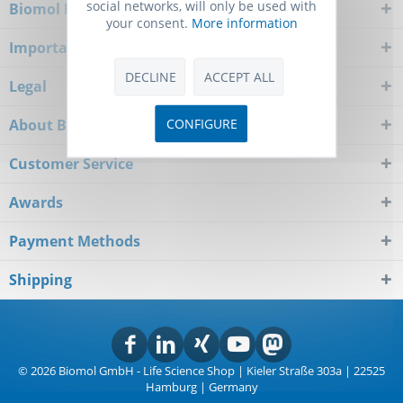
social networks, will only be used with
Biomol Newsletter
your consent.
More information
Important Notice
DECLINE
ACCEPT ALL
Legal
CONFIGURE
About Biomol
Customer Service
Awards
Payment Methods
Shipping
© 2026 Biomol GmbH - Life Science Shop | Kieler Straße 303a | 22525
Hamburg | Germany