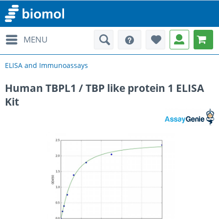
MENU
ELISA and Immunoassays
Human TBPL1 / TBP like protein 1 ELISA
Kit