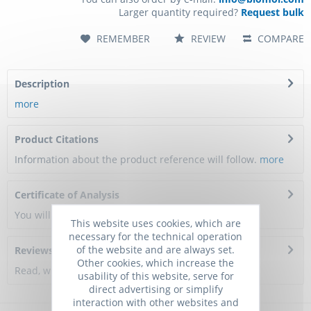
Larger quantity required?
Request bulk
REMEMBER
REVIEW
COMPARE
Description
more
Product Citations
Information about the product reference will follow.
more
Certificate of Analysis
You will get a certificate here
This website uses cookies, which are
necessary for the technical operation
of the website and are always set.
Reviews
0
Other cookies, which increase the
Read, write and discuss reviews...
more
usability of this website, serve for
direct advertising or simplify
interaction with other websites and