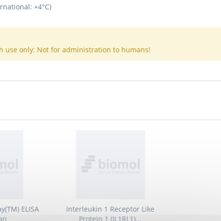
rnational: +4°C)
h use only: Not for administration to humans!
ay(TM) ELISA
Interleukin 1 Receptor Like
an
Protein 1 (IL1RL1)...