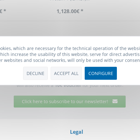
€ *
1,128.00€ *
okies, which are necessary for the technical operation of the webs
hich increase the usability of this website, serve for direct advertis
er websites and social networks, will only be used with your consen
Biomol Newsletter
DECLINE
ACCEPT ALL
CONFIGURE
he free Biomol newsletter and receive updates on research tools f
will also receive a
10€ Voucher
for your next order.
Click here to subscribe to our newsletter!
Legal