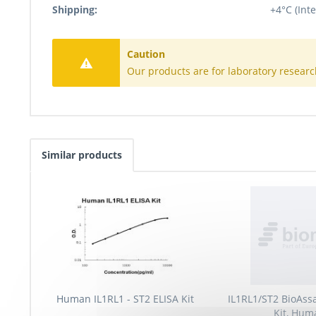
Shipping:
+4°C (Inte
Caution
Our products are for laboratory researc
Similar products
Human IL1RL1 - ST2 ELISA Kit
IL1RL1/ST2 BioAss
Kit, Hum