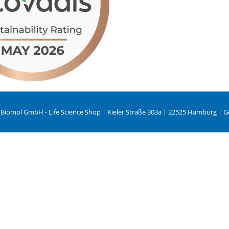
 Biomol GmbH - Life Science Shop | Kieler Straße 303a | 22525 Hamburg | 