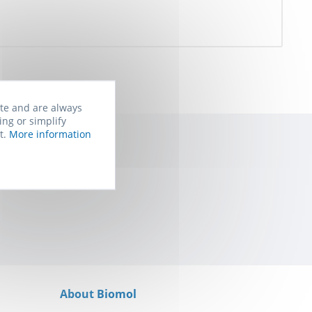
ite and are always
ing or simplify
t.
More information
rom Biomol. You
About Biomol