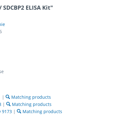
 SDCBP2 ELISA Kit"
nie
6
se
1
|
Matching products
8
|
Matching products
 9173
|
Matching products