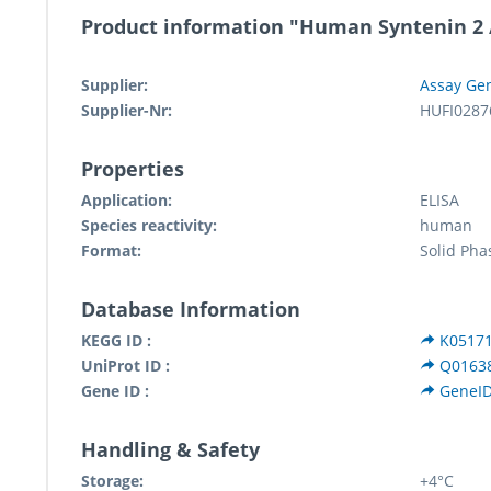
Product information "Human Syntenin 2 /
Supplier:
Assay Ge
Supplier-Nr:
HUFI0287
Properties
Application:
ELISA
Species reactivity:
human
Format:
Solid Pha
Database Information
KEGG ID :
K0517
UniProt ID :
Q0163
Gene ID :
GeneID
Handling & Safety
Storage:
+4°C