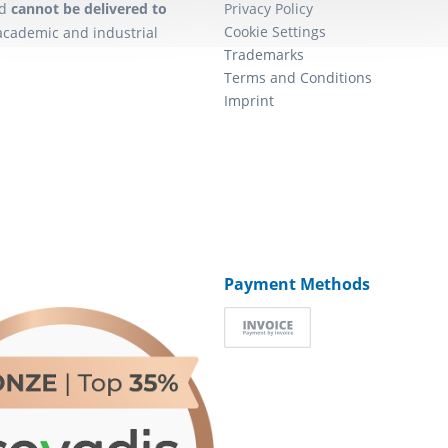
d
cannot be delivered to
Privacy Policy
Cookie Settings
academic and industrial
Trademarks
Terms and Conditions
Imprint
Payment Methods