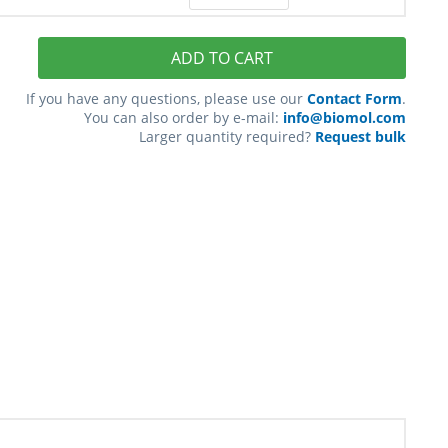
ADD TO CART
If you have any questions, please use our
Contact Form
.
You can also order by e-mail:
info@biomol.com
Larger quantity required?
Request bulk