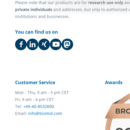
Please note that our products are for
research use only
an
private individuals
and addresses, but only to authorized 
institutions and businesses.
You can find us on
Customer Service
Awards
Mon - Thu, 9 am - 5 pm CET
Fri, 9 am - 4 pm CET
Tel:
+49-40-8532600
Email:
info@biomol.com