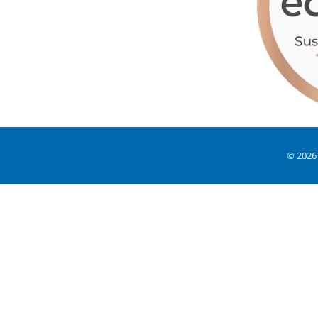
© 2026