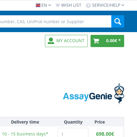
EN
WISH LIST
SERVICE/HELP
MY ACCOUNT
0.00€ *
Delivery time
Quantity
Price
698.00€
10 - 15
business days*