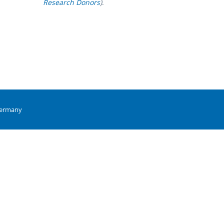
Research Donors
)
.
Germany