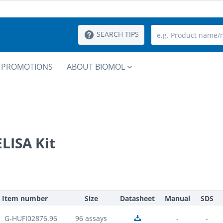
SEARCH TIPS
PROMOTIONS
ABOUT BIOMOL
LISA Kit
Item number
Size
Datasheet
Manual
SDS
G-HUFI02876.96
96 assays
-
-