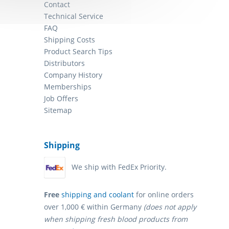
Contact
Technical Service
FAQ
Shipping Costs
Product Search Tips
Distributors
Company History
Memberships
Job Offers
Sitemap
Shipping
We ship with FedEx Priority.
Free
shipping and coolant
for online orders
over 1,000 € within Germany
(does not apply
when shipping fresh blood products from