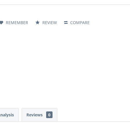
REMEMBER
REVIEW
COMPARE
Analysis
Reviews
0