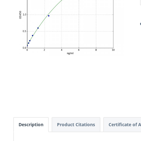
Description
Product Citations
Certificate of 