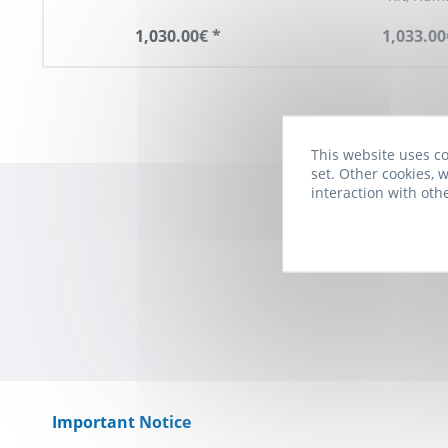
1,030.00€ *
1,033.00
This website uses co
set. Other cookies, w
interaction with oth
Subscribe to t
Important Notice