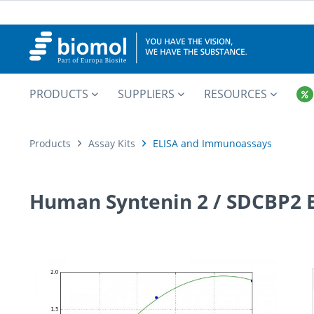
PRODUCTS
SUPPLIERS
RESOURCES
Products
Assay Kits
ELISA and Immunoassays
Human Syntenin 2 / SDCBP2 E