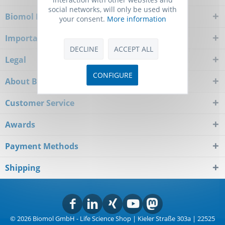
social networks, will only be used with
Biomol Newsletter
your consent.
More information
Important Notice
DECLINE
ACCEPT ALL
Legal
CONFIGURE
About Biomol
Customer Service
Awards
Payment Methods
Shipping
© 2026 Biomol GmbH - Life Science Shop | Kieler Straße 303a | 22525