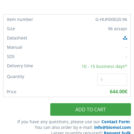
G-HUFI00020.96
96 assays
-
-
10 - 15
business days*
644.00€
ADD TO CART
If you have any questions, please use our
Contact Form
.
You can also order by e-mail:
info@biomol.com
Larger quantity required?
Request bulk