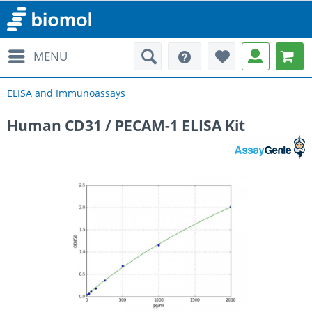
MENU
ELISA and Immunoassays
Human CD31 / PECAM-1 ELISA Kit