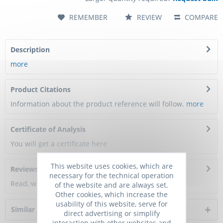
REMEMBER
REVIEW
COMPARE
Description
more
Product Citations
Information about the product reference will follow.
more
Certificate of Analysis
You will get a certificate here
This website uses cookies, which are
Reviews
0
necessary for the technical operation
Read, write and discuss reviews...
more
of the website and are always set.
Other cookies, which increase the
usability of this website, serve for
Similar products
direct advertising or simplify
interaction with other websites and