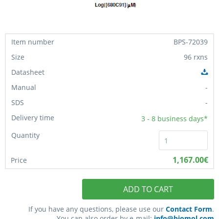
BPS-72039
96 rxns
-
-
3 - 8
business days*
1,167.00€
ADD TO CART
If you have any questions, please use our
Contact Form
.
You can also order by e-mail:
info@biomol.com