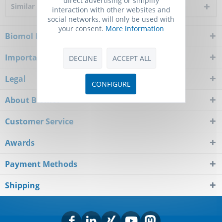
Similar products
interaction with other websites and
social networks, will only be used with
your consent.
More information
Biomol Newsletter
Important Notice
DECLINE
ACCEPT ALL
Legal
CONFIGURE
About Biomol
Customer Service
Awards
Payment Methods
Shipping