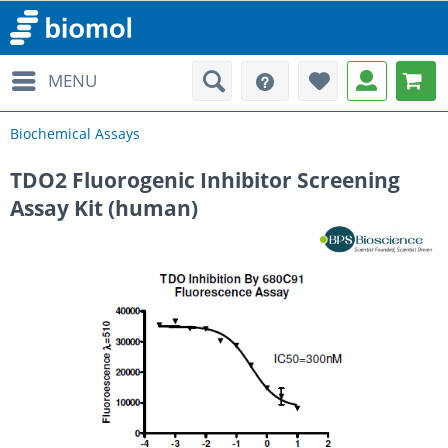
MENU
Biochemical Assays
TDO2 Fluorogenic Inhibitor Screening
Assay Kit (human)