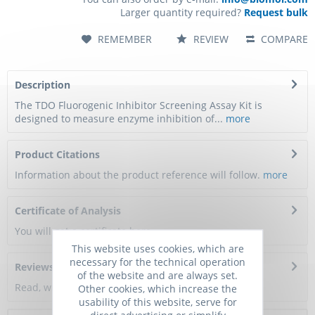
Larger quantity required?
Request bulk
REMEMBER
REVIEW
COMPARE
Description
The TDO Fluorogenic Inhibitor Screening Assay Kit is
designed to measure enzyme inhibition of...
more
Product Citations
Information about the product reference will follow.
more
Certificate of Analysis
You will get a certificate here
This website uses cookies, which are
necessary for the technical operation
Reviews
0
of the website and are always set.
Read, write and discuss reviews...
more
Other cookies, which increase the
usability of this website, serve for
direct advertising or simplify