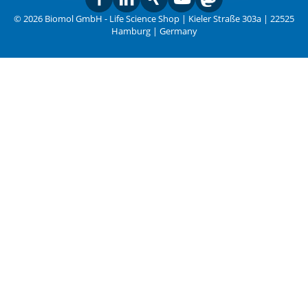
© 2026 Biomol GmbH - Life Science Shop | Kieler Straße 303a | 22525
Hamburg | Germany