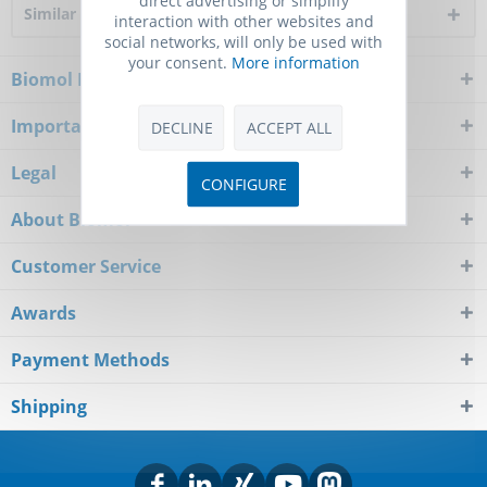
Similar products
interaction with other websites and
social networks, will only be used with
your consent.
More information
Biomol Newsletter
Important Notice
DECLINE
ACCEPT ALL
Legal
CONFIGURE
About Biomol
Customer Service
Awards
Payment Methods
Shipping