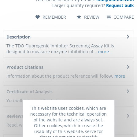
Larger quantity required?
Request bulk
REMEMBER
REVIEW
COMPARE
Description
The TDO Fluorogenic Inhibitor Screening Assay Kit is
designed to measure enzyme inhibition of...
more
Product Citations
Information about the product reference will follow.
more
Certificate of Analysis
You will get a certificate here
This website uses cookies, which are
necessary for the technical operation
Reviews
0
of the website and are always set.
Read, write and discuss reviews...
more
Other cookies, which increase the
usability of this website, serve for
direct advertising or simplify