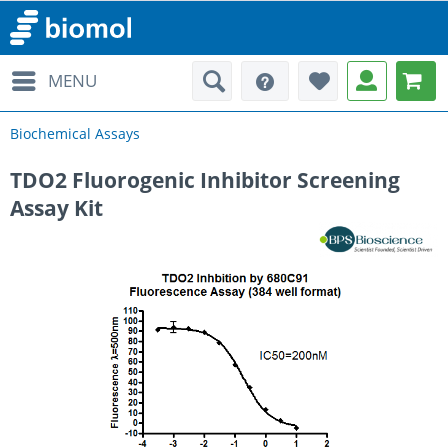
MENU
Biochemical Assays
TDO2 Fluorogenic Inhibitor Screening
Assay Kit