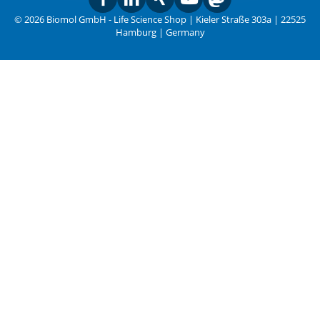
© 2026 Biomol GmbH - Life Science Shop | Kieler Straße 303a | 22525
Hamburg | Germany