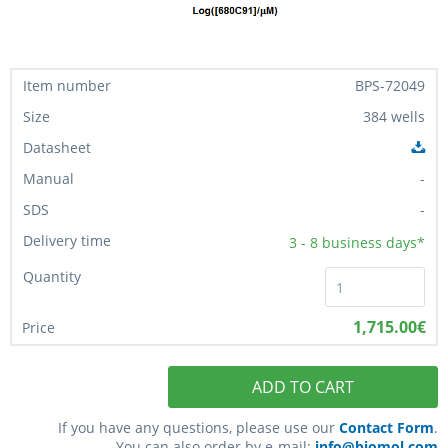
BPS-72049
384 wells
-
-
3 - 8
business days*
1,715.00€
ADD TO CART
If you have any questions, please use our
Contact Form
.
You can also order by e-mail:
info@biomol.com