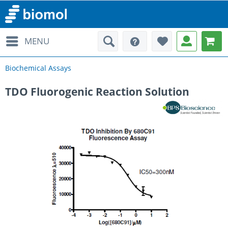
MENU
Biochemical Assays
TDO Fluorogenic Reaction Solution