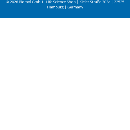
© 2026 Biomol GmbH - Life Science Shop | Kieler Straße 303a | 22525
Hamburg | Germany