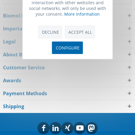
interaction with other websites and
social networks, will only be used with
your consent.
More information
Biomol Newsletter
Important Notice
DECLINE
ACCEPT ALL
Legal
CONFIGURE
About Biomol
Customer Service
Awards
Payment Methods
Shipping