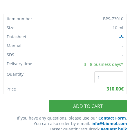
BPS-73010
10 ml
-
-
3 - 8
business days*
310.00€
ADD TO CART
If you have any questions, please use our
Contact Form
.
You can also order by e-mail:
info@biomol.com
Larger quantity required?
Request bulk