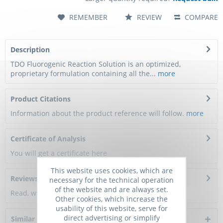
REMEMBER
REVIEW
COMPARE
Description
TDO Fluorogenic Reaction Solution is an optimized,
proprietary formulation containing all the...
more
Product Citations
Information about the product reference will follow.
more
Certificate of Analysis
You will get a certificate here
This website uses cookies, which are
Reviews
0
necessary for the technical operation
of the website and are always set.
Read, write and discuss reviews...
more
Other cookies, which increase the
usability of this website, serve for
direct advertising or simplify
Similar products