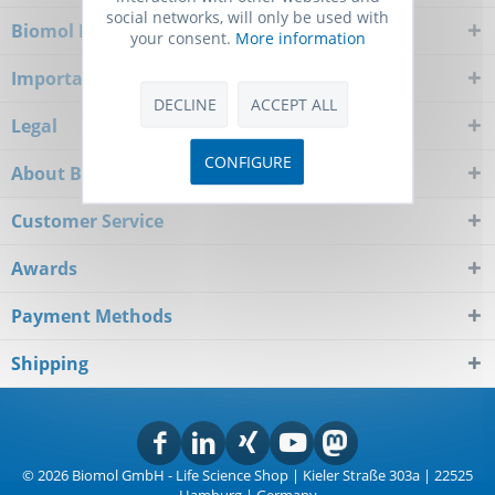
social networks, will only be used with
Biomol Newsletter
your consent.
More information
Important Notice
DECLINE
ACCEPT ALL
Legal
CONFIGURE
About Biomol
Customer Service
Awards
Payment Methods
Shipping
© 2026 Biomol GmbH - Life Science Shop | Kieler Straße 303a | 22525
Hamburg | Germany