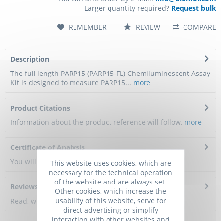
Larger quantity required?
Request bulk
REMEMBER
REVIEW
COMPARE
Description
The full length PARP15 (PARP15-FL) Chemiluminescent Assay
Kit is designed to measure PARP15...
more
Product Citations
Information about the product reference will follow.
more
Certificate of Analysis
You will get a certificate here
This website uses cookies, which are
necessary for the technical operation
of the website and are always set.
Reviews
0
Other cookies, which increase the
usability of this website, serve for
Read, write and discuss reviews...
more
direct advertising or simplify
interaction with other websites and