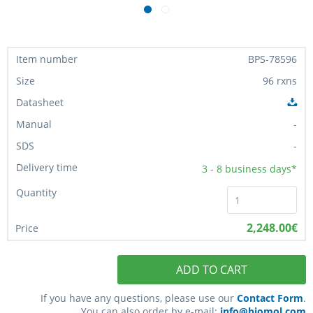
BPS-78596
96 rxns
-
-
3 - 8
business days*
2,248.00€
ADD TO CART
If you have any questions, please use our
Contact Form
.
You can also order by e-mail:
info@biomol.com