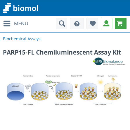
MENU
Biochemical Assays
PARP15-FL Chemiluminescent Assay Kit