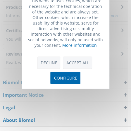
This website uses cookies, which are
necessary for the technical operation
Product Citations
of the website and are always set.
Information about the product reference will follow.
more
Other cookies, which increase the
usability of this website, serve for
direct advertising or simplify
Certificate of Analysis
interaction with other websites and
You will get a certificate here
social networks, will only be used with
your consent.
More information
Reviews
0
Read, write and discuss reviews...
more
DECLINE
ACCEPT ALL
CONFIGURE
Biomol Newsletter
Important Notice
Legal
About Biomol