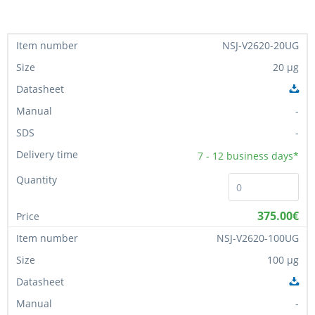
NSJ-V2620-20UG
20 µg
-
-
7 - 12
business days*
375.00€
NSJ-V2620-100UG
100 µg
-