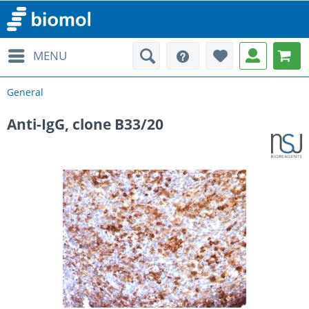
MENU
General
Anti-IgG, clone B33/20