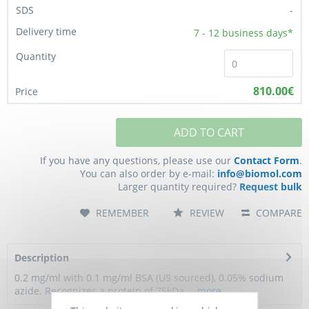
-
7 - 12
business days*
810.00€
ADD TO CART
If you have any questions, please use our
Contact Form
.
You can also order by e-mail:
info@biomol.com
Larger quantity required?
Request bulk
REMEMBER
REVIEW
COMPARE
Description
0.2 mg/ml with 0.1 mg/ml BSA (US sourced), 0.05% sodium
azide. Recognizes a protein of 75kDa,...
more