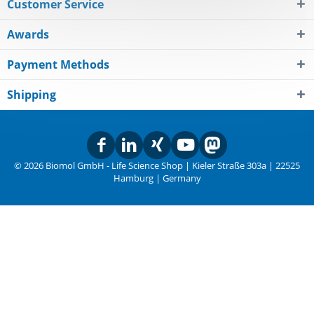
Customer Service
Awards
Payment Methods
Shipping
© 2026 Biomol GmbH - Life Science Shop | Kieler Straße 303a | 22525
Hamburg | Germany