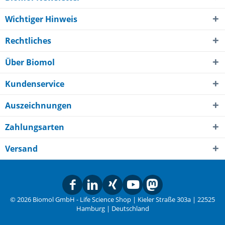
Wichtiger Hinweis
Rechtliches
Über Biomol
Kundenservice
Auszeichnungen
Zahlungsarten
Versand
© 2026 Biomol GmbH - Life Science Shop | Kieler Straße 303a | 22525
Hamburg | Deutschland