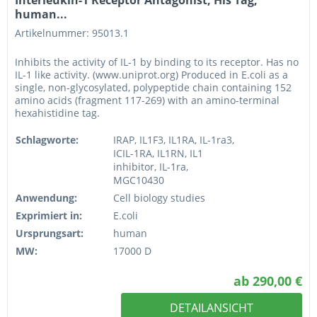
human...
Artikelnummer: 95013.1
Inhibits the activity of IL-1 by binding to its receptor. Has no
IL-1 like activity. (www.uniprot.org) Produced in E.coli as a
single, non-glycosylated, polypeptide chain containing 152
amino acids (fragment 117-269) with an amino-terminal
hexahistidine tag.
Schlagworte:
IRAP, IL1F3, IL1RA, IL-1ra3,
ICIL-1RA, IL1RN, IL1
inhibitor, IL-1ra,
MGC10430
Anwendung:
Cell biology studies
Exprimiert in:
E.coli
Ursprungsart:
human
MW:
17000 D
ab 290,00 €
DETAILANSICHT