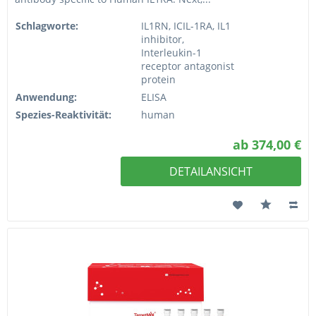
Schlagworte:
IL1RN, ICIL-1RA, IL1
inhibitor,
Interleukin-1
receptor antagonist
protein
Anwendung:
ELISA
Spezies-Reaktivität:
human
ab 374,00 €
DETAILANSICHT