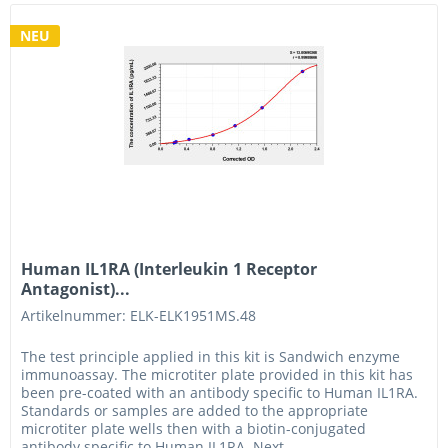
NEU
Human IL1RA (Interleukin 1 Receptor
Antagonist)...
Artikelnummer: ELK-ELK1951MS.48
The test principle applied in this kit is Sandwich enzyme
immunoassay. The microtiter plate provided in this kit has
been pre-coated with an antibody specific to Human IL1RA.
Standards or samples are added to the appropriate
microtiter plate wells then with a biotin-conjugated
antibody specific to Human IL1RA. Next,...