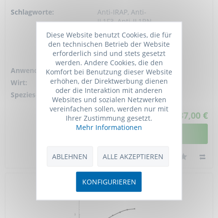
Schlagworte:
Anti-IRAP, Anti-
IL1F3, Anti-IL1RN,
Anti-IL-1ra, Anti-IL-
Diese Website benutzt Cookies, die für
1RN, Anti-ICIL-1RA,
den technischen Betrieb der Website
Anti-Anakinra, Anti-
erforderlich sind und stets gesetzt
IL1 inhibitor,...
werden. Andere Cookies, die den
Anwendung:
ELISA, WB
Komfort bei Benutzung dieser Website
erhöhen, der Direktwerbung dienen
Wirt:
Rabbit
oder die Interaktion mit anderen
Spezies-Reaktivität:
human
Websites und sozialen Netzwerken
vereinfachen sollen, werden nur mit
937,00 €
Ihrer Zustimmung gesetzt.
Mehr Informationen
DETAILANSICHT
ABLEHNEN
ALLE AKZEPTIEREN
KONFIGURIEREN