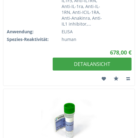
IL1F3, Anti-IL1RN,
Anti-IL-1ra, Anti-IL-
1RN, Anti-ICIL-1RA,
Anti-Anakinra, Anti-
IL1 inhibitor,...
Anwendung:
ELISA
Spezies-Reaktivität:
human
678,00 €
DETAILANSICHT