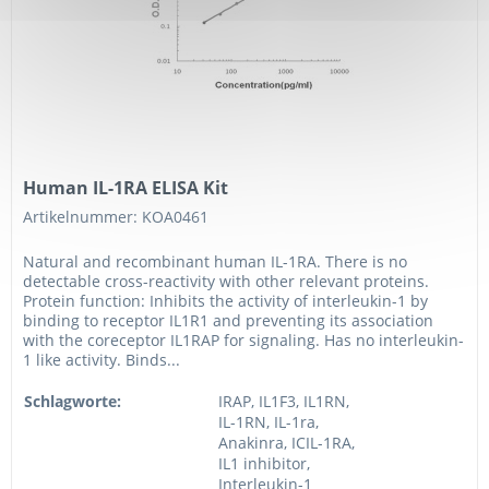
Human IL-1RA ELISA Kit
Artikelnummer: KOA0461
Natural and recombinant human IL-1RA. There is no
detectable cross-reactivity with other relevant proteins.
Protein function: Inhibits the activity of interleukin-1 by
binding to receptor IL1R1 and preventing its association
with the coreceptor IL1RAP for signaling. Has no interleukin-
1 like activity. Binds...
Schlagworte:
IRAP, IL1F3, IL1RN,
IL-1RN, IL-1ra,
Anakinra, ICIL-1RA,
IL1 inhibitor,
Interleukin-1