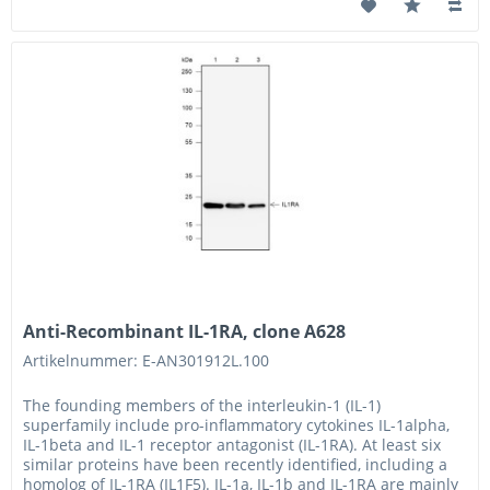
Anti-Recombinant IL-1RA, clone A628
Artikelnummer: E-AN301912L.100
The founding members of the interleukin-1 (IL-1)
superfamily include pro-inflammatory cytokines IL-1alpha,
IL-1beta and IL-1 receptor antagonist (IL-1RA). At least six
similar proteins have been recently identified, including a
homolog of IL-1RA (IL1F5). IL-1a, IL-1b and IL-1RA are mainly