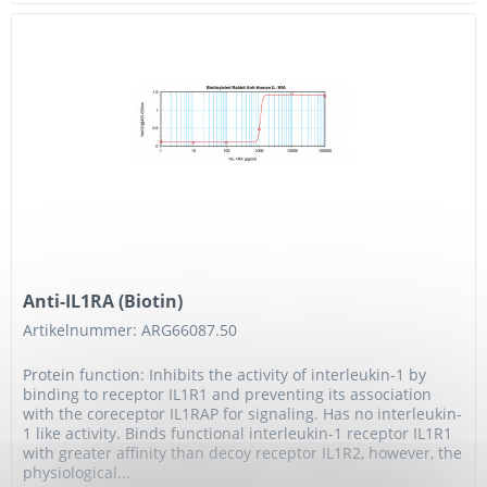
Anti-IL1RA (Biotin)
Artikelnummer: ARG66087.50
Protein function: Inhibits the activity of interleukin-1 by
binding to receptor IL1R1 and preventing its association
with the coreceptor IL1RAP for signaling. Has no interleukin-
1 like activity. Binds functional interleukin-1 receptor IL1R1
with greater affinity than decoy receptor IL1R2, however, the
physiological...