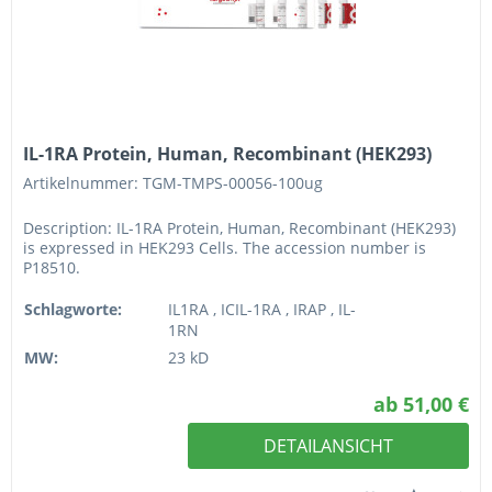
IL-1RA Protein, Human, Recombinant (HEK293)
Artikelnummer: TGM-TMPS-00056-100ug
Description: IL-1RA Protein, Human, Recombinant (HEK293)
is expressed in HEK293 Cells. The accession number is
P18510.
Schlagworte:
IL1RA , ICIL-1RA , IRAP , IL-
1RN
MW:
23 kD
ab 51,00 €
DETAILANSICHT