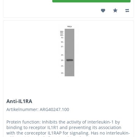
Anti-IL1RA
Artikelnummer: ARG40247.100
Protein function: Inhibits the activity of interleukin-1 by
binding to receptor IL1R1 and preventing its association
with the coreceptor IL1RAP for signaling. Has no interleukin-