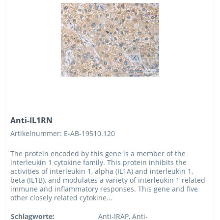
Anti-IL1RN
Artikelnummer: E-AB-19510.120
The protein encoded by this gene is a member of the
interleukin 1 cytokine family. This protein inhibits the
activities of interleukin 1, alpha (IL1A) and interleukin 1,
beta (IL1B), and modulates a variety of interleukin 1 related
immune and inflammatory responses. This gene and five
other closely related cytokine...
Schlagworte:
Anti-IRAP, Anti-