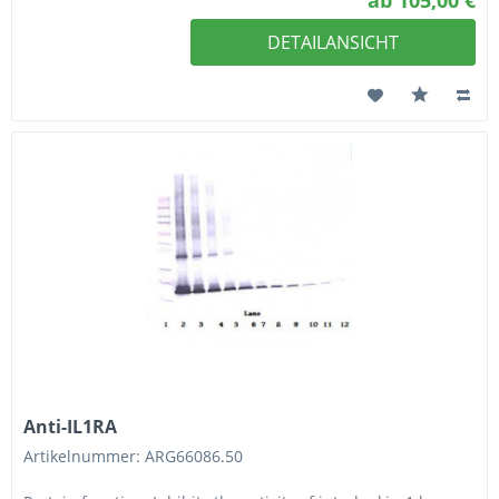
ab 105,00 €
DETAILANSICHT
Anti-IL1RA
Artikelnummer: ARG66086.50