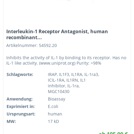
Interleukin-1 Receptor Antagonist, human
recombinant...
Artikelnummer: 54592.20
Inhibits the activity of IL-1 by binding to its receptor. Has no
IL-1 like activity. (www.uniprot.org) Purity: >98%
Schlagworte:
IRAP, IL1F3, IL1RA, IL-1ra3,
ICIL-1RA, IL1RN, IL1
inhibitor, IL-1ra,
MGC10430
Anwendung:
Bioassay
Exprimiert in:
E.coli
Ursprungsart:
human
MW:
17 kD