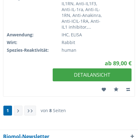
IL1RN, Anti-IL1F3,
Anti-IL-1ra, Anti-IL-
1RN, Anti-Anakinra,
Anti-ICIL-1RA, Anti-
IL1 inhibitor,...
Anwendung:
IHC, ELISA
Wirt:
Rabbit
Spezies-Reaktivität:
human
ab 89,00 €
DETAILANSICHT
1
von
8
Seiten
Biomol-Newsletter