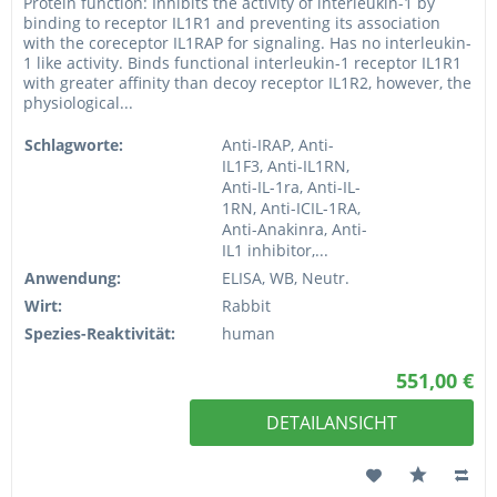
Protein function: Inhibits the activity of interleukin-1 by
binding to receptor IL1R1 and preventing its association
with the coreceptor IL1RAP for signaling. Has no interleukin-
1 like activity. Binds functional interleukin-1 receptor IL1R1
with greater affinity than decoy receptor IL1R2, however, the
physiological...
Schlagworte:
Anti-IRAP, Anti-
IL1F3, Anti-IL1RN,
Anti-IL-1ra, Anti-IL-
1RN, Anti-ICIL-1RA,
Anti-Anakinra, Anti-
IL1 inhibitor,...
Anwendung:
ELISA, WB, Neutr.
Wirt:
Rabbit
Spezies-Reaktivität:
human
551,00 €
DETAILANSICHT