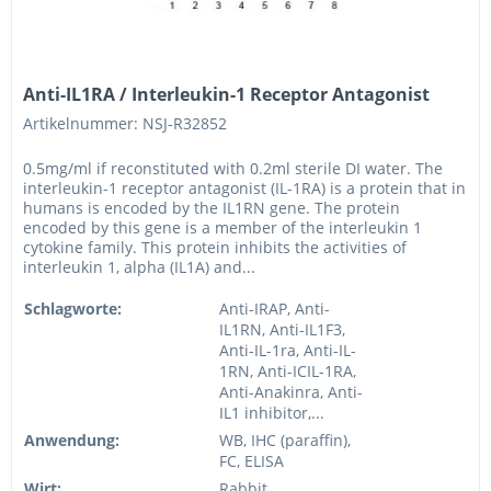
Anti-IL1RA / Interleukin-1 Receptor Antagonist
Artikelnummer: NSJ-R32852
0.5mg/ml if reconstituted with 0.2ml sterile DI water. The
interleukin-1 receptor antagonist (IL-1RA) is a protein that in
humans is encoded by the IL1RN gene. The protein
encoded by this gene is a member of the interleukin 1
cytokine family. This protein inhibits the activities of
interleukin 1, alpha (IL1A) and...
Schlagworte:
Anti-IRAP, Anti-
IL1RN, Anti-IL1F3,
Anti-IL-1ra, Anti-IL-
1RN, Anti-ICIL-1RA,
Anti-Anakinra, Anti-
IL1 inhibitor,...
Anwendung:
WB, IHC (paraffin),
FC, ELISA
Wirt:
Rabbit