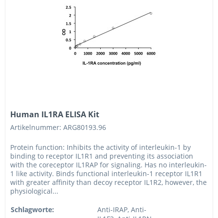
Human IL1RA ELISA Kit
Artikelnummer: ARG80193.96
Protein function: Inhibits the activity of interleukin-1 by
binding to receptor IL1R1 and preventing its association
with the coreceptor IL1RAP for signaling. Has no interleukin-
1 like activity. Binds functional interleukin-1 receptor IL1R1
with greater affinity than decoy receptor IL1R2, however, the
physiological...
Schlagworte:
Anti-IRAP, Anti-