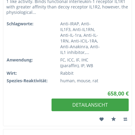
1 like activity. Binds functional interleukin-1 receptor IL1R1
with greater affinity than decoy receptor IL1R2, however, the
physiological...
Schlagworte:
Anti-IRAP, Anti-
IL1F3, Anti-IL1RN,
Anti-IL-1ra, Anti-IL-
1RN, Anti-ICIL-1RA,
Anti-Anakinra, Anti-
IL1 inhibitor,...
Anwendung:
FC, ICC, IF, IHC
(paraffin), IP, WB
Wirt:
Rabbit
Spezies-Reaktivität:
human, mouse, rat
658,00 €
DETAILANSICHT