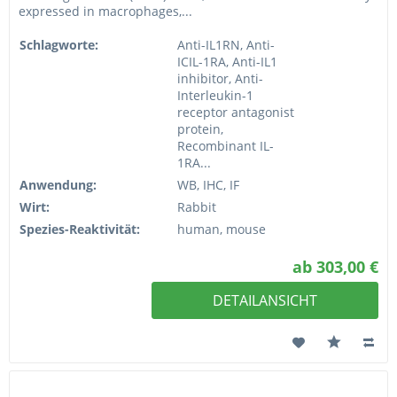
expressed in macrophages,...
Schlagworte:
Anti-IL1RN, Anti-
ICIL-1RA, Anti-IL1
inhibitor, Anti-
Interleukin-1
receptor antagonist
protein,
Recombinant IL-
1RA...
Anwendung:
WB, IHC, IF
Wirt:
Rabbit
Spezies-Reaktivität:
human, mouse
ab 303,00 €
DETAILANSICHT