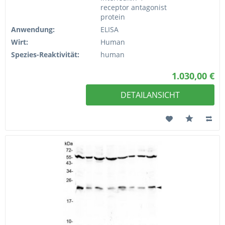
receptor antagonist
protein
Anwendung:
ELISA
Wirt:
Human
Spezies-Reaktivität:
human
1.030,00 €
DETAILANSICHT