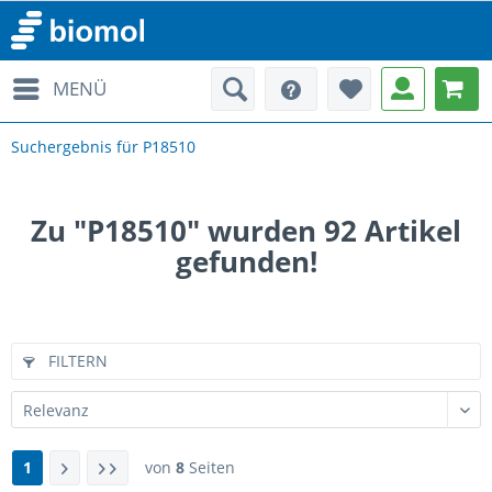
MENÜ
Suchergebnis für P18510
Zu "P18510" wurden
92
Artikel
gefunden!
FILTERN
1
von
8
Seiten