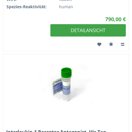
Spezies-Reaktivität:
human
790,00 €
DETAILANSICHT
Interleukin-1 Receptor Antagonist, His Tag,