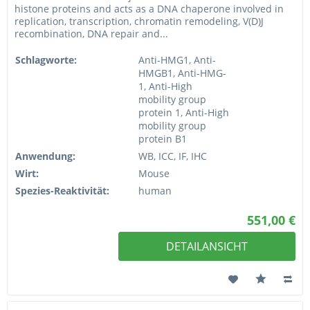
histone proteins and acts as a DNA chaperone involved in
replication, transcription, chromatin remodeling, V(D)J
recombination, DNA repair and...
Schlagworte:
Anti-HMG1, Anti-
HMGB1, Anti-HMG-
1, Anti-High
mobility group
protein 1, Anti-High
mobility group
protein B1
Anwendung:
WB, ICC, IF, IHC
Wirt:
Mouse
Spezies-Reaktivität:
human
551,00 €
DETAILANSICHT