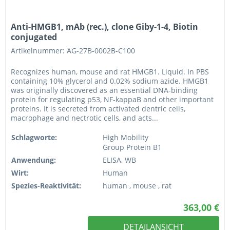
Anti-HMGB1, mAb (rec.), clone Giby-1-4, Biotin
conjugated
Artikelnummer: AG-27B-0002B-C100
Recognizes human, mouse and rat HMGB1. Liquid. In PBS
containing 10% glycerol and 0.02% sodium azide. HMGB1
was originally discovered as an essential DNA-binding
protein for regulating p53, NF-kappaB and other important
proteins. It is secreted from activated dentric cells,
macrophage and nectrotic cells, and acts...
Schlagworte:
High Mobility
Group Protein B1
Anwendung:
ELISA, WB
Wirt:
Human
Spezies-Reaktivität:
human , mouse , rat
363,00 €
DETAILANSICHT