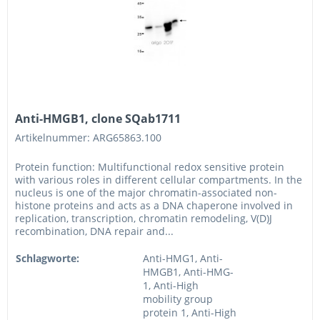
Anti-HMGB1, clone SQab1711
Artikelnummer: ARG65863.100
Protein function: Multifunctional redox sensitive protein
with various roles in different cellular compartments. In the
nucleus is one of the major chromatin-associated non-
histone proteins and acts as a DNA chaperone involved in
replication, transcription, chromatin remodeling, V(D)J
recombination, DNA repair and...
Schlagworte:
Anti-HMG1, Anti-
HMGB1, Anti-HMG-
1, Anti-High
mobility group
protein 1, Anti-High