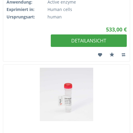
Anwendung:
Active enzyme
Exprimiert in:
Human cells
Ursprungsart:
human
533,00 €
DETAILANSICHT