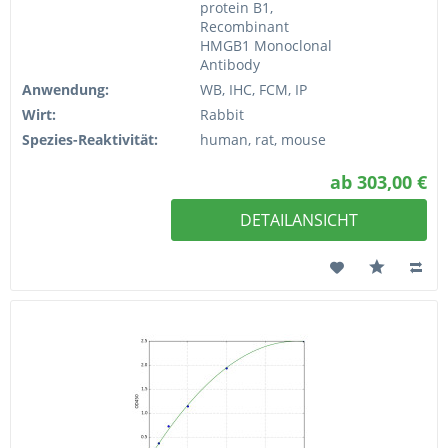
protein B1,
Recombinant
HMGB1 Monoclonal
Antibody
Anwendung:
WB, IHC, FCM, IP
Wirt:
Rabbit
Spezies-Reaktivität:
human, rat, mouse
ab 303,00 €
DETAILANSICHT