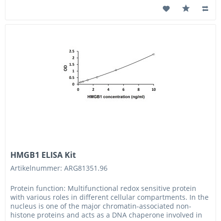
HMGB1 ELISA Kit
Artikelnummer: ARG81351.96
Protein function: Multifunctional redox sensitive protein
with various roles in different cellular compartments. In the
nucleus is one of the major chromatin-associated non-
histone proteins and acts as a DNA chaperone involved in