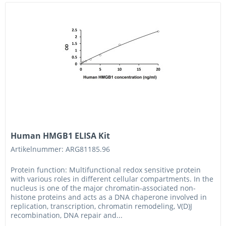
Human HMGB1 ELISA Kit
Artikelnummer: ARG81185.96
Protein function: Multifunctional redox sensitive protein
with various roles in different cellular compartments. In the
nucleus is one of the major chromatin-associated non-
histone proteins and acts as a DNA chaperone involved in
replication, transcription, chromatin remodeling, V(D)J
recombination, DNA repair and...