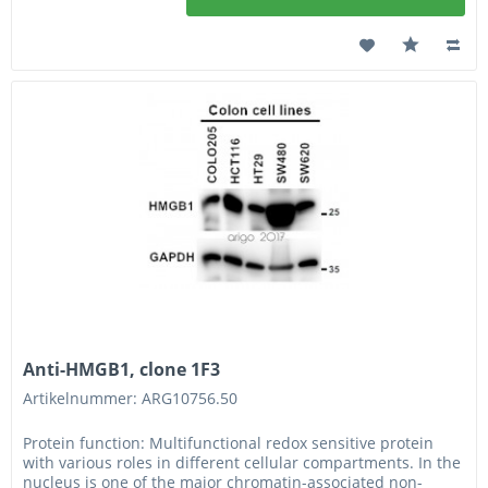
Anti-HMGB1, clone 1F3
Artikelnummer: ARG10756.50
Protein function: Multifunctional redox sensitive protein
with various roles in different cellular compartments. In the
nucleus is one of the major chromatin-associated non-