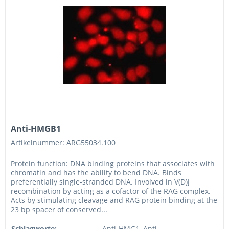
Anti-HMGB1
Artikelnummer: ARG55034.100
Protein function: DNA binding proteins that associates with
chromatin and has the ability to bend DNA. Binds
preferentially single-stranded DNA. Involved in V(D)J
recombination by acting as a cofactor of the RAG complex.
Acts by stimulating cleavage and RAG protein binding at the
23 bp spacer of conserved...
Schlagworte:
Anti-HMG1, Anti-