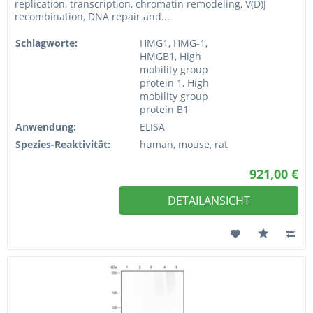
replication, transcription, chromatin remodeling, V(D)J
recombination, DNA repair and...
Schlagworte:
HMG1, HMG-1,
HMGB1, High
mobility group
protein 1, High
mobility group
protein B1
Anwendung:
ELISA
Spezies-Reaktivität:
human, mouse, rat
921,00 €
DETAILANSICHT