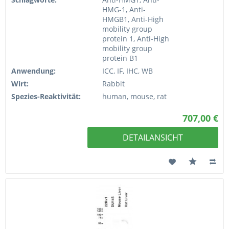
HMG-1, Anti-
HMGB1, Anti-High
mobility group
protein 1, Anti-High
mobility group
protein B1
Anwendung:
ICC, IF, IHC, WB
Wirt:
Rabbit
Spezies-Reaktivität:
human, mouse, rat
707,00 €
DETAILANSICHT