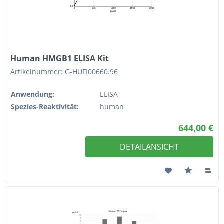
Human HMGB1 ELISA Kit
Artikelnummer: G-HUFI00660.96
Anwendung:
ELISA
Spezies-Reaktivität:
human
644,00 €
DETAILANSICHT