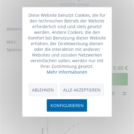
mobility group
protein 1, Anti-High
Diese Website benutzt Cookies, die für
mobility group
den technischen Betrieb der Website
protein B1
erforderlich sind und stets gesetzt
Anwendung:
ELISA, FC,
werden. Andere Cookies, die den
Neutr.ralizing, WB
Komfort bei Benutzung dieser Website
Wirt:
Mouse
erhöhen, der Direktwerbung dienen
oder die Interaktion mit anderen
Spezies-Reaktivität:
human, mouse,
Websites und sozialen Netzwerken
bovine
vereinfachen sollen, werden nur mit
Ihrer Zustimmung gesetzt.
ab 619,00 €
Mehr Informationen
DETAILANSICHT
ABLEHNEN
ALLE AKZEPTIEREN
KONFIGURIEREN