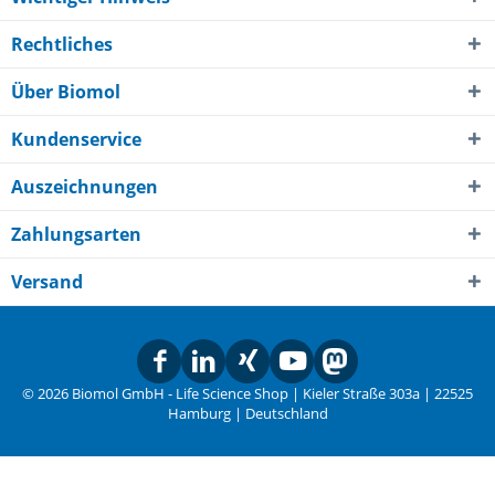
Rechtliches
Über Biomol
Kundenservice
Auszeichnungen
Zahlungsarten
Versand
© 2026 Biomol GmbH - Life Science Shop | Kieler Straße 303a | 22525
Hamburg | Deutschland