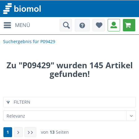
MENÜ
Suchergebnis für P09429
Zu "P09429" wurden
145
Artikel
gefunden!
FILTERN
1
von
13
Seiten