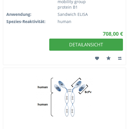
mobility group
protein B1
Anwendung:
Sandwich ELISA
Spezies-Reaktivität:
human
708,00 €
DETAILANSICHT