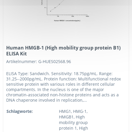
Human HMGB-1 (High mobility group protein B1)
ELISA Kit
Artikelnummer: G-HUES02568.96
ELISA Type: Sandwich. Sensitivity: 18.75pg/mL. Range:
31.25--2000pg/mL. Protein function: Multifunctional redox
sensitive protein with various roles in different cellular
compartments. In the nucleus is one of the major
chromatin-associated non-histone proteins and acts as a
DNA chaperone involved in replication,...
Schlagworte:
HMG1, HMG-1,
HMGB1, High
mobility group
protein 1, High