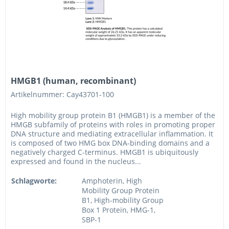
HMGB1 (human, recombinant)
Artikelnummer: Cay43701-100
High mobility group protein B1 (HMGB1) is a member of the
HMGB subfamily of proteins with roles in promoting proper
DNA structure and mediating extracellular inflammation. It
is composed of two HMG box DNA-binding domains and a
negatively charged C-terminus. HMGB1 is ubiquitously
expressed and found in the nucleus...
Schlagworte:
Amphoterin, High
Mobility Group Protein
B1, High-mobility Group
Box 1 Protein, HMG-1,
SBP-1