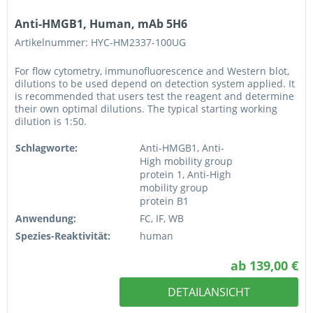
Anti-HMGB1, Human, mAb 5H6
Artikelnummer: HYC-HM2337-100UG
For flow cytometry, immunofluorescence and Western blot,
dilutions to be used depend on detection system applied. It
is recommended that users test the reagent and determine
their own optimal dilutions. The typical starting working
dilution is 1:50.
Schlagworte:
Anti-HMGB1, Anti-
High mobility group
protein 1, Anti-High
mobility group
protein B1
Anwendung:
FC, IF, WB
Spezies-Reaktivität:
human
ab 139,00 €
DETAILANSICHT