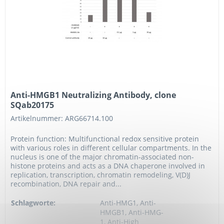
Anti-HMGB1 Neutralizing Antibody, clone
SQab20175
Artikelnummer: ARG66714.100
Protein function: Multifunctional redox sensitive protein
with various roles in different cellular compartments. In the
nucleus is one of the major chromatin-associated non-
histone proteins and acts as a DNA chaperone involved in
replication, transcription, chromatin remodeling, V(D)J
recombination, DNA repair and...
Schlagworte:
Anti-HMG1, Anti-
HMGB1, Anti-HMG-
1, Anti-High