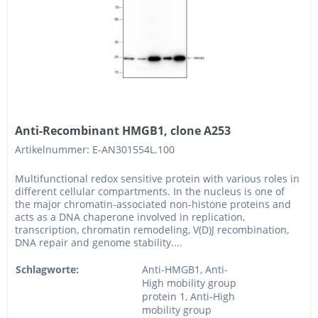
Anti-Recombinant HMGB1, clone A253
Artikelnummer: E-AN301554L.100
Multifunctional redox sensitive protein with various roles in
different cellular compartments. In the nucleus is one of
the major chromatin-associated non-histone proteins and
acts as a DNA chaperone involved in replication,
transcription, chromatin remodeling, V(D)J recombination,
DNA repair and genome stability....
Schlagworte:
Anti-HMGB1, Anti-
High mobility group
protein 1, Anti-High
mobility group