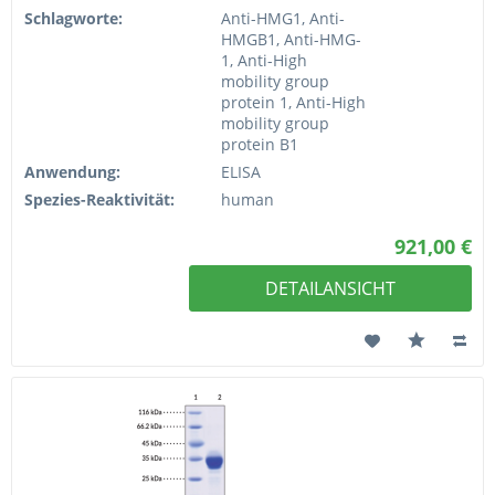
Schlagworte:
Anti-HMG1, Anti-
HMGB1, Anti-HMG-
1, Anti-High
mobility group
protein 1, Anti-High
mobility group
protein B1
Anwendung:
ELISA
Spezies-Reaktivität:
human
921,00 €
DETAILANSICHT