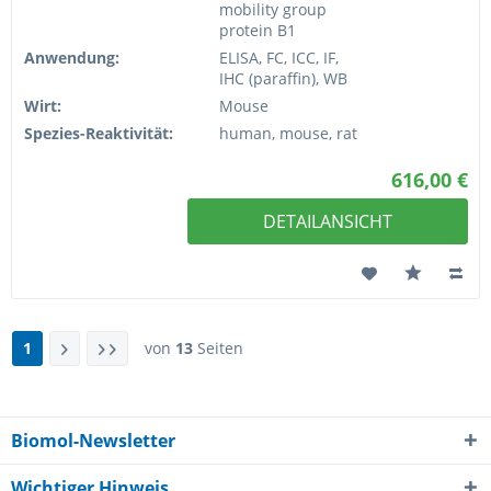
mobility group
protein B1
Anwendung:
ELISA, FC, ICC, IF,
IHC (paraffin), WB
Wirt:
Mouse
Spezies-Reaktivität:
human, mouse, rat
616,00 €
DETAILANSICHT
1
von
13
Seiten
Biomol-Newsletter
Wichtiger Hinweis