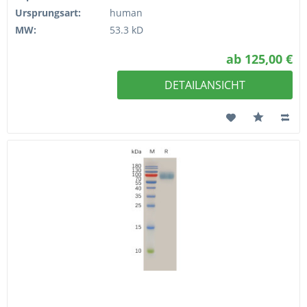
Ursprungsart:
human
MW:
53.3 kD
ab 125,00 €
DETAILANSICHT