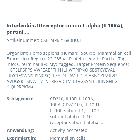
Interleukin-10 receptor subunit alpha (IL10RA),
partial,...
Artikelnummer: CSB-MP621688HU.1
Organism: Homo sapiens (Human). Source: Mammalian cell.
Expression Region: 22-235aa. Protein Length: Partial. Tag
Info: C-terminal hFc-Myc-tagged. Target Protein Sequence:
HGTELPSPPS VWFEAEFFHH ILHWTPIPNQ SESTCYEVAL
LRYGIESWNS ISNCSQTLSY DLTAVTLDLY HSNGYRARVR
AVDGSRHSNW TVTNTRFSVD EVTLTVGSVN LEIHNGFILG
KIQLPRPKMA...
Schlagworte:
CD210, IL10R, IL10RA, IL-
10RA, CDw210a, IL-10R1,
IL-10R subunit 1, IL-10R
subunit alpha, IL-10
receptor subunit alpha,...
Anwendung:
Activity not tested
Exprimiert in:
Mammalian cells