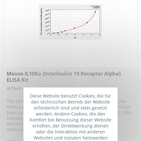
Mouse IL10Ra (Interleukin 10 Receptor Alpha)
ELISA Kit
Artikelnummer: ELK-ELK4569.48
Diese Website benutzt Cookies, die für
The test principle applied in this kit is Sandwich enzyme
den technischen Betrieb der Website
immunoassay. The microtiter plate provided in this kit has
erforderlich sind und stets gesetzt
been pre-coated with an antibody specific to Mouse IL10Ra.
werden. Andere Cookies, die den
Standards or samples are added to the appropriate
Komfort bei Benutzung dieser Website
microtiter plate wells then with a biotin-conjugated
erhöhen, der Direktwerbung dienen
antibody specific to Mouse IL10Ra....
oder die Interaktion mit anderen
Websites und sozialen Netzwerken