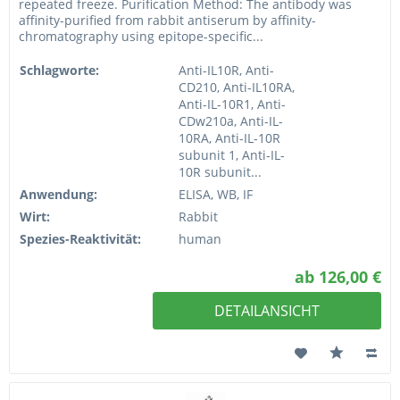
repeated freeze. Purification Method: The antibody was
affinity-purified from rabbit antiserum by affinity-
chromatography using epitope-specific...
Schlagworte:
Anti-IL10R, Anti-
CD210, Anti-IL10RA,
Anti-IL-10R1, Anti-
CDw210a, Anti-IL-
10RA, Anti-IL-10R
subunit 1, Anti-IL-
10R subunit...
Anwendung:
ELISA, WB, IF
Wirt:
Rabbit
Spezies-Reaktivität:
human
ab 126,00 €
DETAILANSICHT