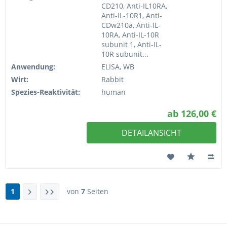
CD210, Anti-IL10RA,
Anti-IL-10R1, Anti-
CDw210a, Anti-IL-
10RA, Anti-IL-10R
subunit 1, Anti-IL-
10R subunit...
Anwendung:
ELISA, WB
Wirt:
Rabbit
Spezies-Reaktivität:
human
ab 126,00 €
DETAILANSICHT
1
von
7
Seiten