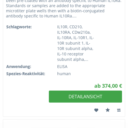
been pre-coated with an antibody specific to Human IL10Ra.
Standards or samples are added to the appropriate
microtiter plate wells then with a biotin-conjugated
antibody specific to Human IL10Ra....
Schlagworte:
IL10R, CD210,
IL10RA, CDw210a,
IL-10RA, IL-10R1, IL-
10R subunit 1, IL-
10R subunit alpha,
IL-10 receptor
subunit alpha,...
Anwendung:
ELISA
Spezies-Reaktivität:
human
ab 374,00 €
DETAILANSICHT