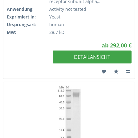
receptor subunit alpha,...
Anwendung:
Activity not tested
Exprimiert in:
Yeast
Ursprungsart:
human
MW:
28.7 kD
ab 292,00 €
DETAILANSICHT