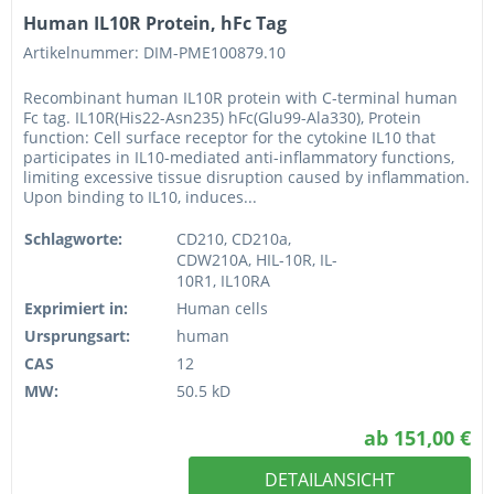
Human IL10R Protein, hFc Tag
Artikelnummer: DIM-PME100879.10
Recombinant human IL10R protein with C-terminal human
Fc tag. IL10R(His22-Asn235) hFc(Glu99-Ala330), Protein
function: Cell surface receptor for the cytokine IL10 that
participates in IL10-mediated anti-inflammatory functions,
limiting excessive tissue disruption caused by inflammation.
Upon binding to IL10, induces...
Schlagworte:
CD210, CD210a,
CDW210A, HIL-10R, IL-
10R1, IL10RA
Exprimiert in:
Human cells
Ursprungsart:
human
CAS
12
MW:
50.5 kD
ab 151,00 €
DETAILANSICHT