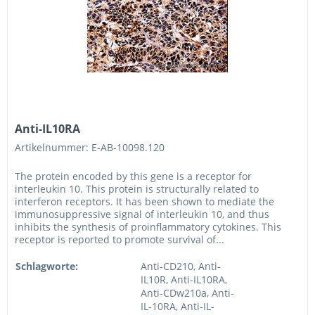
Anti-IL10RA
Artikelnummer: E-AB-10098.120
The protein encoded by this gene is a receptor for
interleukin 10. This protein is structurally related to
interferon receptors. It has been shown to mediate the
immunosuppressive signal of interleukin 10, and thus
inhibits the synthesis of proinflammatory cytokines. This
receptor is reported to promote survival of...
Schlagworte:
Anti-CD210, Anti-
IL10R, Anti-IL10RA,
Anti-CDw210a, Anti-
IL-10RA, Anti-IL-