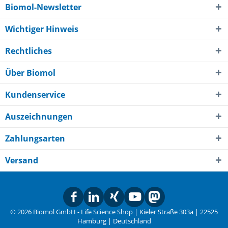
Biomol-Newsletter
Wichtiger Hinweis
Rechtliches
Über Biomol
Kundenservice
Auszeichnungen
Zahlungsarten
Versand
© 2026 Biomol GmbH - Life Science Shop | Kieler Straße 303a | 22525
Hamburg | Deutschland