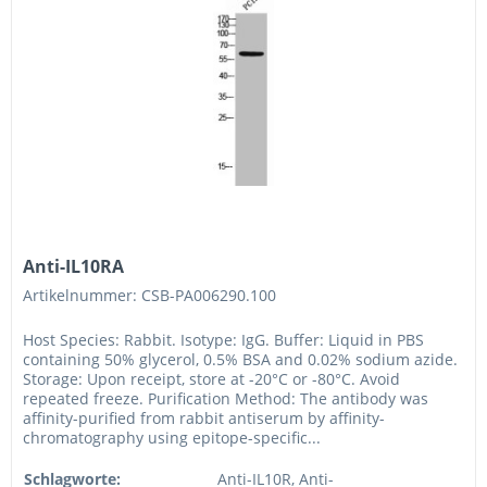
Anti-IL10RA
Artikelnummer: CSB-PA006290.100
Host Species: Rabbit. Isotype: IgG. Buffer: Liquid in PBS
containing 50% glycerol, 0.5% BSA and 0.02% sodium azide.
Storage: Upon receipt, store at -20°C or -80°C. Avoid
repeated freeze. Purification Method: The antibody was
affinity-purified from rabbit antiserum by affinity-
chromatography using epitope-specific...
Schlagworte:
Anti-IL10R, Anti-