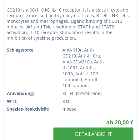
CD210 is a 90-110 kD IL-10 receptor. It is a class II cytokine
receptor expressed on thymocytes, T cells, B cells, NK cells,
monocytes and macrophages. Ligand binding of CD210
induces Jak1 and Tyk, resulting in STAT1 and STAT3
activation. IL-10 receptor stimulation results in the
inhibition of cytokine production...
Schlagworte:
Anti-Il10r, Anti-
CD210, Anti-Il10ra,
Anti-CDw210a, Anti-
IL-10R1, Anti-IL-
10RA, Anti-IL-10R
subunit 1, Anti-IL-
10R subunit...
Anwendung:
FC, FC (membrane)
Wirt:
Rat
Spezies-Reaktivität:
mouse
ab 20,00 €
DETAILANSICHT