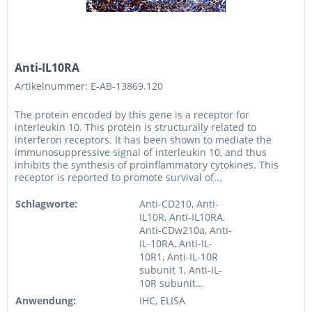
Anti-IL10RA
Artikelnummer: E-AB-13869.120
The protein encoded by this gene is a receptor for
interleukin 10. This protein is structurally related to
interferon receptors. It has been shown to mediate the
immunosuppressive signal of interleukin 10, and thus
inhibits the synthesis of proinflammatory cytokines. This
receptor is reported to promote survival of...
Schlagworte:
Anti-CD210, Anti-
IL10R, Anti-IL10RA,
Anti-CDw210a, Anti-
IL-10RA, Anti-IL-
10R1, Anti-IL-10R
subunit 1, Anti-IL-
10R subunit...
Anwendung:
IHC, ELISA