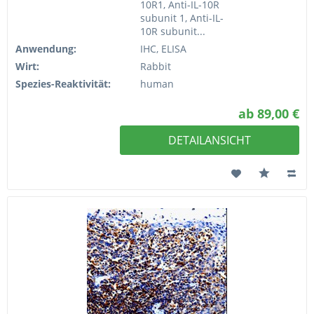
10R1, Anti-IL-10R
subunit 1, Anti-IL-
10R subunit...
Anwendung:
IHC, ELISA
Wirt:
Rabbit
Spezies-Reaktivität:
human
ab 89,00 €
DETAILANSICHT