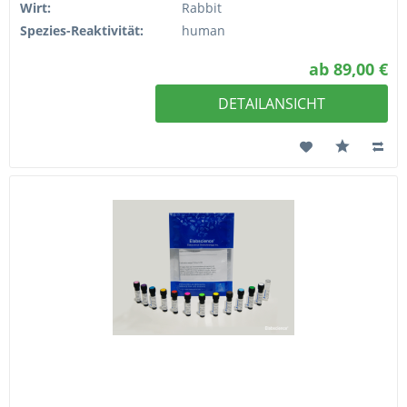
Wirt:
Rabbit
Spezies-Reaktivität:
human
ab 89,00 €
DETAILANSICHT