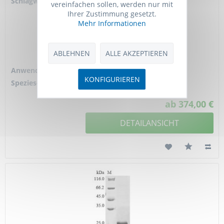
Schlagworte:
CD210, Il10r, Il10ra,
vereinfachen sollen, werden nur mit
CDw210a, IL-10RA,
Ihrer Zustimmung gesetzt.
IL-10R1, IL-10R
Mehr Informationen
subunit 1, IL-10R
subunit alpha, IL-10
receptor subunit
ABLEHNEN
ALLE AKZEPTIEREN
alpha,...
Anwendung:
ELISA
KONFIGURIEREN
Spezies-Reaktivität:
mouse
ab 374,00 €
DETAILANSICHT