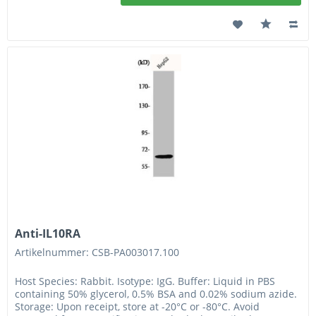
Anti-IL10RA
Artikelnummer: CSB-PA003017.100
Host Species: Rabbit. Isotype: IgG. Buffer: Liquid in PBS
containing 50% glycerol, 0.5% BSA and 0.02% sodium azide.
Storage: Upon receipt, store at -20°C or -80°C. Avoid