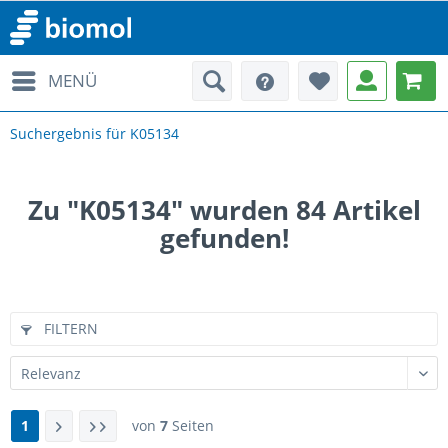
MENÜ
Suchergebnis für K05134
Zu "K05134" wurden
84
Artikel
gefunden!
FILTERN
1
von
7
Seiten