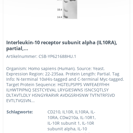
Interleukin-10 receptor subunit alpha (IL10RA),
partial,...
Artikelnummer: CSB-YP621688HU.1
Organism: Homo sapiens (Human). Source: Yeast.
Expression Region: 22-235aa. Protein Length: Partial. Tag
Info: N-terminal 10xHis-tagged and C-terminal Myc-tagged.
Target Protein Sequence: HGTELPSPPS VWFEAEFFHH
ILHWTPIPNQ SESTCYEVAL LRYGIESWNS ISNCSQTLSY
DLTAVTLDLY HSNGYRARVR AVDGSRHSNW TVTNTRFSVD
EVTLTVGSVN...
Schlagworte:
CD210, IL10R, IL10RA, IL-
10RA, CDw210a, IL-10R1,
IL-10R subunit 1, IL-10R
subunit alpha, IL-10