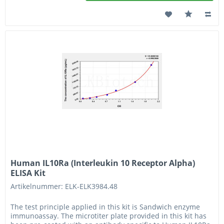
Human IL10Ra (Interleukin 10 Receptor Alpha)
ELISA Kit
Artikelnummer: ELK-ELK3984.48
The test principle applied in this kit is Sandwich enzyme
immunoassay. The microtiter plate provided in this kit has