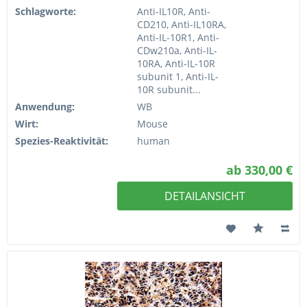
Schlagworte:
Anti-IL10R, Anti-
CD210, Anti-IL10RA,
Anti-IL-10R1, Anti-
CDw210a, Anti-IL-
10RA, Anti-IL-10R
subunit 1, Anti-IL-
10R subunit...
Anwendung:
WB
Wirt:
Mouse
Spezies-Reaktivität:
human
ab 330,00 €
DETAILANSICHT