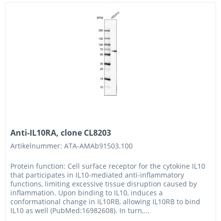
Anti-IL10RA, clone CL8203
Artikelnummer: ATA-AMAb91503.100
Protein function: Cell surface receptor for the cytokine IL10
that participates in IL10-mediated anti-inflammatory
functions, limiting excessive tissue disruption caused by
inflammation. Upon binding to IL10, induces a
conformational change in IL10RB, allowing IL10RB to bind
IL10 as well (PubMed:16982608). In turn,...