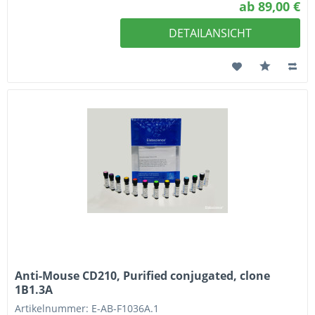
ab 89,00 €
DETAILANSICHT
Anti-Mouse CD210, Purified conjugated, clone
1B1.3A
Artikelnummer: E-AB-F1036A.1