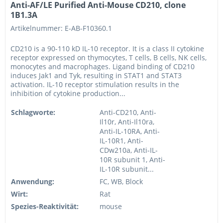
Anti-AF/LE Purified Anti-Mouse CD210, clone
1B1.3A
Artikelnummer: E-AB-F10360.1
CD210 is a 90-110 kD IL-10 receptor. It is a class II cytokine
receptor expressed on thymocytes, T cells, B cells, NK cells,
monocytes and macrophages. Ligand binding of CD210
induces Jak1 and Tyk, resulting in STAT1 and STAT3
activation. IL-10 receptor stimulation results in the
inhibition of cytokine production...
Schlagworte:
Anti-CD210, Anti-
Il10r, Anti-Il10ra,
Anti-IL-10RA, Anti-
IL-10R1, Anti-
CDw210a, Anti-IL-
10R subunit 1, Anti-
IL-10R subunit...
Anwendung:
FC, WB, Block
Wirt:
Rat
Spezies-Reaktivität:
mouse