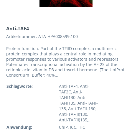
Anti-TAF4
Artikelnummer: ATA-HPA008599.100
Protein function: Part of the TFIID complex, a multimeric
protein complex that plays a central role in mediating
promoter responses to various activators and repressors.
Potentiates transcriptional activation by the AF-2S of the
retinoic acid, vitamin D3 and thyroid hormone. [The UniProt
Consortium] Buffer: 40%...
Schlagworte:
Anti-TAF4, Anti-
TAF2C, Anti-
TAFII130, Anti-
TAFII135, Anti-TAFII-
135, Anti-TAFII-130,
Anti-TAF(II)130,
Anti-TAF(II)135,...
Anwendung:
ChIP, ICC, IHC