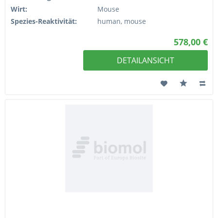
Wirt:
Mouse
Spezies-Reaktivität:
human, mouse
578,00 €
DETAILANSICHT