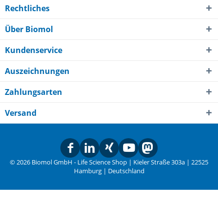
Rechtliches
Über Biomol
Kundenservice
Auszeichnungen
Zahlungsarten
Versand
© 2026 Biomol GmbH - Life Science Shop | Kieler Straße 303a | 22525
Hamburg | Deutschland