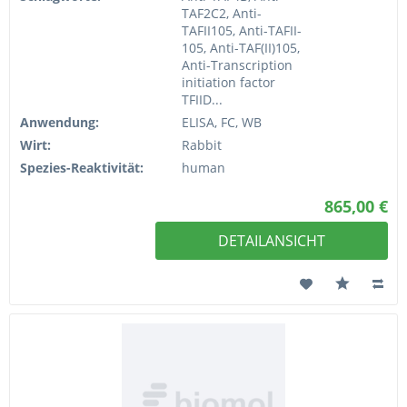
TAF2C2, Anti-
TAFII105, Anti-TAFII-
105, Anti-TAF(II)105,
Anti-Transcription
initiation factor
TFIID...
Anwendung:
ELISA, FC, WB
Wirt:
Rabbit
Spezies-Reaktivität:
human
865,00 €
DETAILANSICHT