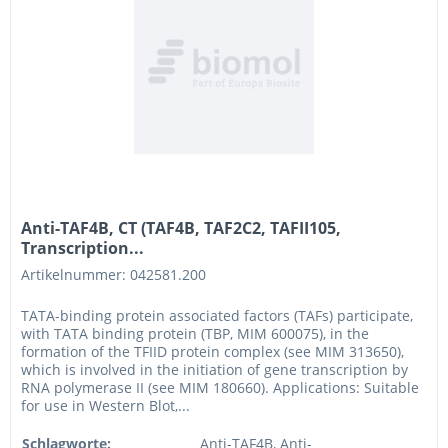
Anti-TAF4B, CT (TAF4B, TAF2C2, TAFII105,
Transcription...
Artikelnummer: 042581.200
TATA-binding protein associated factors (TAFs) participate,
with TATA binding protein (TBP, MIM 600075), in the
formation of the TFIID protein complex (see MIM 313650),
which is involved in the initiation of gene transcription by
RNA polymerase II (see MIM 180660). Applications: Suitable
for use in Western Blot,...
Schlagworte:
Anti-TAF4B, Anti-