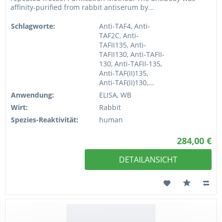
affinity-purified from rabbit antiserum by...
Schlagworte:
Anti-TAF4, Anti-
TAF2C, Anti-
TAFII135, Anti-
TAFII130, Anti-TAFII-
130, Anti-TAFII-135,
Anti-TAF(II)135,
Anti-TAF(II)130,...
Anwendung:
ELISA, WB
Wirt:
Rabbit
Spezies-Reaktivität:
human
284,00 €
DETAILANSICHT