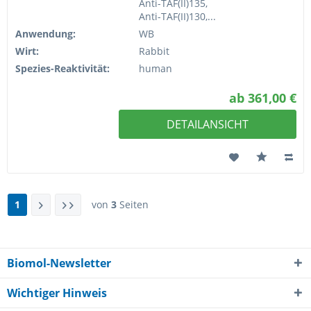
Anti-TAF(II)135,
Anti-TAF(II)130,...
Anwendung:
WB
Wirt:
Rabbit
Spezies-Reaktivität:
human
ab 361,00 €
DETAILANSICHT
1
von
3
Seiten
Biomol-Newsletter
Wichtiger Hinweis