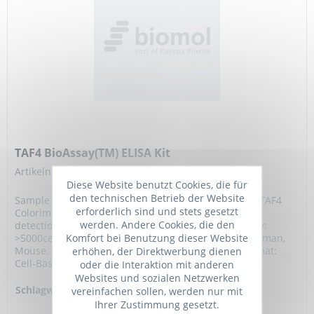
TAF4 BioAssay(TM) ELISA Kit
Artikelnummer: 473745.96
Diese Website benutzt Cookies, die für
den technischen Betrieb der Website
Sample Type:, Cell line of choice, Intended Use: The TAF4
erforderlich sind und stets gesetzt
Colorimetric Cell-Based ELISA allows for qualitative
werden. Andere Cookies, die den
detection of TAF4 in plated and fixed cells. Sensitivity:
Komfort bei Benutzung dieser Website
>5000cells/well, Assay Time: 4.5 hours, Reactivity: Human,
erhöhen, der Direktwerbung dienen
Mouse, Detection Method: Colorimetric 450 nm, Format:
Cell-Based ELISA, Storage and...
oder die Interaktion mit anderen
Websites und sozialen Netzwerken
Schlagworte:
TAF4, TAF2C,
vereinfachen sollen, werden nur mit
TAFII135, TAFII130,
Ihrer Zustimmung gesetzt.