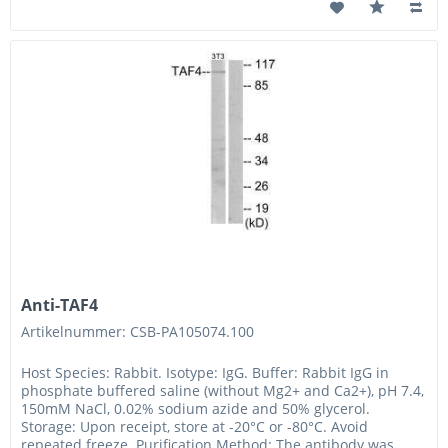
Anti-TAF4
Artikelnummer: CSB-PA105074.100
Host Species: Rabbit. Isotype: IgG. Buffer: Rabbit IgG in
phosphate buffered saline (without Mg2+ and Ca2+), pH 7.4,
150mM NaCl, 0.02% sodium azide and 50% glycerol.
Storage: Upon receipt, store at -20°C or -80°C. Avoid
repeated freeze. Purification Method: The antibody was