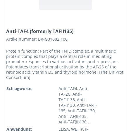
Anti-TAF4 (formerly TAFII135)
Artikelnummer: BR-G01082.100
Protein function: Part of the TFIID complex, a multimeric
protein complex that plays a central role in mediating
promoter responses to various activators and repressors.
Potentiates transcriptional activation by the AF-2S of the
retinoic acid, vitamin D3 and thyroid hormone. [The UniProt
Consortium]
Schlagworte:
Anti-TAF4, Anti-
TAF2C, Anti-
TAFII135, Anti-
TAFII130, Anti-TAFII-
135, Anti-TAFII-130,
Anti-TAF(II)135,
Anti-TAF(II)130,...
Anwendung:
ELISA, WB, IP, IF