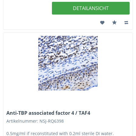
DETAILANSICHT
Anti-TBP associated factor 4 / TAF4
Artikelnummer: NSJ-RQ6398
0.5mg/ml if reconstituted with 0.2ml sterile DI water.