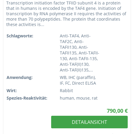
Transcription initiation factor TFIID subunit 4 is a protein
that in humans is encoded by the TAF4 gene. Initiation of
transcription by RNA polymerase II requires the activities of
more than 70 polypeptides. The protein that coordinates
these activities is...
Schlagworte:
Anti-TAF4, Anti-
TAF2C, Anti-
TAFII130, Anti-
TAFII135, Anti-TAFII-
130, Anti-TAFII-135,
Anti-TAF(II)130,
Anti-TAF(II)135,...
Anwendung:
WB, IHC (paraffin),
IF, FC, Direct ELISA
Wirt:
Rabbit
Spezies-Reaktivität:
human, mouse, rat
790,00 €
DETAILANSICHT