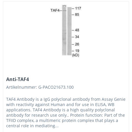
Anti-TAF4
Artikelnummer: G-PACO21673.100
TAF4 Antibody is a IgG polyclonal antibody from Assay Genie
with reactivity against Human and for use in ELISA, WB
applications. TAF4 Antibody is a high quality polyclonal
antibody for research use only.. Protein function: Part of the
TFIID complex, a multimeric protein complex that plays a
central role in mediating...