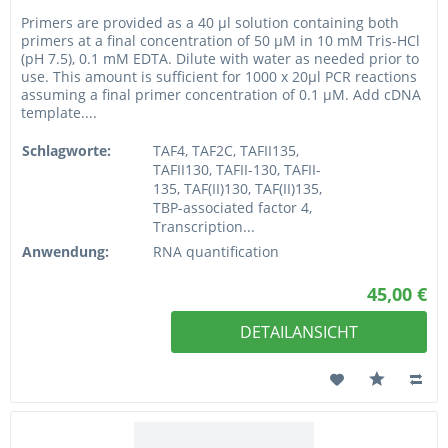
Primers are provided as a 40 µl solution containing both
primers at a final concentration of 50 µM in 10 mM Tris-HCl
(pH 7.5), 0.1 mM EDTA. Dilute with water as needed prior to
use. This amount is sufficient for 1000 x 20µl PCR reactions
assuming a final primer concentration of 0.1 µM. Add cDNA
template....
Schlagworte:
TAF4, TAF2C, TAFII135,
TAFII130, TAFII-130, TAFII-
135, TAF(II)130, TAF(II)135,
TBP-associated factor 4,
Transcription...
Anwendung:
RNA quantification
45,00 €
DETAILANSICHT