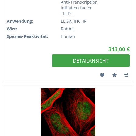
Anti-Transcription
initiation factor
TFIID...
Anwendung:
ELISA, IHC, IF
Wirt:
Rabbit
Spezies-Reaktivität:
human
313,00 €
DETAILANSICHT