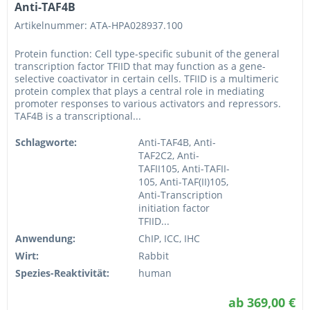
Anti-TAF4B
Artikelnummer: ATA-HPA028937.100
Protein function: Cell type-specific subunit of the general
transcription factor TFIID that may function as a gene-
selective coactivator in certain cells. TFIID is a multimeric
protein complex that plays a central role in mediating
promoter responses to various activators and repressors.
TAF4B is a transcriptional...
Schlagworte:
Anti-TAF4B, Anti-
TAF2C2, Anti-
TAFII105, Anti-TAFII-
105, Anti-TAF(II)105,
Anti-Transcription
initiation factor
TFIID...
Anwendung:
ChIP, ICC, IHC
Wirt:
Rabbit
Spezies-Reaktivität:
human
ab 369,00 €