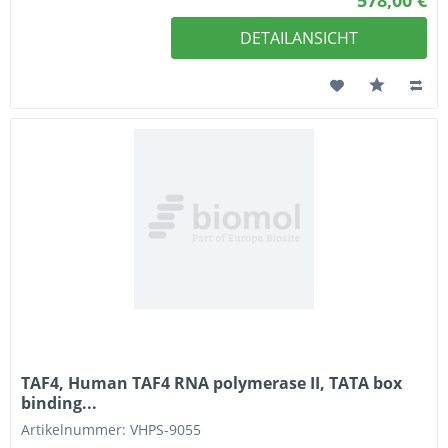
DETAILANSICHT
TAF4, Human TAF4 RNA polymerase II, TATA box
binding...
Artikelnummer: VHPS-9055