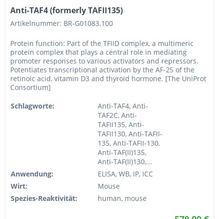
Anti-TAF4 (formerly TAFII135)
Artikelnummer: BR-G01083.100
Protein function: Part of the TFIID complex, a multimeric
protein complex that plays a central role in mediating
promoter responses to various activators and repressors.
Potentiates transcriptional activation by the AF-2S of the
retinoic acid, vitamin D3 and thyroid hormone. [The UniProt
Consortium]
Schlagworte:
Anti-TAF4, Anti-
TAF2C, Anti-
TAFII135, Anti-
TAFII130, Anti-TAFII-
135, Anti-TAFII-130,
Anti-TAF(II)135,
Anti-TAF(II)130,...
Anwendung:
ELISA, WB, IP, ICC
Wirt:
Mouse
Spezies-Reaktivität:
human, mouse
578,00 €