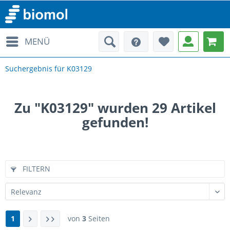
MENÜ
Suchergebnis für K03129
Zu "K03129" wurden
29
Artikel
gefunden!
FILTERN
1
von
3
Seiten