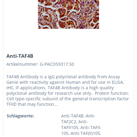
Anti-TAF4B
Artikelnummer: G-PACO59317.50
TAF4B Antibody is a IgG polyclonal antibody from Assay
Genie with reactivity against Human and for use in ELISA,
IHC, IF applications. TAF4B Antibody is a high quality
polyclonal antibody for research use only.. Protein function:
Cell type-specific subunit of the general transcription factor
TFIID that may function...
Schlagworte:
Anti-TAF4B, Anti-
TAF2C2, Anti-
TAFII105, Anti-TAFII-
105, Anti-TAF(II)105,