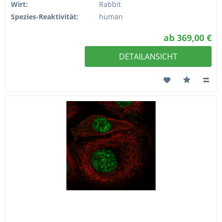
Wirt:
Rabbit
Spezies-Reaktivität:
human
ab 369,00 €
DETAILANSICHT