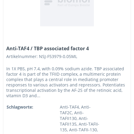
Anti-TAF4 / TBP associated factor 4
Artikelnummer: NSJ-F53979-0.05ML
In 1X PBS, pH 7.4, with 0.09% sodium azide. TBP associated
factor 4 is part of the TFIID complex, a multimeric protein
complex that plays a central role in mediating promoter
responses to various activators and repressors. Potentiates
transcriptional activation by the AF-2S of the retinoic acid,
vitamin D3 and...
Schlagworte:
Anti-TAF4, Anti-
TAF2C, Anti-
TAFII130, Anti-
TAFII135, Anti-TAFII-
135, Anti-TAFII-130,