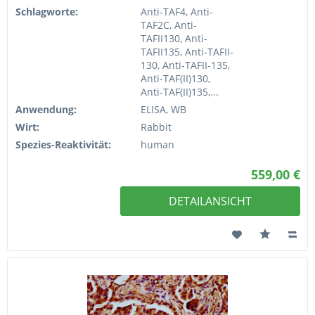
Schlagworte:
Anti-TAF4, Anti-
TAF2C, Anti-
TAFII130, Anti-
TAFII135, Anti-TAFII-
130, Anti-TAFII-135,
Anti-TAF(II)130,
Anti-TAF(II)135,...
Anwendung:
ELISA, WB
Wirt:
Rabbit
Spezies-Reaktivität:
human
559,00 €
DETAILANSICHT