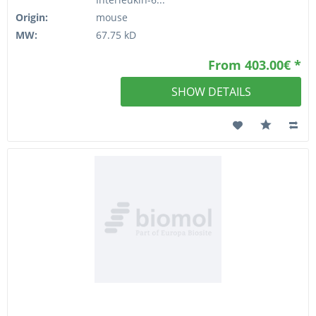
Origin:
mouse
MW:
67.75 kD
From 403.00€ *
SHOW DETAILS