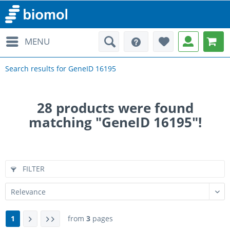
MENU
Search results for GeneID 16195
28
products were found
matching "GeneID 16195"!
FILTER
1
from
3
pages