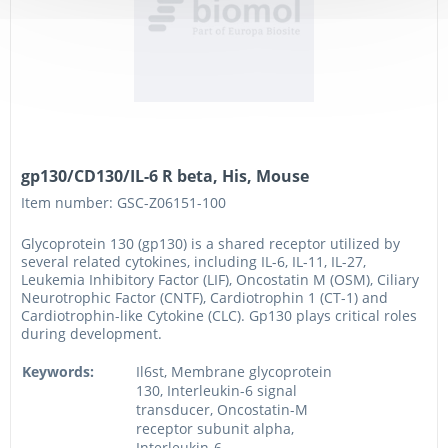
gp130/CD130/IL-6 R beta, His, Mouse
Item number: GSC-Z06151-100
Glycoprotein 130 (gp130) is a shared receptor utilized by
several related cytokines, including IL-6, IL-11, IL-27,
Leukemia Inhibitory Factor (LIF), Oncostatin M (OSM), Ciliary
Neurotrophic Factor (CNTF), Cardiotrophin 1 (CT-1) and
Cardiotrophin-like Cytokine (CLC). Gp130 plays critical roles
during development.
Keywords:
Il6st, Membrane glycoprotein
130, Interleukin-6 signal
transducer, Oncostatin-M
receptor subunit alpha,
Interleukin-6...