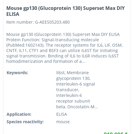
Mouse gp130 (Glucoprotein 130) Superset Max DIY
ELISA
Item number: G-AEES05203.480
Mouse gp130 (Glucoprotein 130) Superset Max DIY ELISA
Protein Function: Signal-transducing molecule
(PubMed:1602143). The receptor systems for IL6, LIF, OSM,
CNTF, IL11, CTF1 and BSF3 can utilize IL6ST for initiating
signal transmission. Binding of IL6 to IL6R induces IL6ST
homodimerization and formation of a...
Keywords:
Il6st, Membrane
glycoprotein 130,
Interleukin-6 signal
transducer,
Interleukin-6
receptor subunit
beta, Oncostatin-M...
Application:
ELISA
Species reactivity:
mouse