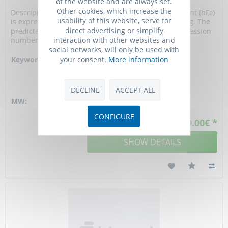
of the website and are always set.
Other cookies, which increase the
Description: gp130/IL6ST Protein, Mouse, Recombinant (hFc)
usability of this website, serve for
is expressed in HEK293 mammalian cells with hFc tag. The
direct advertising or simplify
predicted molecular weight is 93.38 kDa and the accession
interaction with other websites and
number is Q00560.
social networks, will only be used with
your consent.
More information
Keywords:
CD130, gp130, D13Ertd699e,
AA389424, 5133400A03Rik,
interleukin 6 signal
transducer, BB405851
DECLINE
ACCEPT ALL
MW:
93.38 kD
CONFIGURE
From 289.00€ *
SHOW DETAILS