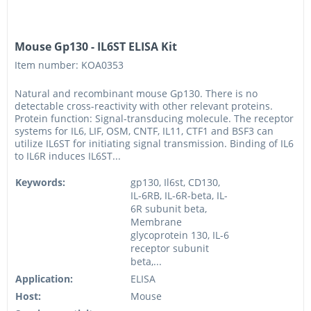
Mouse Gp130 - IL6ST ELISA Kit
Item number: KOA0353
Natural and recombinant mouse Gp130. There is no
detectable cross-reactivity with other relevant proteins.
Protein function: Signal-transducing molecule. The receptor
systems for IL6, LIF, OSM, CNTF, IL11, CTF1 and BSF3 can
utilize IL6ST for initiating signal transmission. Binding of IL6
to IL6R induces IL6ST...
Keywords:
gp130, Il6st, CD130,
IL-6RB, IL-6R-beta, IL-
6R subunit beta,
Membrane
glycoprotein 130, IL-6
receptor subunit
beta,...
Application:
ELISA
Host:
Mouse