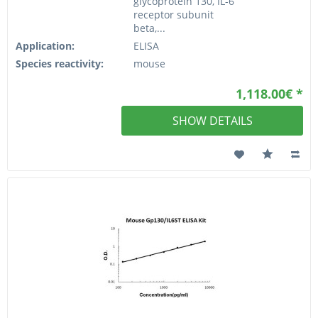
glycoprotein 130, IL-6
receptor subunit
beta,...
Application:
ELISA
Species reactivity:
mouse
1,118.00€ *
SHOW DETAILS