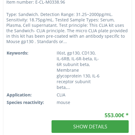
Item number: E-CL-M0338.96
Type: Sandwich. Detection Range: 31.25~2000pg/mL.
Sensitivity: 18.75pg/mL. Tested Sample Types: Serum,
Plasma, Cell supernatant. Test principle: This CLIA kit uses
the Sandwich- CLIA principle. The micro CLIA plate provided
in this kit has been pre-coated with an antibody specific to
Mouse gp130 . Standards or...
Keywords:
Il6st, gp130, CD130,
IL-6RB, IL-6R-beta, IL-
6R subunit beta,
Membrane
glycoprotein 130, IL-6
receptor subunit
beta,...
Application:
CLIA
Species reactivity:
mouse
553.00€ *
SHOW DETAILS