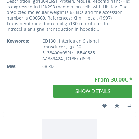
Description: gp130/IL6ST Protein, Mouse, Recombinant (His)
is expressed in HEK293 mammalian cells with His tag. The
predicted molecular weight is 68 kDa and the accession
number is Q00560. References: Kim H, et al. (1997)
Transmembrane domain of gp130 contributes to
intracellular signal transduction in hepatic...
Keywords:
CD130 , interleukin 6 signal
transducer , gp130 ,
5133400A03Rik , BB405851 ,
AA389424 , D13Ertd699e
MW:
68 kD
From 30.00€ *
SHOW DETAILS