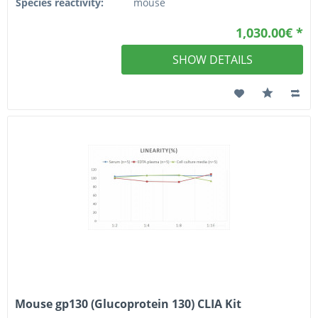
Species reactivity:
mouse
1,030.00€ *
SHOW DETAILS
Mouse gp130 (Glucoprotein 130) CLIA Kit