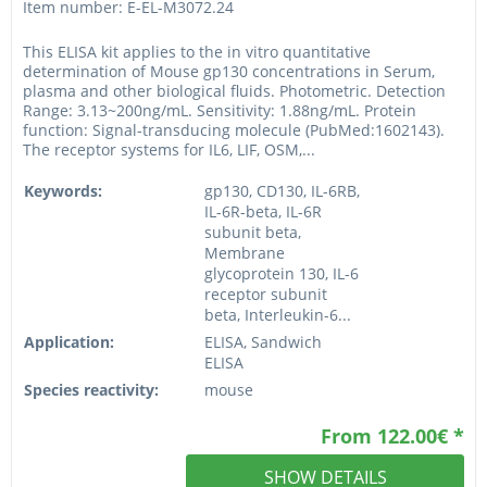
Item number: E-EL-M3072.24
This ELISA kit applies to the in vitro quantitative
determination of Mouse gp130 concentrations in Serum,
plasma and other biological fluids. Photometric. Detection
Range: 3.13~200ng/mL. Sensitivity: 1.88ng/mL. Protein
function: Signal-transducing molecule (PubMed:1602143).
The receptor systems for IL6, LIF, OSM,...
Keywords:
gp130, CD130, IL-6RB,
IL-6R-beta, IL-6R
subunit beta,
Membrane
glycoprotein 130, IL-6
receptor subunit
beta, Interleukin-6...
Application:
ELISA, Sandwich
ELISA
Species reactivity:
mouse
From 122.00€ *
SHOW DETAILS