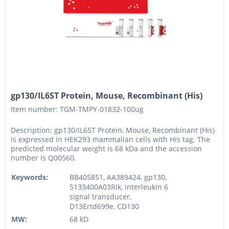
gp130/IL6ST Protein, Mouse, Recombinant (His)
Item number: TGM-TMPY-01832-100ug
Description: gp130/IL6ST Protein, Mouse, Recombinant (His)
is expressed in HEK293 mammalian cells with His tag. The
predicted molecular weight is 68 kDa and the accession
number is Q00560.
Keywords:
BB405851, AA389424, gp130,
5133400A03Rik, interleukin 6
signal transducer,
D13Ertd699e, CD130
MW:
68 kD