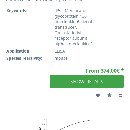
Keywords:
Il6st, Membrane
glycoprotein 130,
Interleukin-6 signal
transducer,
Oncostatin-M
receptor subunit
alpha, Interleukin-6...
Application:
ELISA
Species reactivity:
mouse
From 374.00€ *
SHOW DETAILS