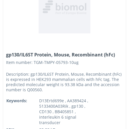
gp130/IL6ST Protein, Mouse, Recombinant (hFc)
Item number: TGM-TMPY-05793-10ug
Description: gp130/IL6ST Protein, Mouse, Recombinant (hFc)
is expressed in HEK293 mammalian cells with hFc tag. The
predicted molecular weight is 93.38 kDa and the accession
number is Q00560.
Keywords:
D13Ertd699e , AA389424 ,
5133400A03Rik , gp130 ,
CD130 , BB405851 ,
interleukin 6 signal
transducer