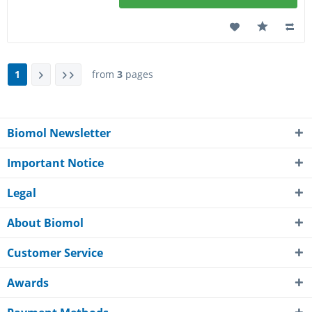
1
from
3
pages
Biomol Newsletter
Important Notice
Legal
About Biomol
Customer Service
Awards