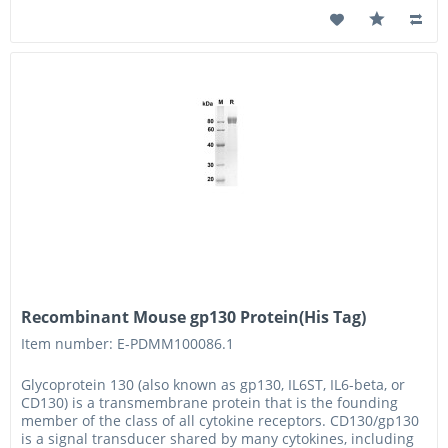
Recombinant Mouse gp130 Protein(His Tag)
Item number: E-PDMM100086.1
Glycoprotein 130 (also known as gp130, IL6ST, IL6-beta, or
CD130) is a transmembrane protein that is the founding
member of the class of all cytokine receptors. CD130/gp130
is a signal transducer shared by many cytokines, including