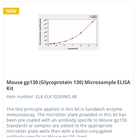
NEW
Mouse gp130 (Glycoprotein 130) Microsample ELISA
Kit
Item number: ELK-ELK10269MS.48
The test principle applied in this kit is Sandwich enzyme
immunoassay. The microtiter plate provided in this kit has
been pre-coated with an antibody specific to Mouse gp130.
Standards or samples are added to the appropriate
microtiter plate wells then with a biotin-conjugated
antibody specific to Mouse gp130. Next,...