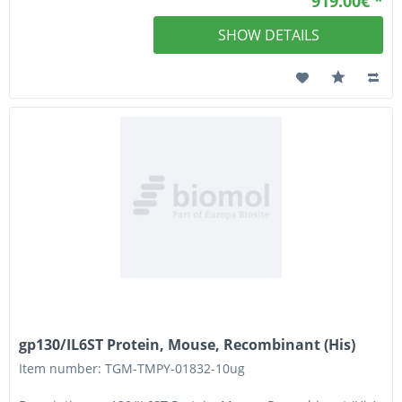
919.00€ *
SHOW DETAILS
gp130/IL6ST Protein, Mouse, Recombinant (His)
Item number: TGM-TMPY-01832-10ug