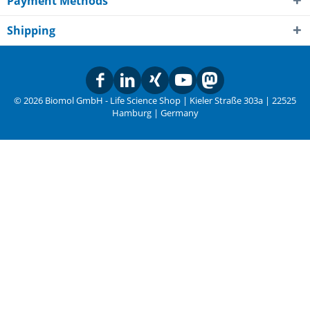
Payment Methods
Shipping
© 2026 Biomol GmbH - Life Science Shop | Kieler Straße 303a | 22525
Hamburg | Germany