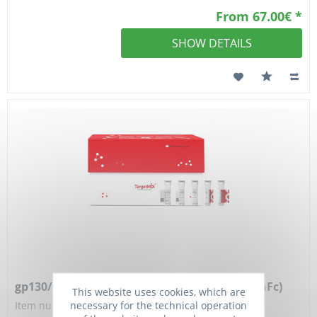
From 67.00€ *
SHOW DETAILS
gp130/IL6ST Protein, Mouse, Recombinant (hFc)
This website uses cookies, which are
necessary for the technical operation
Item number: TGM-TMPY-05793-100ug