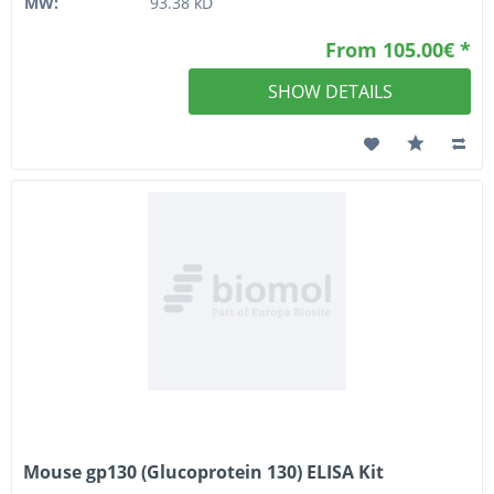
MW:
93.38 kD
From 105.00€ *
SHOW DETAILS
Mouse gp130 (Glucoprotein 130) ELISA Kit