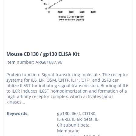
Mouse CD130 / gp130 ELISA Kit
Item number: ARG81687.96
Protein function: Signal-transducing molecule. The receptor
systems for IL6, LIF, OSM, CNTF, IL11, CTF1 and BSF3 can
utilize IL6ST for initiating signal transmission. Binding of IL6
to IL6R induces IL6ST homodimerization and formation of a
high-affinity receptor complex, which activates Janus
kinases...
Keywords:
gp130, Il6st, CD130,
IL-6RB, IL-6R-beta, IL-
6R subunit beta,
Membrane