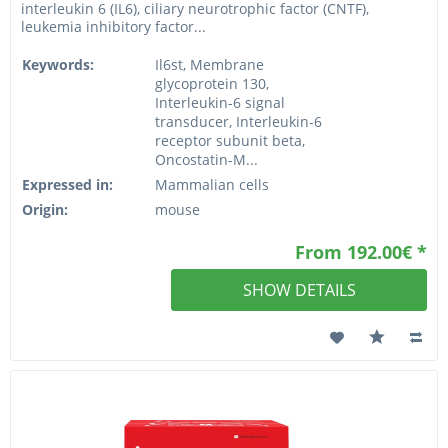
interleukin 6 (IL6), ciliary neurotrophic factor (CNTF),
leukemia inhibitory factor...
Keywords:
Il6st, Membrane
glycoprotein 130,
Interleukin-6 signal
transducer, Interleukin-6
receptor subunit beta,
Oncostatin-M...
Expressed in:
Mammalian cells
Origin:
mouse
From 192.00€ *
SHOW DETAILS