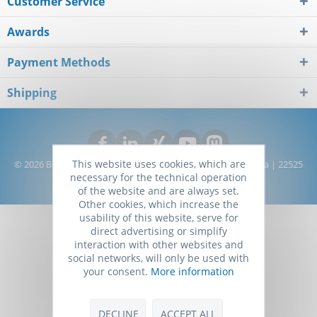
Customer Service
Awards
Payment Methods
Shipping
This website uses cookies, which are
© 2026 Biomol GmbH - Life Science Shop | Kieler Straße 303a | 22525
necessary for the technical operation
Hamburg | Germany
of the website and are always set.
Other cookies, which increase the
usability of this website, serve for
direct advertising or simplify
interaction with other websites and
social networks, will only be used with
your consent.
More information
DECLINE
ACCEPT ALL