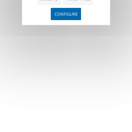
CONFIGURE