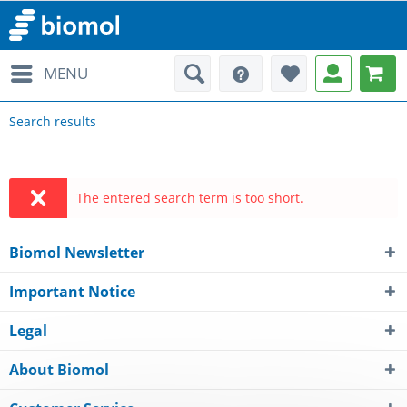
MENU
Search results
The entered search term is too short.
Biomol Newsletter
Important Notice
Legal
About Biomol