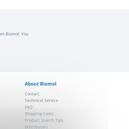
rom Biomol. You
About Biomol
Contact
Technical Service
FAQ
Shipping Costs
Product Search Tips
Distributors