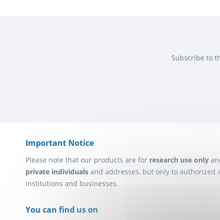
Subscribe to t
Important Notice
Please note that our products are for
research use only
an
private individuals
and addresses, but only to authorized 
institutions and businesses.
You can find us on