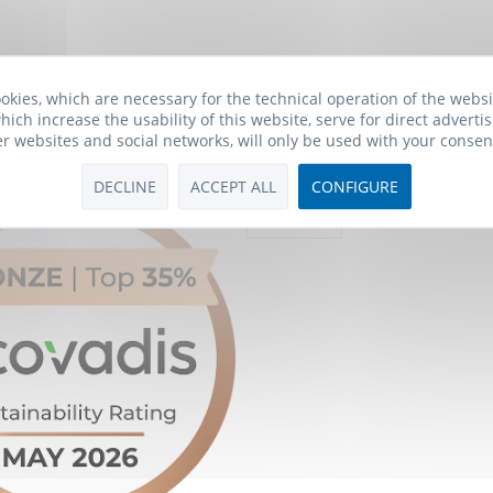
okies, which are necessary for the technical operation of the webs
hich increase the usability of this website, serve for direct advertis
er websites and social networks, will only be used with your consen
Payment Methods
DECLINE
ACCEPT ALL
CONFIGURE