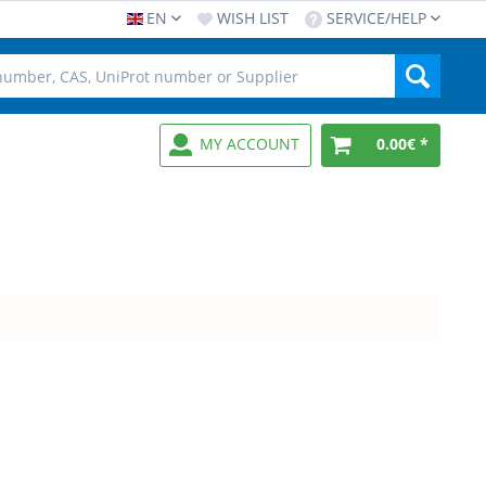
EN
WISH LIST
SERVICE/HELP
MY ACCOUNT
0.00€ *