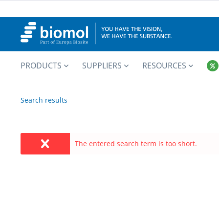
PRODUCTS
SUPPLIERS
RESOURCES
Search results
The entered search term is too short.