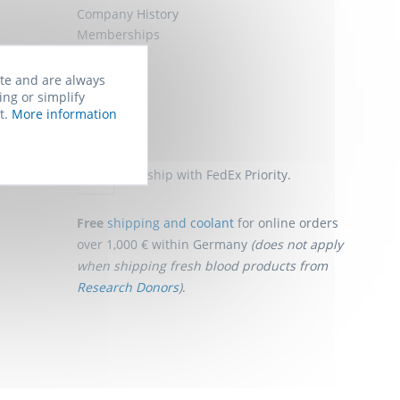
Company History
Memberships
Job Offers
Sitemap
ite and are always
ing or simplify
t.
More information
Shipping
We ship with FedEx Priority.
Free
shipping and coolant
for online orders
over 1,000 € within Germany
(does not apply
when shipping fresh blood products from
Research Donors
)
.