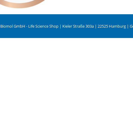
 Biomol GmbH - Life Science Shop | Kieler Straße 303a | 22525 Hamburg | 