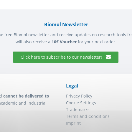
Biomol Newsletter
he free Biomol newsletter and receive updates on research tools f
will also receive a
10€ Voucher
for your next order.
Click here to subscribe to our newsletter!
Legal
d
cannot be delivered to
Privacy Policy
Cookie Settings
academic and industrial
Trademarks
Terms and Conditions
Imprint