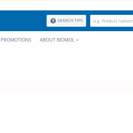
SEARCH TIPS
PROMOTIONS
ABOUT BIOMOL