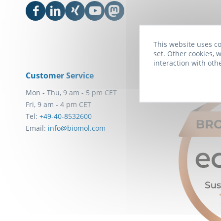
This website uses co
set. Other cookies, w
interaction with oth
Customer Service
Awards
Mon - Thu, 9 am - 5 pm CET
Fri, 9 am - 4 pm CET
Tel:
+49-40-8532600
Email:
info@biomol.com