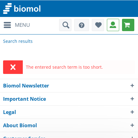
MENU
Search results
The entered search term is too short.
Biomol Newsletter
Important Notice
Legal
About Biomol