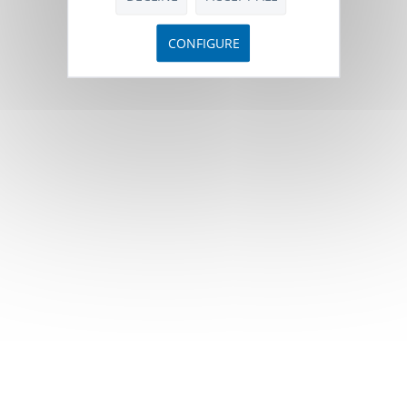
CONFIGURE