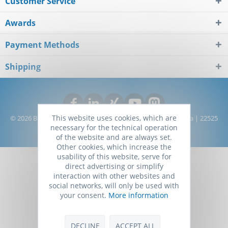
Customer Service
Awards
Payment Methods
Shipping
This website uses cookies, which are
© 2026 Biomol GmbH - Life Science Shop | Kieler Straße 303a | 22525
necessary for the technical operation
Hamburg | Germany
of the website and are always set.
Other cookies, which increase the
usability of this website, serve for
direct advertising or simplify
interaction with other websites and
social networks, will only be used with
your consent.
More information
DECLINE
ACCEPT ALL