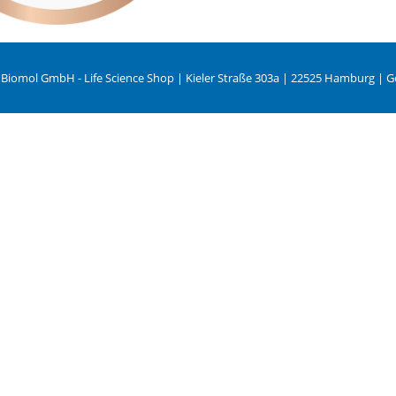
 Biomol GmbH - Life Science Shop | Kieler Straße 303a | 22525 Hamburg | 