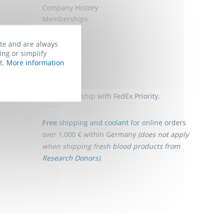
Company History
Memberships
Job Offers
Sitemap
ite and are always
ing or simplify
t.
More information
Shipping
We ship with FedEx Priority.
Free
shipping and coolant
for online orders
over 1,000 € within Germany
(does not apply
when shipping fresh blood products from
Research Donors
)
.