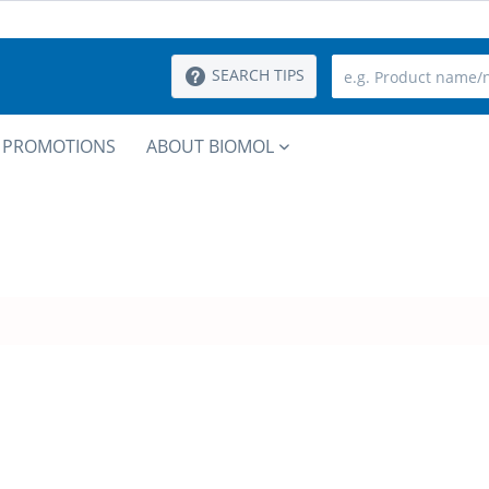
SEARCH TIPS
PROMOTIONS
ABOUT BIOMOL