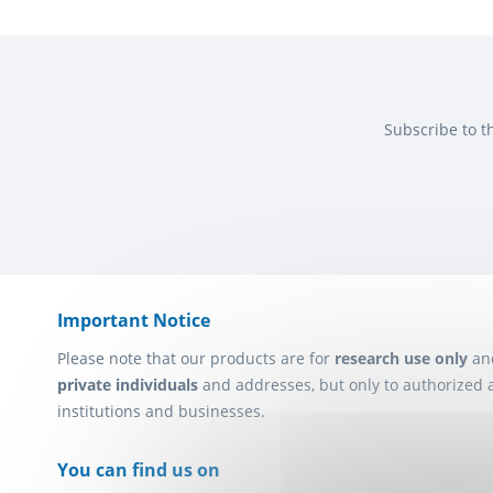
Subscribe to t
Important Notice
Please note that our products are for
research use only
an
private individuals
and addresses, but only to authorized 
institutions and businesses.
You can find us on