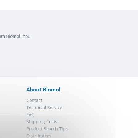
rom Biomol. You
About Biomol
Contact
Technical Service
FAQ
Shipping Costs
Product Search Tips
Distributors