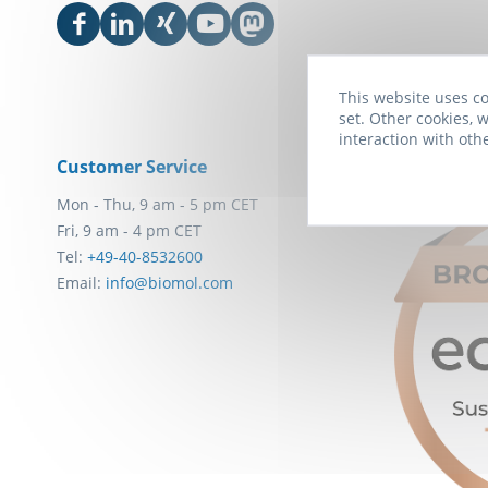
This website uses co
set. Other cookies, w
interaction with oth
Customer Service
Awards
Mon - Thu, 9 am - 5 pm CET
Fri, 9 am - 4 pm CET
Tel:
+49-40-8532600
Email:
info@biomol.com