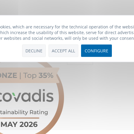
okies, which are necessary for the technical operation of the webs
hich increase the usability of this website, serve for direct advertis
er websites and social networks, will only be used with your consen
Payment Methods
DECLINE
ACCEPT ALL
CONFIGURE