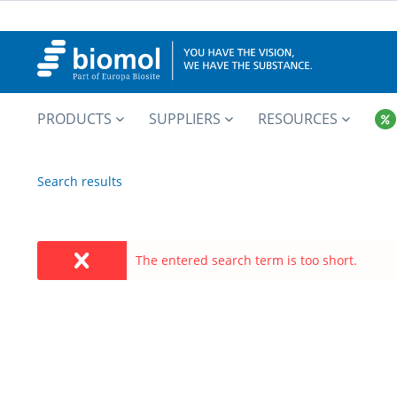
PRODUCTS
SUPPLIERS
RESOURCES
Search results
The entered search term is too short.