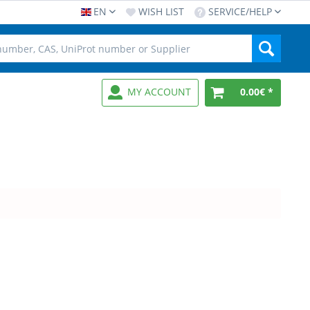
EN
WISH LIST
SERVICE/HELP
MY ACCOUNT
0.00€ *