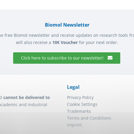
Biomol Newsletter
he free Biomol newsletter and receive updates on research tools f
will also receive a
10€ Voucher
for your next order.
Click here to subscribe to our newsletter!
Legal
d
cannot be delivered to
Privacy Policy
Cookie Settings
academic and industrial
Trademarks
Terms and Conditions
Imprint