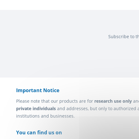
Subscribe to t
Important Notice
Please note that our products are for
research use only
an
private individuals
and addresses, but only to authorized 
institutions and businesses.
You can find us on