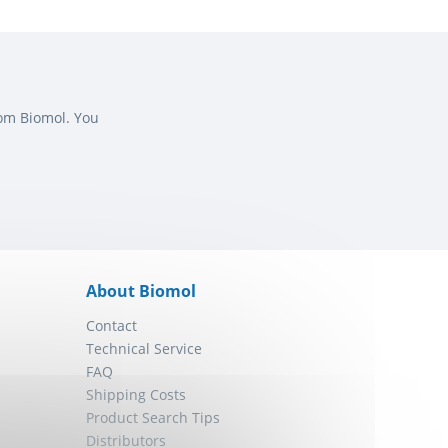
rom Biomol. You
About Biomol
Contact
Technical Service
FAQ
Shipping Costs
Product Search Tips
Distributors