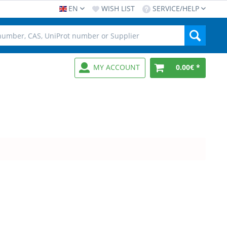
EN
WISH LIST
SERVICE/HELP
MY ACCOUNT
0.00€ *