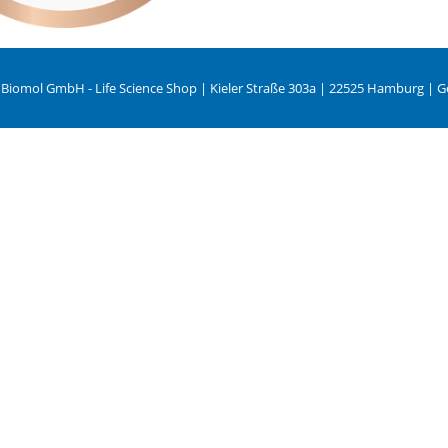
 Biomol GmbH - Life Science Shop | Kieler Straße 303a | 22525 Hamburg | 