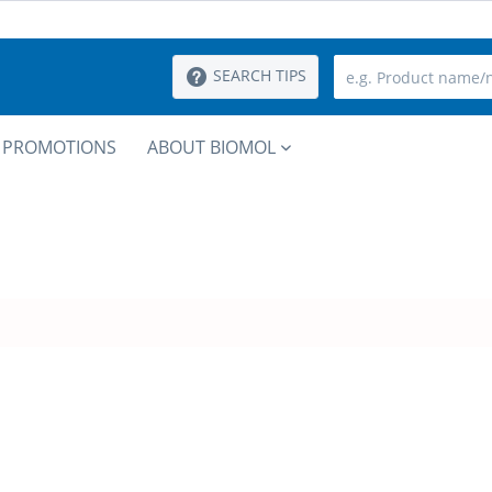
SEARCH TIPS
PROMOTIONS
ABOUT BIOMOL