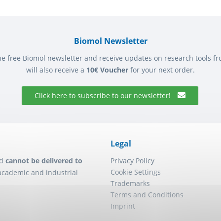
Biomol Newsletter
he free Biomol newsletter and receive updates on research tools f
will also receive a
10€ Voucher
for your next order.
Click here to subscribe to our newsletter!
Legal
d
cannot be delivered to
Privacy Policy
Cookie Settings
academic and industrial
Trademarks
Terms and Conditions
Imprint