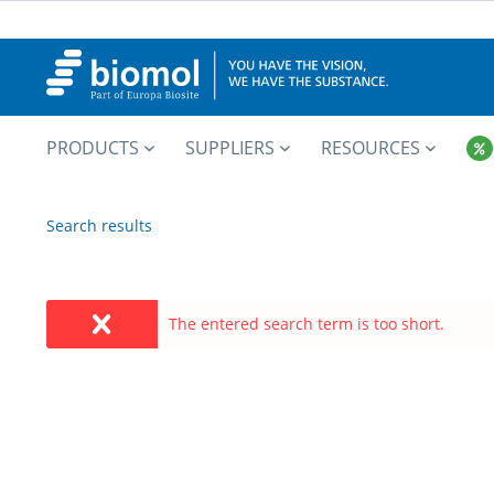
PRODUCTS
SUPPLIERS
RESOURCES
Search results
The entered search term is too short.