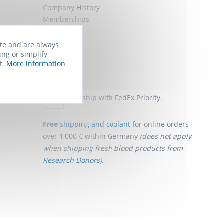
Company History
Memberships
Job Offers
Sitemap
ite and are always
ing or simplify
t.
More information
Shipping
We ship with FedEx Priority.
Free
shipping and coolant
for online orders
over 1,000 € within Germany
(does not apply
when shipping fresh blood products from
Research Donors
)
.