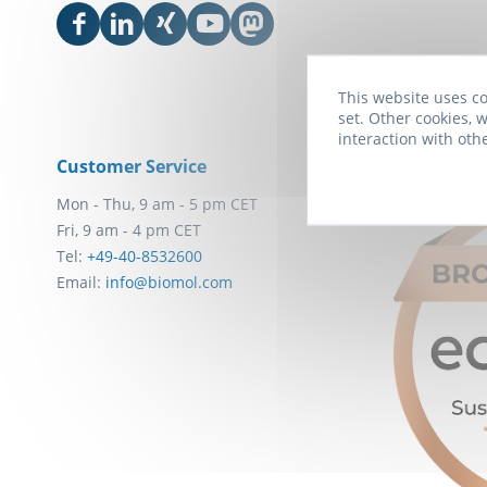
This website uses co
set. Other cookies, w
interaction with oth
Customer Service
Awards
Mon - Thu, 9 am - 5 pm CET
Fri, 9 am - 4 pm CET
Tel:
+49-40-8532600
Email:
info@biomol.com