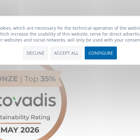
okies, which are necessary for the technical operation of the webs
hich increase the usability of this website, serve for direct advertis
er websites and social networks, will only be used with your consen
Payment Methods
DECLINE
ACCEPT ALL
CONFIGURE