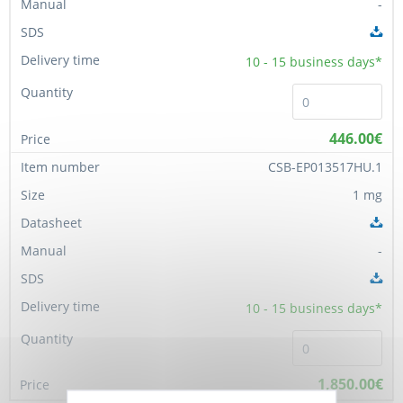
-
10 - 15
business days*
446.00€
CSB-EP013517HU.1
1 mg
-
10 - 15
business days*
1,850.00€