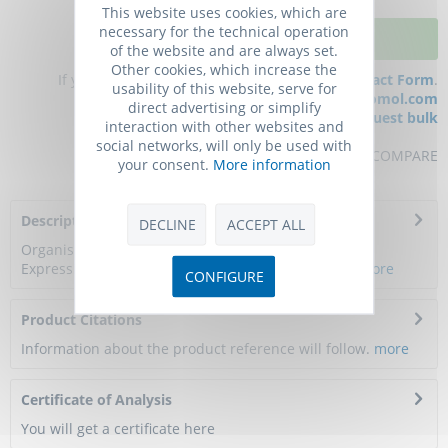
This website uses cookies, which are
necessary for the technical operation
ADD TO CART
of the website and are always set.
Other cookies, which increase the
If you have any questions, please use our
Contact Form
.
usability of this website, serve for
You can also order by e-mail:
info@biomol.com
direct advertising or simplify
Larger quantity required?
Request bulk
interaction with other websites and
social networks, will only be used with
REMEMBER
REVIEW
COMPARE
your consent.
More information
Description
DECLINE
ACCEPT ALL
Organism: Homo sapiens (Human). Source: E.coli.
Expression Region: 1-395aa. Protein Length: Full...
more
CONFIGURE
Product Citations
Information about the product reference will follow.
more
Certificate of Analysis
You will get a certificate here