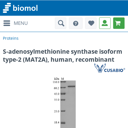
MENU
Proteins
S-adenosylmethionine synthase isoform
type-2 (MAT2A), human, recombinant