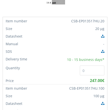
CSB-EP013517HU.20
20 µg
-
10 - 15
business days*
247.00€
CSB-EP013517HU.100
100 µg