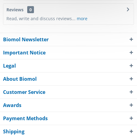
Reviews
0
Read, write and discuss reviews...
more
Biomol Newsletter
Important Notice
Legal
About Biomol
Customer Service
Awards
Payment Methods
Shipping