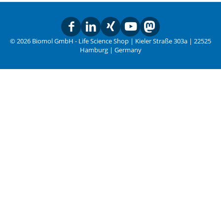
© 2026 Biomol GmbH - Life Science Shop | Kieler Straße 303a | 22525
Hamburg | Germany