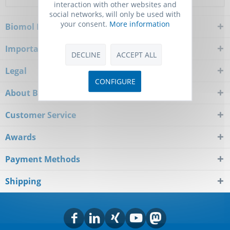
interaction with other websites and
social networks, will only be used with
your consent.
More information
Biomol Newsletter
Important Notice
DECLINE
ACCEPT ALL
Legal
CONFIGURE
About Biomol
Customer Service
Awards
Payment Methods
Shipping