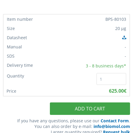
BPS-80103
20 µg
-
-
3 - 8
business days*
625.00€
ADD TO CART
If you have any questions, please use our
Contact Form
.
You can also order by e-mail:
info@biomol.com
Larger quantity required?
Request bulk