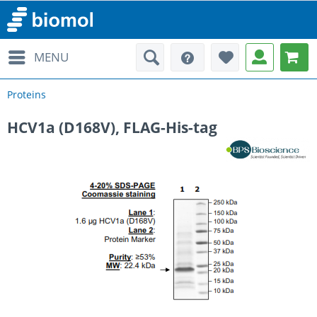
MENU
Proteins
HCV1a (D168V), FLAG-His-tag