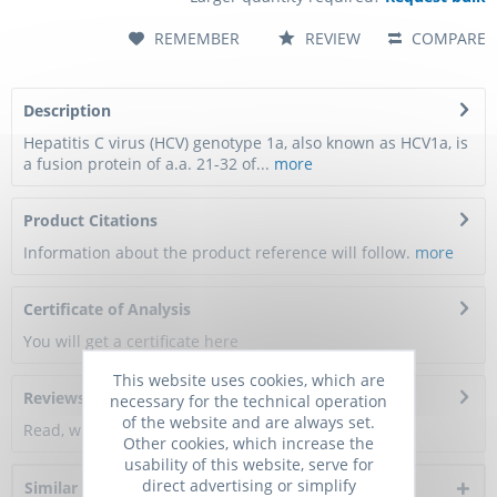
REMEMBER
REVIEW
COMPARE
Description
Hepatitis C virus (HCV) genotype 1a, also known as HCV1a, is
a fusion protein of a.a. 21-32 of...
more
Product Citations
Information about the product reference will follow.
more
Certificate of Analysis
You will get a certificate here
This website uses cookies, which are
Reviews
0
necessary for the technical operation
of the website and are always set.
Read, write and discuss reviews...
more
Other cookies, which increase the
usability of this website, serve for
direct advertising or simplify
Similar products