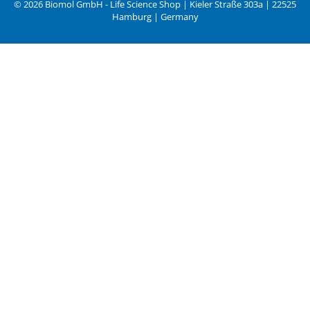
© 2026 Biomol GmbH - Life Science Shop | Kieler Straße 303a | 22525
Hamburg | Germany