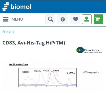
MENU
Proteins
CD83, Avi-His-Tag HiP(TM)