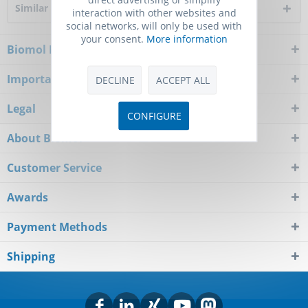
Similar products
interaction with other websites and
social networks, will only be used with
your consent.
More information
Biomol Newsletter
Important Notice
DECLINE
ACCEPT ALL
Legal
CONFIGURE
About Biomol
Customer Service
Awards
Payment Methods
Shipping