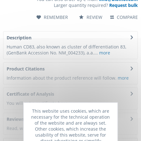
Larger quantity required?
Request bulk
REMEMBER
REVIEW
COMPARE
Description
Human CD83, also known as cluster of differentiation 83,
(GenBank Accession No. NM_004233), a.a....
more
Product Citations
Information about the product reference will follow.
more
Certificate of Analysis
You will get a certificate here
This website uses cookies, which are
necessary for the technical operation
Reviews
0
of the website and are always set.
Read, write and discuss reviews...
more
Other cookies, which increase the
usability of this website, serve for
direct advertising or simplify