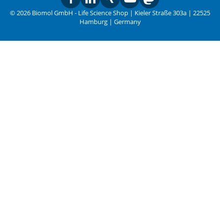
© 2026 Biomol GmbH - Life Science Shop | Kieler Straße 303a | 22525
Hamburg | Germany