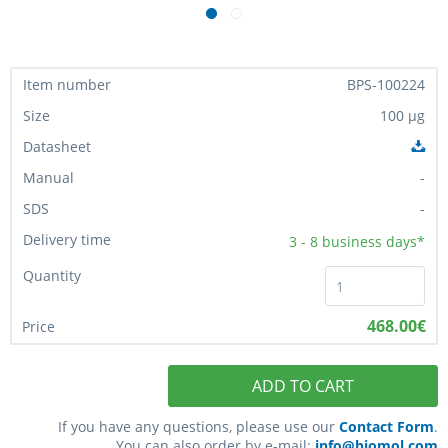
BPS-100224
100 µg
-
-
3 - 8
business days*
468.00€
ADD TO CART
If you have any questions, please use our
Contact Form
.
You can also order by e-mail:
info@biomol.com