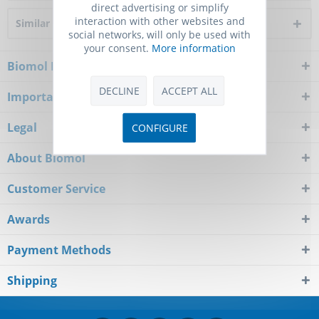
direct advertising or simplify
interaction with other websites and
Similar products
social networks, will only be used with
your consent.
More information
Biomol Newsletter
DECLINE
ACCEPT ALL
Important Notice
Legal
CONFIGURE
About Biomol
Customer Service
Awards
Payment Methods
Shipping