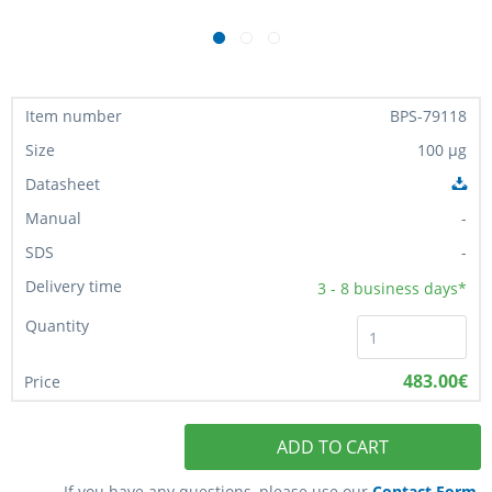
BPS-79118
100 µg
-
-
3 - 8
business days*
483.00€
ADD TO CART
If you have any questions, please use our
Contact Form
.