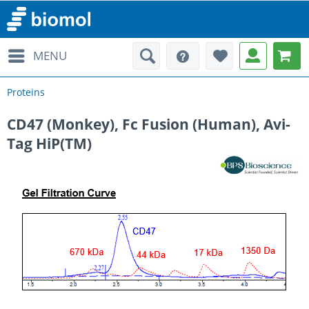
MENU
Proteins
CD47 (Monkey), Fc Fusion (Human), Avi-
Tag HiP(TM)