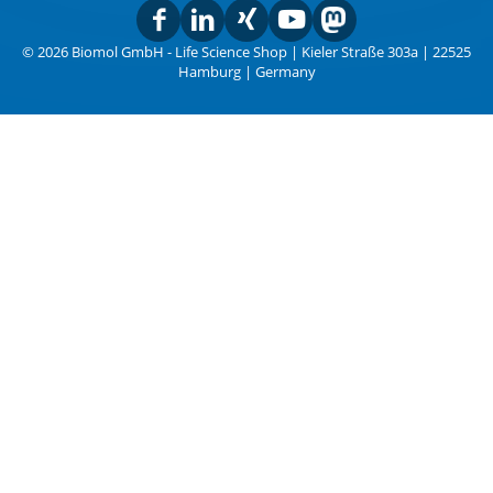
© 2026 Biomol GmbH - Life Science Shop | Kieler Straße 303a | 22525
Hamburg | Germany