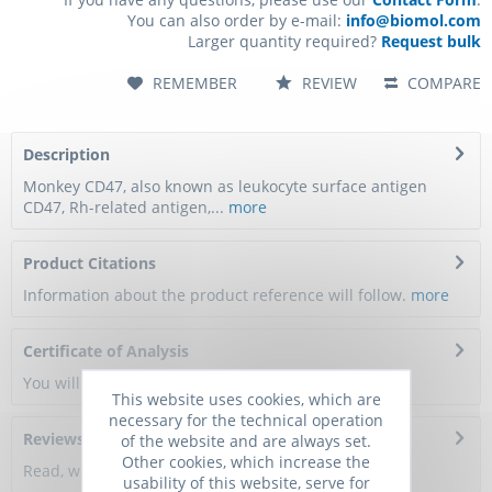
You can also order by e-mail:
info@biomol.com
Larger quantity required?
Request bulk
REMEMBER
REVIEW
COMPARE
Description
Monkey CD47, also known as leukocyte surface antigen
CD47, Rh-related antigen,...
more
Product Citations
Information about the product reference will follow.
more
Certificate of Analysis
You will get a certificate here
This website uses cookies, which are
necessary for the technical operation
Reviews
0
of the website and are always set.
Other cookies, which increase the
Read, write and discuss reviews...
more
usability of this website, serve for