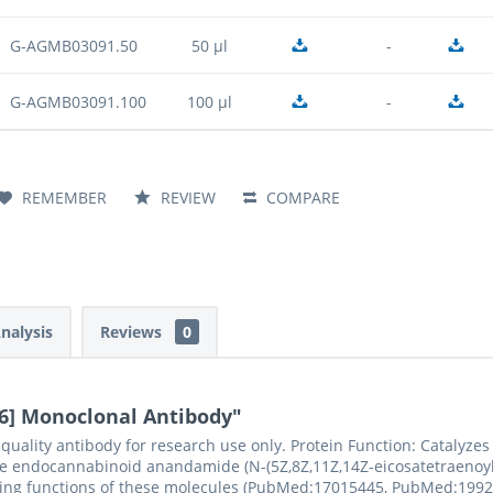
G-AGMB03091.50
50 µl
-
G-AGMB03091.100
100 µl
-
REMEMBER
REVIEW
COMPARE
Analysis
Reviews
0
6] Monoclonal Antibody"
ality antibody for research use only. Protein Function: Catalyzes
he endocannabinoid anandamide (N-(5Z,8Z,11Z,14Z-eicosatetraenoyl)-
naling functions of these molecules (PubMed:17015445, PubMed:19