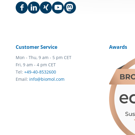
Customer Service
Awards
Mon - Thu, 9 am - 5 pm CET
Fri, 9 am - 4 pm CET
Tel:
+49-40-8532600
Email:
info@biomol.com