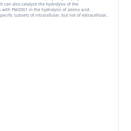
can also catalyze the hydrolysis of the
 with PM20D1 in the hydrolysis of amino acid-
ecific subsets of intracellular, but not of extracellular,