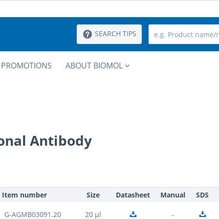
SEARCH TIPS
PROMOTIONS
ABOUT BIOMOL
onal Antibody
Item number
Size
Datasheet
Manual
SDS
G-AGMB03091.20
20 µl
-