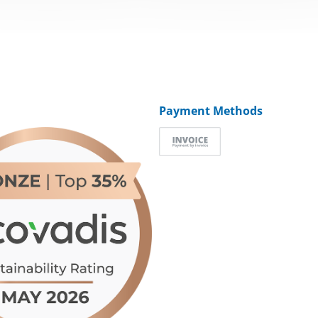
Payment Methods