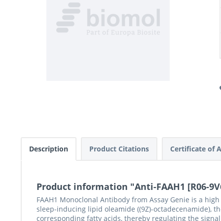
Description
Product Citations
Certificate of 
Product information "Anti-FAAH1 [R06-9V
FAAH1 Monoclonal Antibody from Assay Genie is a high qu
sleep-inducing lipid oleamide ((9Z)-octadecenamide), t
corresponding fatty acids, thereby regulating the sig