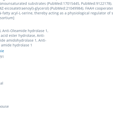
nounsaturated substrates (PubMed:17015445, PubMed:9122178). It 
4Z-eicosatetraenoyl)-glycerol) (PubMed:21049984). FAAH cooperates
fatty acyl-L-serine, thereby acting as a physiological regulator of sp
nsortium]
, Anti-Oleamide hydrolase 1,
 acid ester hydrolase, Anti-
de amidohydrolase 1, Anti-
d amide hydrolase 1
nie
91
al
mouse