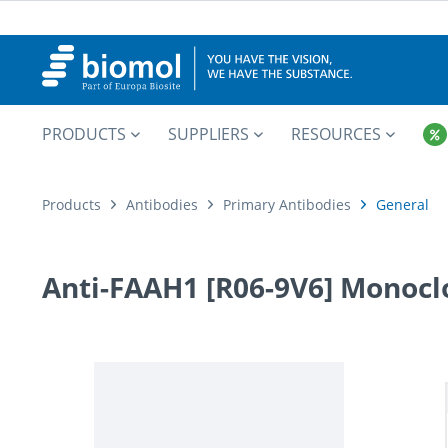
PRODUCTS
SUPPLIERS
RESOURCES
Products
Antibodies
Primary Antibodies
General
Anti-FAAH1 [R06-9V6] Monocl