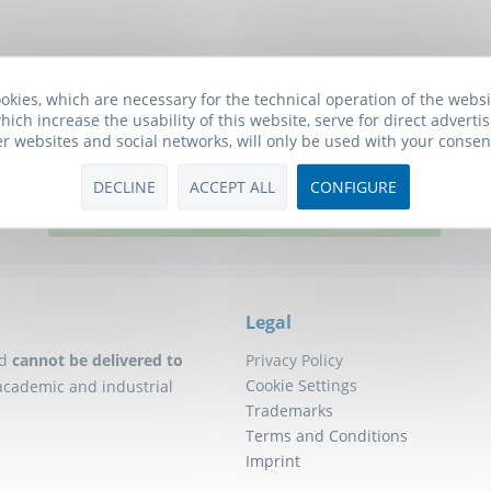
Biomol Newsletter
okies, which are necessary for the technical operation of the webs
hich increase the usability of this website, serve for direct advertis
he free Biomol newsletter and receive updates on research tools f
er websites and social networks, will only be used with your consen
will also receive a
10€ Voucher
for your next order.
DECLINE
ACCEPT ALL
CONFIGURE
Click here to subscribe to our newsletter!
Legal
d
cannot be delivered to
Privacy Policy
Cookie Settings
academic and industrial
Trademarks
Terms and Conditions
Imprint