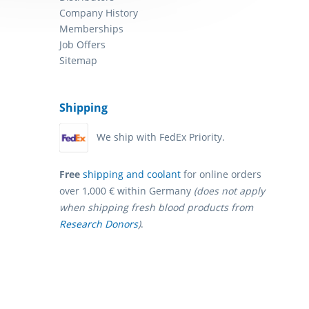
Company History
Memberships
Job Offers
Sitemap
Shipping
We ship with FedEx Priority.
Free
shipping and coolant
for online orders
over 1,000 € within Germany
(does not apply
when shipping fresh blood products from
Research Donors
)
.