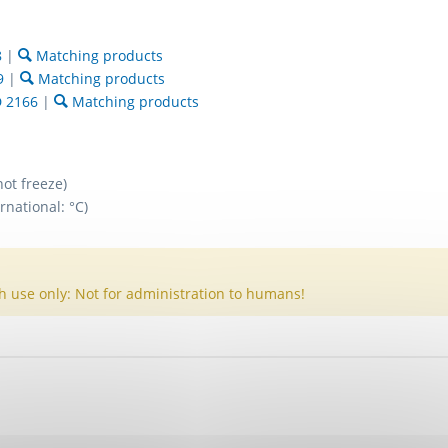
8
|
Matching products
9
|
Matching products
 2166
|
Matching products
not freeze)
rnational: °C)
h use only: Not for administration to humans!