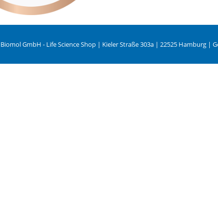
 Biomol GmbH - Life Science Shop | Kieler Straße 303a | 22525 Hamburg | 