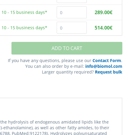
289.00€
10 - 15
business days*
514.00€
10 - 15
business days*
ADD TO CART
If you have any questions, please use our
Contact Form
.
You can also order by e-mail:
info@biomol.com
Larger quantity required?
Request bulk
 the hydrolysis of endogenous amidated lipids like the
ethanolamine), as well as other fatty amides, to their
926788, PubMed:9122178). Hydrolyzes polyunsaturated