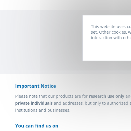
This website uses co
set. Other cookies, w
Subscribe to t
interaction with oth
Important Notice
Please note that our products are for
research use only
an
private individuals
and addresses, but only to authorized 
institutions and businesses.
You can find us on