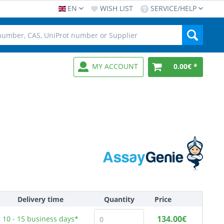
EN
WISH LIST
SERVICE/HELP
MY ACCOUNT
0.00€ *
Delivery time
Quantity
Price
134.00€
10 - 15
business days*