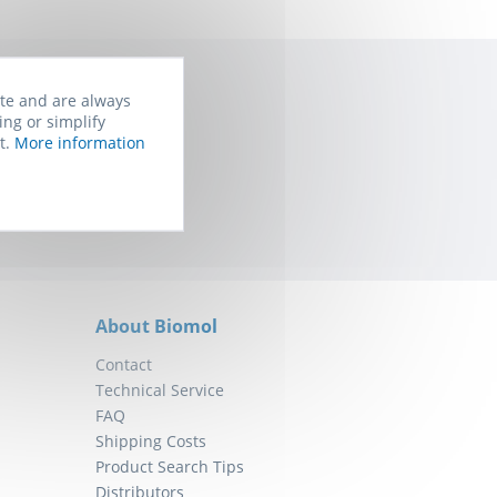
ite and are always
ing or simplify
rom Biomol. You
t.
More information
About Biomol
Contact
Technical Service
FAQ
Shipping Costs
Product Search Tips
Distributors