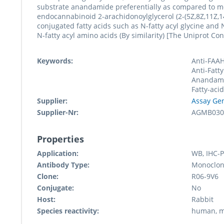
substrate anandamide preferentially as compared to mo
endocannabinoid 2-arachidonoylglycerol (2-(5Z,8Z,11Z,1
conjugated fatty acids such as N-fatty acyl glycine and N-
N-fatty acyl amino acids (By similarity) [The Uniprot Co
Keywords:
Anti-FAAH
Anti-Fatty
Anandami
Fatty-aci
Supplier:
Assay Ge
Supplier-Nr:
AGMB030
Properties
Application:
WB, IHC-P
Antibody Type:
Monoclon
Clone:
R06-9V6
Conjugate:
No
Host:
Rabbit
Species reactivity:
human, 