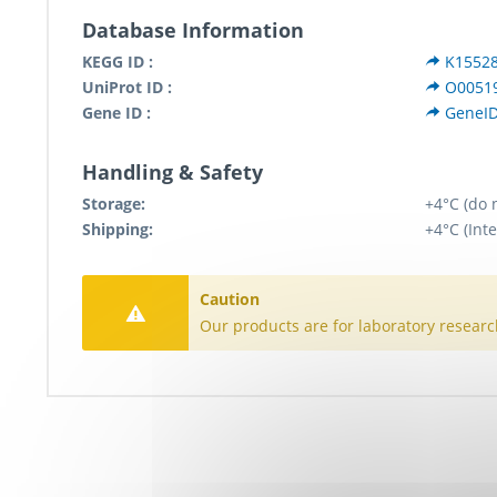
Database Information
KEGG ID :
K1552
UniProt ID :
O0051
Gene ID :
GeneID
Handling & Safety
Storage:
+4°C (do 
Shipping:
+4°C (Inte
Caution
Our products are for laboratory researc